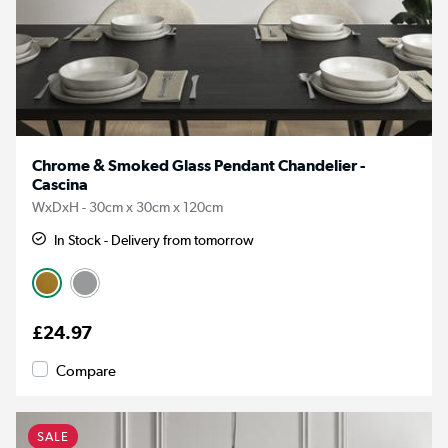
Chrome & Smoked Glass Pendant Chandelier -
Cascina
WxDxH - 30cm x 30cm x 120cm
In Stock - Delivery from tomorrow
£24.97
Compare
SALE