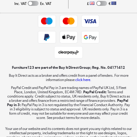
Collection and Recycling
Inc. VAT
Ex. VAT
£
€
Returns policy
Commercial terms & conditions
Appliances, TVs, dehumidifiers, & more
Trade buyers
Shop now »
Public Sector Buyers
Student and Key Worker Discount
Laptops, phones, and all things tech
Shop now »
Furniture123 are part of the Buy It Direct Group; Reg. No. 04171412
Buy It Direct acts as a broker and offers credit from a panel of lenders. For more
information please
click here.
Dive into incredible value
PayPal Credit and PayPal Pay in 3 are trading names of PayPal UK Ltd, 5 Fleet
Shop now »
Place, London, United Kingdom, EC4M 7RD.
PayPal Credit:
Terms and
conditions apply. Credit subject to status, UK residents only, Buy It Direct acts as
a broker and offers finance from a restricted range of finance providers.
PayPal
Pay in 3:
PayPal Pay in 3 is not regulated by the Financial Conduct Authority. Pay
in 3 eligibility is subject to status and approval. UK residents only. Pay in 3 is a
form of credit, may not be suitable for everyone and use may affect your credit
Take to the skies
score. See product terms for more details.
Shop now »
Your use of our website and its contents does not grant you any rights related to our
intellectual property, including trademarks or the right to use designs, logos,