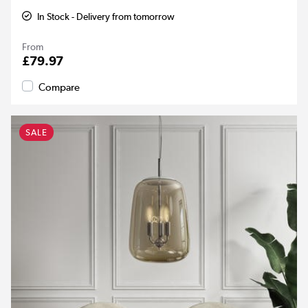
In Stock - Delivery from tomorrow
From
£79.97
Compare
SALE