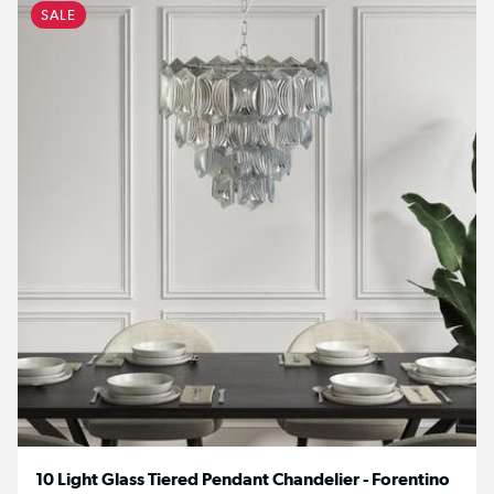
SALE
10 Light Glass Tiered Pendant Chandelier - Forentino