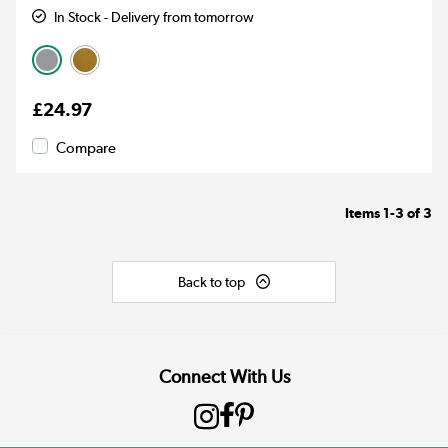
In Stock - Delivery from tomorrow
£24.97
Compare
Items
1-3
of
3
Back to top
Connect With Us