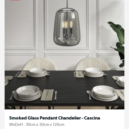
Smoked Glass Pendant Chandelier - Cascina
WxDxH - 30cm x 30cm x 120cm