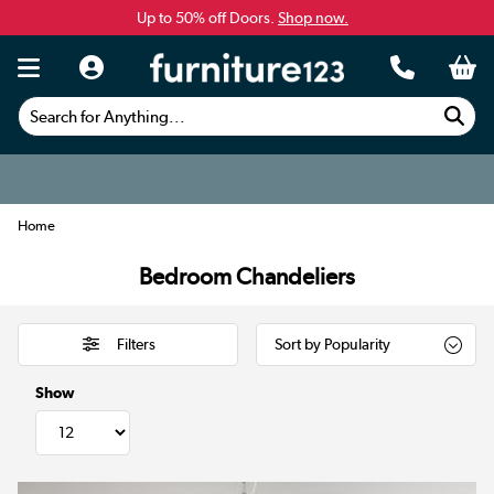
Up to 50% off Doors.
Shop now.
Search for Anything...
Home
Bedroom Chandeliers
Filters
Show