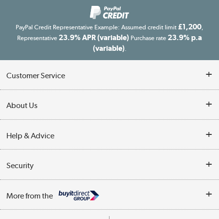
£1,200
PayPal Credit Representative Example: Assumed credit limit
,
23.9% APR (variable)
23.9% p.a
Representative
Purchase rate
(variable)
.
Customer Service
Customer Service
About Us
Finance
Our story
Help & Advice
Delivery information
Reviews
Buyer's guide
Collection Points
Security
Careers
Buying tips
My Account
Security
Affiliates programme
More from the
A guide to furniture grading
Order tracking
Privacy policy