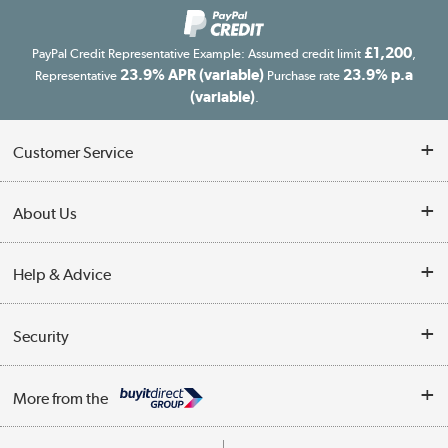
£1,200
PayPal Credit Representative Example: Assumed credit limit
,
23.9% APR (variable)
23.9% p.a
Representative
Purchase rate
(variable)
.
Customer Service
Customer Service
About Us
Finance
Our story
Help & Advice
Delivery information
Reviews
Buyer's guide
Collection Points
Security
Careers
Buying tips
My Account
Security
Affiliates programme
More from the
A guide to furniture grading
Order tracking
Privacy policy