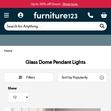
Up to 50% off Doors.
Shop now.
Search for Anything...
Home
Glass Dome Pendant Lights
Filters
Show