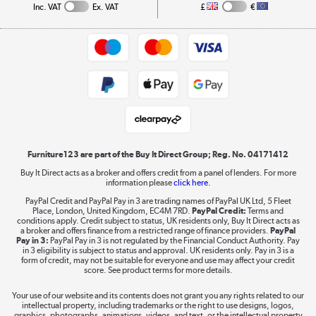
Collection and Recycling
Inc. VAT
Ex. VAT
£
€
Returns policy
Commercial terms & conditions
Appliances, TVs, dehumidifiers, & more
Trade buyers
Shop now »
Public Sector Buyers
Student and Key Worker Discount
Laptops, phones, and all things tech
Shop now »
Furniture123 are part of the Buy It Direct Group; Reg. No. 04171412
Buy It Direct acts as a broker and offers credit from a panel of lenders. For more
information please
click here.
Dive into incredible value
PayPal Credit and PayPal Pay in 3 are trading names of PayPal UK Ltd, 5 Fleet
Shop now »
Place, London, United Kingdom, EC4M 7RD.
PayPal Credit:
Terms and
conditions apply. Credit subject to status, UK residents only, Buy It Direct acts as
a broker and offers finance from a restricted range of finance providers.
PayPal
Pay in 3:
PayPal Pay in 3 is not regulated by the Financial Conduct Authority. Pay
in 3 eligibility is subject to status and approval. UK residents only. Pay in 3 is a
form of credit, may not be suitable for everyone and use may affect your credit
Take to the skies
score. See product terms for more details.
Shop now »
Your use of our website and its contents does not grant you any rights related to our
intellectual property, including trademarks or the right to use designs, logos,
graphics, photographs, animations, videos, and text, or the intellectual property