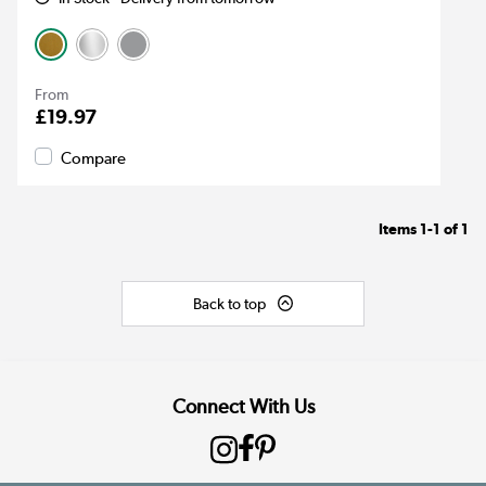
From
£19.97
Compare
Items
1-1
of
1
Back to top
Connect With Us