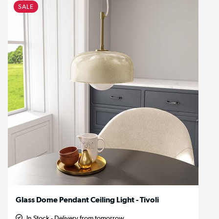
SALE
Glass Dome Pendant Ceiling Light - Tivoli
In Stock - Delivery from tomorrow