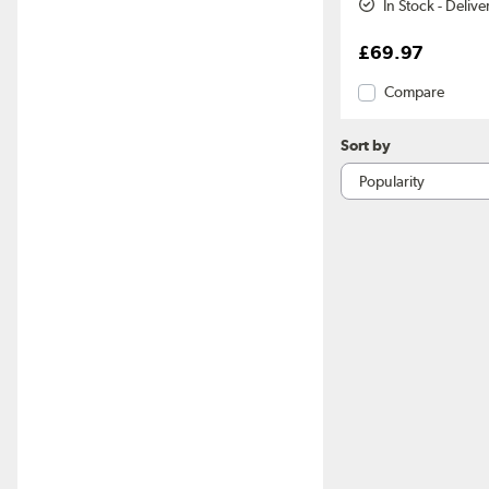
In Stock - Deliv
£69.97
Compare
Sort by