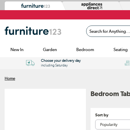
Search for Anything...
New In
Garden
Bedroom
Seating
Choose your delivery day
including Saturday
Home
Bedroom Tab
Sort by