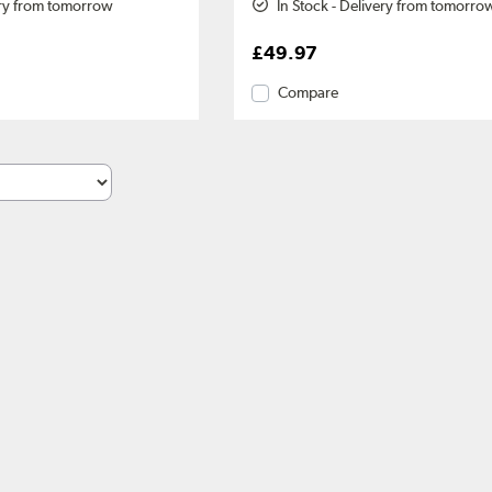
ery from tomorrow
In Stock - Delivery from tomorro
£49.97
Compare