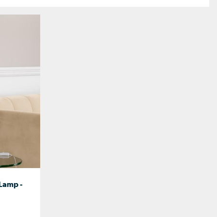
 Lamp -