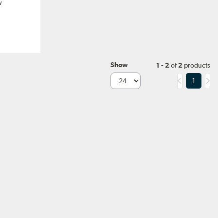
w
Show
1 - 2
of
2
products
1