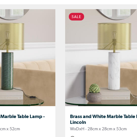
SALE
 Marble Table Lamp -
Brass and White Marble Table
Lincoln
8cm x 52cm
WxDxH - 28cm x 28cm x 53cm