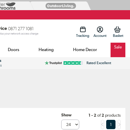
vice
0871 277 1081
 plus your network access charge
Tracking
Account
Sale
Doors
Heating
Home Decor
s
Rated Excellent
ss
Show
1 - 2
of
2
products
1