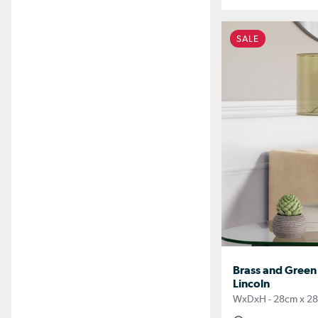
SALE
Brass and Green
Lincoln
WxDxH - 28cm x 2