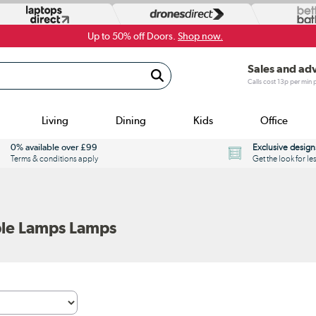
Up to 50% off Doors.
Shop now.
Sales and ad
Calls cost 13p per min
Living
Dining
Kids
Office
0% available over £99
Exclusive design
Terms & conditions apply
Get the look for le
le Lamps Lamps