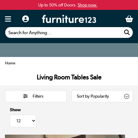
Up to 50% off Doors.
Shop now.
Search for Anything...
Home
Living Room Tables Sale
Filters
Show