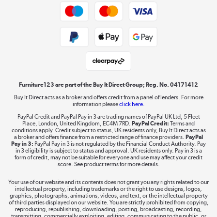
Trade buyers
Shop now »
Public Sector Buyers
Student and Key Worker Discount
Laptops, phones, and all things tech
Shop now »
Furniture123 are part of the Buy It Direct Group; Reg. No. 04171412
Buy It Direct acts as a broker and offers credit from a panel of lenders. For more
information please
click here.
Dive into incredible value
PayPal Credit and PayPal Pay in 3 are trading names of PayPal UK Ltd, 5 Fleet
Shop now »
Place, London, United Kingdom, EC4M 7RD.
PayPal Credit:
Terms and
conditions apply. Credit subject to status, UK residents only, Buy It Direct acts as
a broker and offers finance from a restricted range of finance providers.
PayPal
Pay in 3:
PayPal Pay in 3 is not regulated by the Financial Conduct Authority. Pay
in 3 eligibility is subject to status and approval. UK residents only. Pay in 3 is a
form of credit, may not be suitable for everyone and use may affect your credit
Take to the skies
score. See product terms for more details.
Shop now »
Your use of our website and its contents does not grant you any rights related to our
intellectual property, including trademarks or the right to use designs, logos,
graphics, photographs, animations, videos, and text, or the intellectual property
of third parties displayed on our website. You are strictly prohibited from copying,
reproducing, republishing, downloading, posting, broadcasting, recording,
transmitting, commercially exploiting, editing, communicating to the public, or