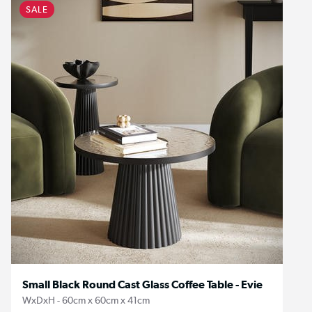
SALE
Small Black Round Cast Glass Coffee Table - Evie
WxDxH - 60cm x 60cm x 41cm