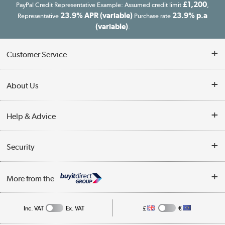
£1,200
PayPal Credit Representative Example: Assumed credit limit
,
23.9% APR (variable)
23.9% p.a
Representative
Purchase rate
(variable)
.
Customer Service
Customer Service
About Us
Finance
Our story
Help & Advice
Delivery information
Reviews
Buyer's guide
Collection Points
Security
Careers
Buying tips
My Account
Security
Affiliates programme
More from the
A guide to furniture grading
Order tracking
Privacy policy
Collection and Recycling
Inc. VAT
Ex. VAT
£
€
Returns policy
Commercial terms & conditions
Appliances, TVs, dehumidifiers, & more