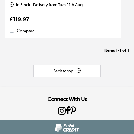
In Stock - Delivery from Tues 11th Aug
£119.97
Compare
Items
1-1
of
1
Back to top
Connect With Us