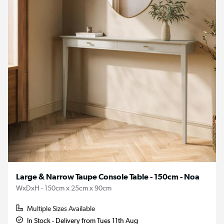
Large & Narrow Taupe Console Table - 150cm - Noa
WxDxH - 150cm x 25cm x 90cm
Multiple Sizes Available
In Stock - Delivery from Tues 11th Aug