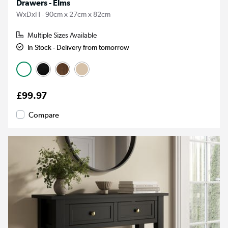
Drawers - Elms
WxDxH - 90cm x 27cm x 82cm
Multiple Sizes Available
In Stock - Delivery from tomorrow
£99.97
Compare