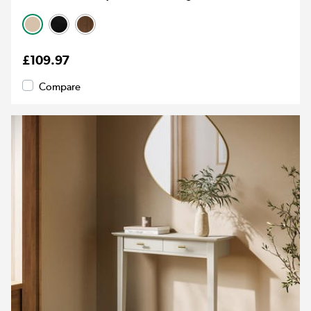
£109.97
Compare