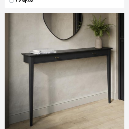
Compare