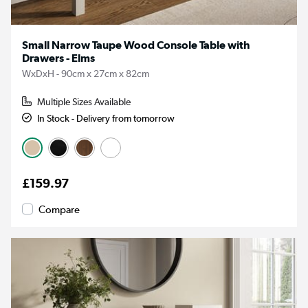
Small Narrow Taupe Wood Console Table with
Drawers - Elms
WxDxH - 90cm x 27cm x 82cm
Multiple Sizes Available
In Stock - Delivery from tomorrow
£159.97
Compare