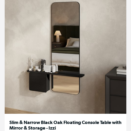
Slim & Narrow Black Oak Floating Console Table with
Mirror & Storage - Izzi