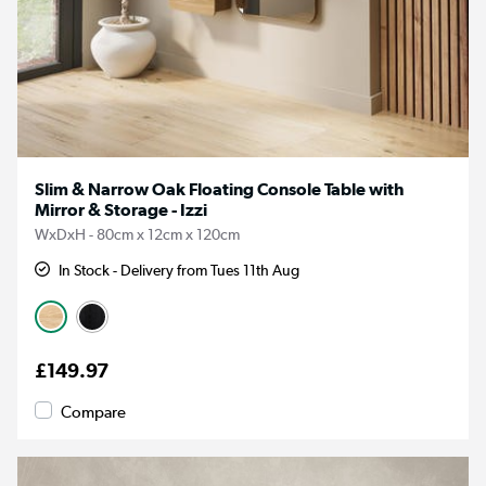
Slim & Narrow Oak Floating Console Table with
Mirror & Storage - Izzi
WxDxH - 80cm x 12cm x 120cm
In Stock - Delivery from Tues 11th Aug
£149.97
Compare