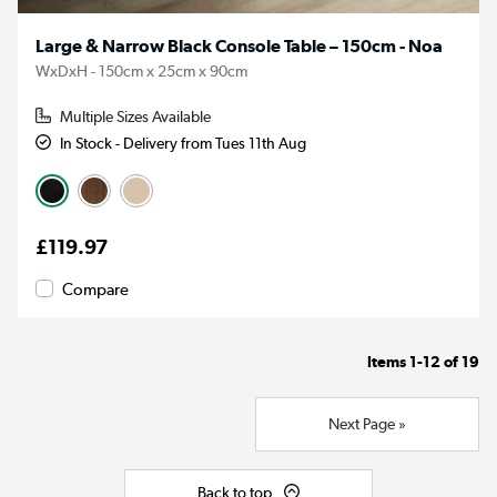
Large & Narrow Black Console Table – 150cm - Noa
WxDxH - 150cm x 25cm x 90cm
Multiple Sizes Available
In Stock - Delivery from Tues 11th Aug
£119.97
Compare
Items
1-12
of
19
Next Page »
Back to top