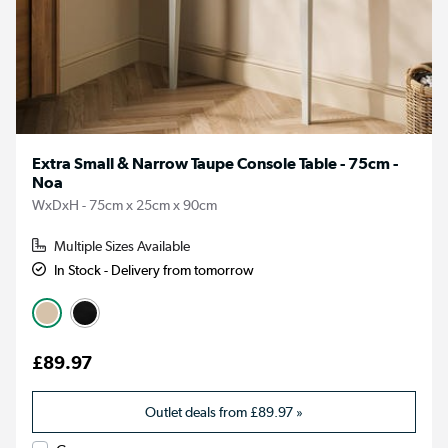
Extra Small & Narrow Taupe Console Table - 75cm -
Noa
WxDxH - 75cm x 25cm x 90cm
Multiple Sizes Available
In Stock - Delivery from tomorrow
£89.97
Outlet deals from
£89.97
»