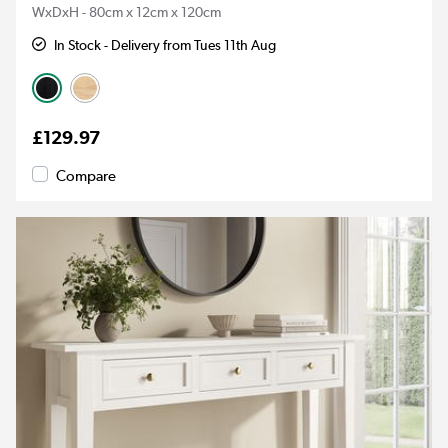
WxDxH - 80cm x 12cm x 120cm
In Stock - Delivery from Tues 11th Aug
£129.97
Compare