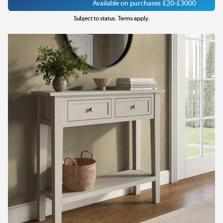
Available on purchases £20-£3000
Subject to status. Terms apply.