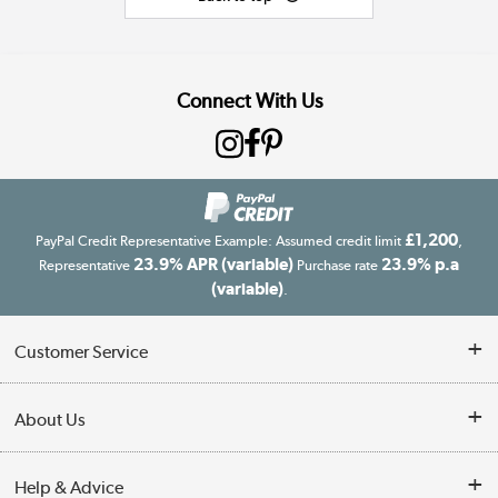
Connect With Us
£1,200
PayPal Credit Representative Example: Assumed credit limit
,
23.9% APR (variable)
23.9% p.a
Representative
Purchase rate
(variable)
.
Customer Service
Customer Service
About Us
Finance
Our story
Help & Advice