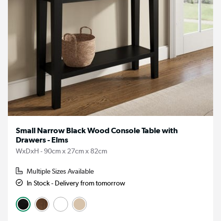
Small Narrow Black Wood Console Table with
Drawers - Elms
WxDxH - 90cm x 27cm x 82cm
Multiple Sizes Available
In Stock - Delivery from tomorrow