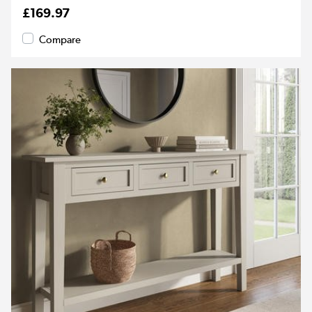
£169.97
Compare