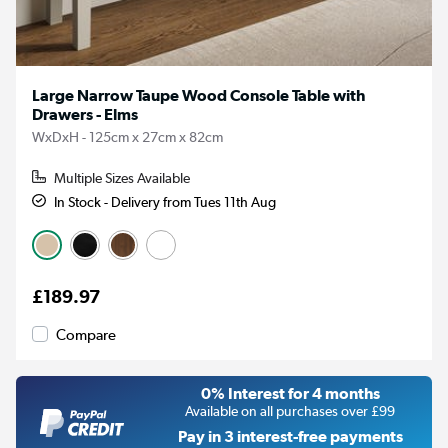
Large Narrow Taupe Wood Console Table with
Drawers - Elms
WxDxH - 125cm x 27cm x 82cm
Multiple Sizes Available
In Stock - Delivery from Tues 11th Aug
£189.97
Compare
0% Interest for 4 months
Available on all purchases over £99
Pay in 3 interest-free payments