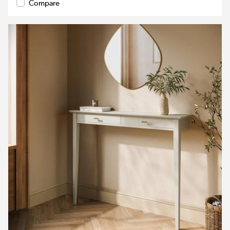
Compare