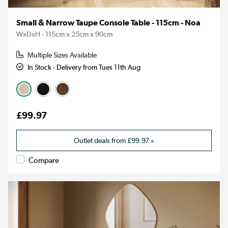
Small & Narrow Taupe Console Table - 115cm - Noa
WxDxH - 115cm x 25cm x 90cm
Multiple Sizes Available
In Stock - Delivery from Tues 11th Aug
£99.97
Outlet deals from
£99.97
»
Compare