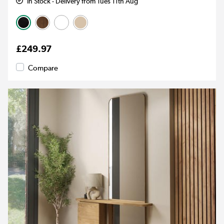
In Stock - Delivery from Tues 11th Aug
£249.97
Compare