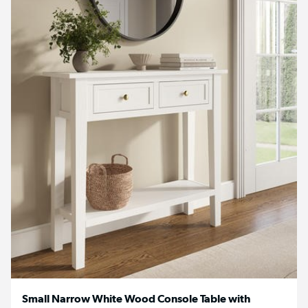
Small Narrow White Wood Console Table with