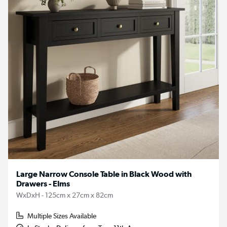
Large Narrow Console Table in Black Wood with
Drawers - Elms
WxDxH - 125cm x 27cm x 82cm
Multiple Sizes Available