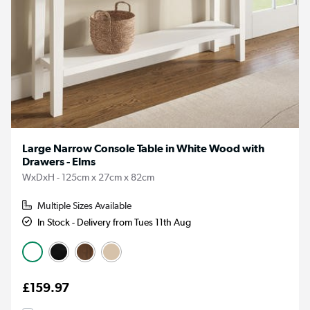
Large Narrow Console Table in White Wood with
Drawers - Elms
WxDxH - 125cm x 27cm x 82cm
Multiple Sizes Available
In Stock - Delivery from Tues 11th Aug
£159.97