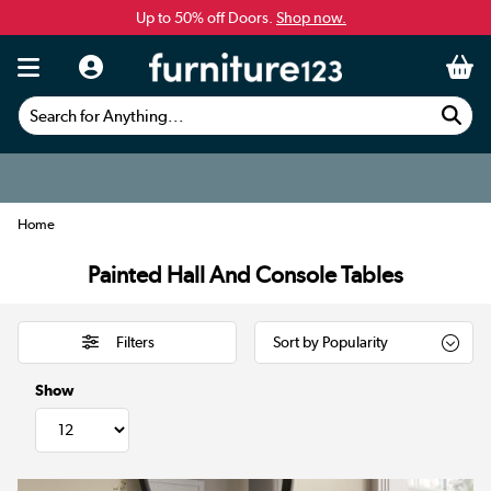
Up to 50% off Doors.
Shop now.
Search for Anything...
Home
Painted Hall And Console Tables
Filters
Show