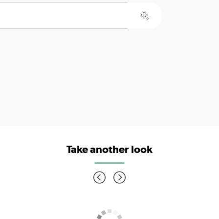
Take another look