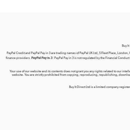
Buy It
PayPal Credit and PayPal Pay in 3 are trading names of PayPal UK Ltd, 5 Fleet Place, Lond
finance providers.
PayPal Pay in 3:
PayPal Pay in 3 is not regulated by the Financial Conduct A
Your use of our website and its contents does not grant you any rights related to our intel
website. You are strictly prohibited from copying, reproducing, republishing, download
Buy It Direct Ltd is a limited company regis