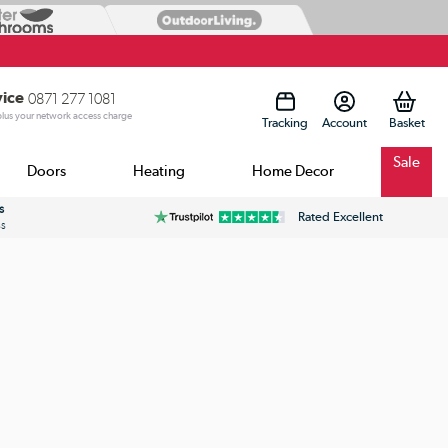
vice
0871 277 1081
 plus your network access charge
Tracking
Account
Sale
Doors
Heating
Home Decor
s
Rated Excellent
ss