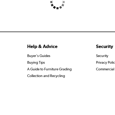
Help & Advice
Security
Buyer's Guides
Security
Buying Tips
Privacy Poli
A Guide to Furniture Grading
Commercial 
Collection and Recycling