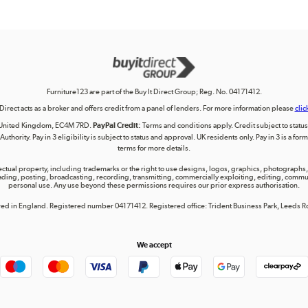
Furniture123 are part of the Buy It Direct Group; Reg. No. 04171412.
 Direct acts as a broker and offers credit from a panel of lenders. For more information please
clic
on, United Kingdom, EC4M 7RD.
PayPal Credit:
Terms and conditions apply. Credit subject to status, 
uthority. Pay in 3 eligibility is subject to status and approval. UK residents only. Pay in 3 is a f
terms for more details.
lectual property, including trademarks or the right to use designs, logos, graphics, photographs, 
ing, posting, broadcasting, recording, transmitting, commercially exploiting, editing, communica
personal use. Any use beyond these permissions requires our prior express authorisation.
tered in England. Registered number 04171412. Registered office: Trident Business Park, Leeds
We accept