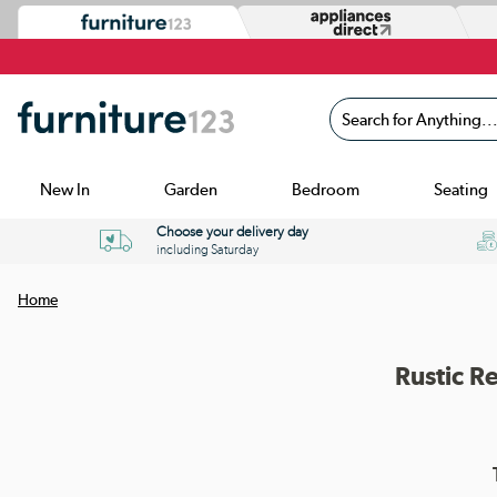
Search for Anything...
New In
Garden
Bedroom
Seating
Choose your delivery day
including Saturday
Home
Rustic R