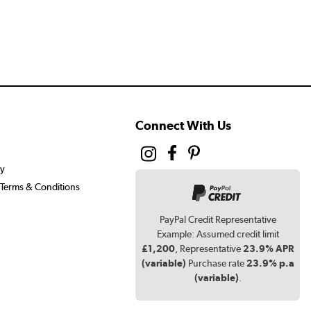
Connect With Us
cy
Terms & Conditions
PayPal Credit Representative
Example: Assumed credit limit
£1,200
, Representative
23.9% APR
(variable)
Purchase rate
23.9% p.a
(variable)
.