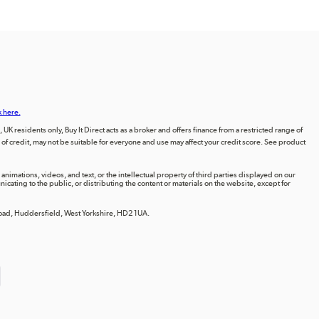
k here.
UK residents only, Buy It Direct acts as a broker and offers finance from a restricted range of
orm of credit, may not be suitable for everyone and use may affect your credit score. See product
animations, videos, and text, or the intellectual property of third parties displayed on our
ting to the public, or distributing the content or materials on the website, except for
 Road, Huddersfield, West Yorkshire, HD2 1UA.