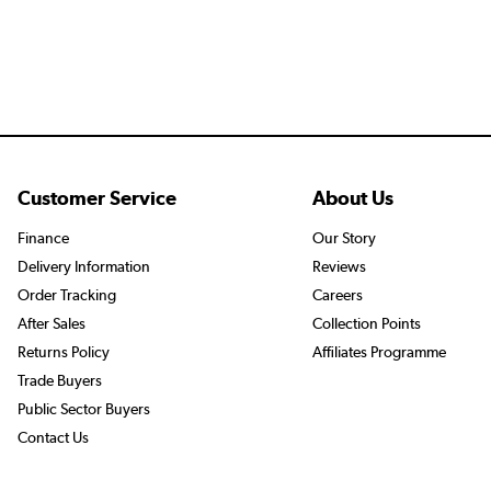
Customer Service
About Us
Finance
Our Story
Delivery Information
Reviews
Order Tracking
Careers
After Sales
Collection Points
Returns Policy
Affiliates Programme
Trade Buyers
Public Sector Buyers
Contact Us