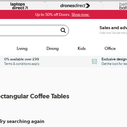
Up to 50% off Doors.
Shop now.
Sales and ad
Calls cost 13p per min
Living
Dining
Kids
Office
0% available over £99
Exclusive design
Terms & conditions apply
Get the look for le
ectangular Coffee Tables
Try searching again