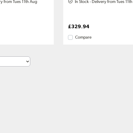
ery from Tues 11th Aug
In Stock - Delivery from Tues 11t
£329.94
Compare