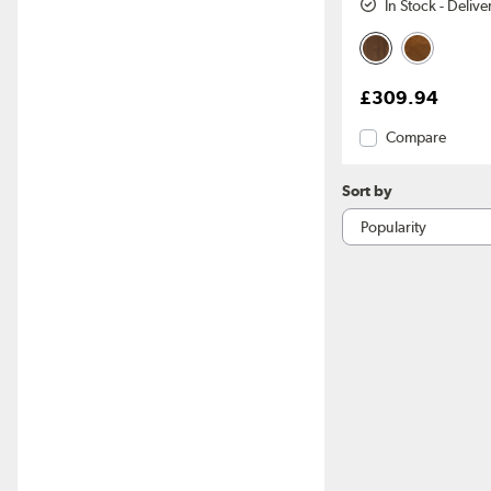
In Stock - Deliv
£309.94
Compare
Sort by