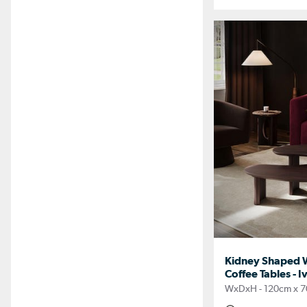
Kidney Shaped Wa
Coffee Tables - I
WxDxH - 120cm x 7