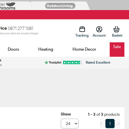
vice
0871 277 1081
 plus your network access charge
Tracking
Account
Sale
Doors
Heating
Home Decor
s
Rated Excellent
ss
Show
1 - 3
of
3
products
1