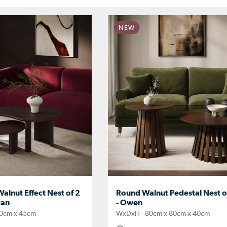
NEW
lnut Effect Nest of 2
Round Walnut Pedestal Nest of
van
- Owen
0cm x 45cm
WxDxH - 80cm x 80cm x 40cm