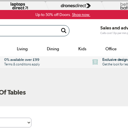
Up to 50% off Doors.
Shop now.
Sales and ad
Calls cost 13p per min
Living
Dining
Kids
Office
0% available over £99
Exclusive design
Terms & conditions apply
Get the look for le
f Tables