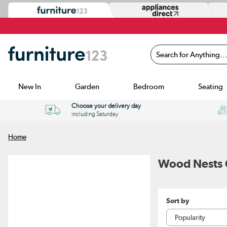
Search for Anything...
New In
Garden
Bedroom
Seating
Choose your delivery day
including Saturday
Home
Wood Nests O
Sort by