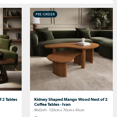
PRE-ORDER
 2 Tables
Kidney Shaped Mango Wood Nest of 2
Coffee Tables - Ivan
WxDxH - 120cm x 70cm x 45cm