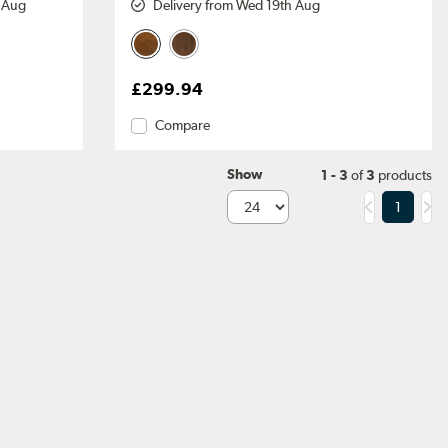
h Aug
Delivery from Wed 19th Aug
£299.94
Compare
Show
1 - 3
of
3
products
1