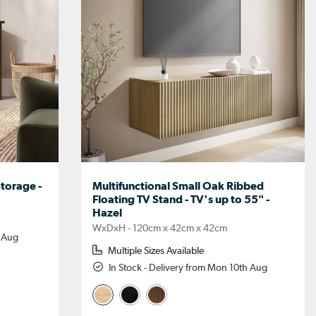
torage -
Multifunctional Small Oak Ribbed
Floating TV Stand - TV's up to 55" -
Hazel
WxDxH - 120cm x 42cm x 42cm
h Aug
Multiple Sizes Available
In Stock - Delivery from Mon 10th Aug