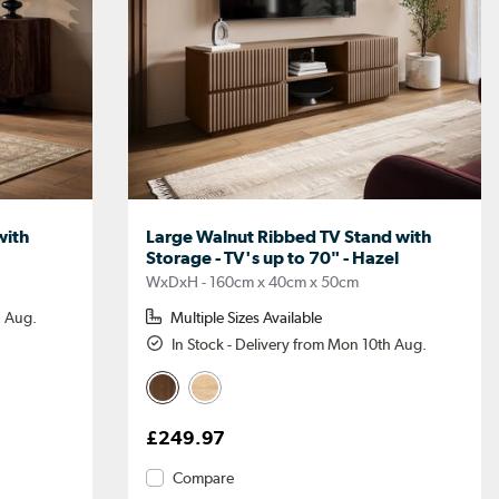
with
Large Walnut Ribbed TV Stand with
Storage - TV's up to 70" - Hazel
WxDxH - 160cm x 40cm x 50cm
h Aug.
Multiple Sizes Available
In Stock - Delivery from Mon 10th Aug.
£249.97
Compare