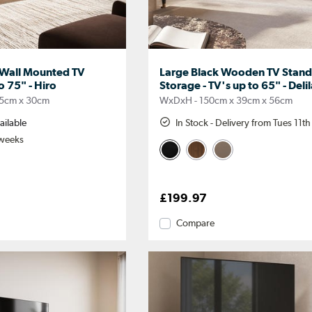
 Wall Mounted TV
Large Black Wooden TV Stand
o 75" - Hiro
Storage - TV's up to 65" - Deli
5cm x 30cm
WxDxH - 150cm x 39cm x 56cm
ailable
In Stock - Delivery from Tues 11t
 weeks
£199.97
Compare