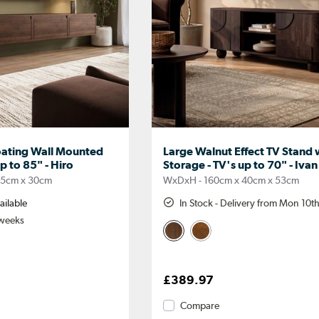
oating Wall Mounted
Large Walnut Effect TV Stand 
p to 85" - Hiro
Storage - TV's up to 70" - Ivan
35cm x 30cm
WxDxH - 160cm x 40cm x 53cm
ailable
In Stock - Delivery from Mon 10t
 weeks
£389.97
Compare