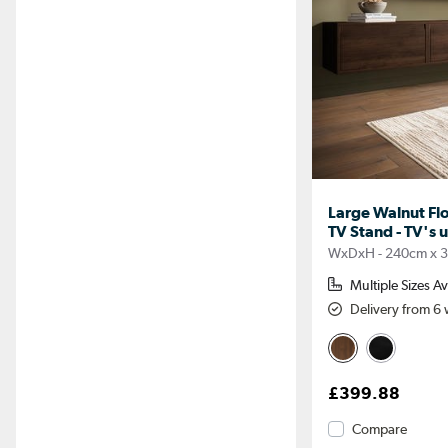
Large Walnut Fl
TV Stand - TV's u
WxDxH - 240cm x 
Multiple Sizes Av
Delivery from 6
£399.88
Compare