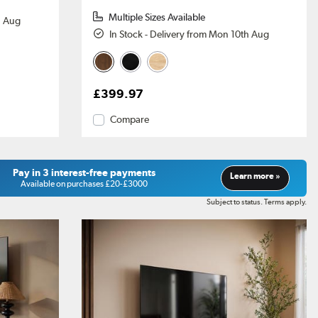
Multiple Sizes Available
h Aug
In Stock - Delivery from Mon 10th Aug
£399.97
Compare
Pay in 3 interest-free payments
Learn more »
Available on purchases £20-£3000
Subject to status. Terms apply.