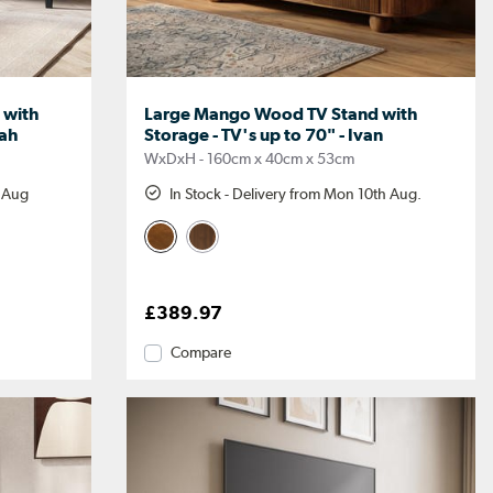
 with
Large Mango Wood TV Stand with
lah
Storage - TV's up to 70" - Ivan
WxDxH - 160cm x 40cm x 53cm
h Aug
In Stock - Delivery from Mon 10th Aug.
£389.97
Compare