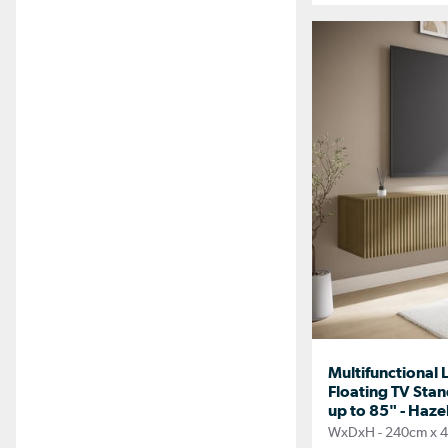
Multifunctional
Floating TV Stan
up to 85" - Haze
WxDxH - 240cm x 