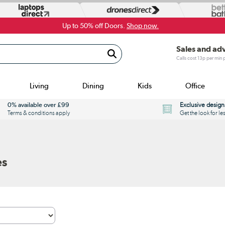
Up to 50% off Doors.
Shop now.
Sales and ad
Calls cost 13p per min
Living
Dining
Kids
Office
0% available over £99
Exclusive design
Terms & conditions apply
Get the look for le
es