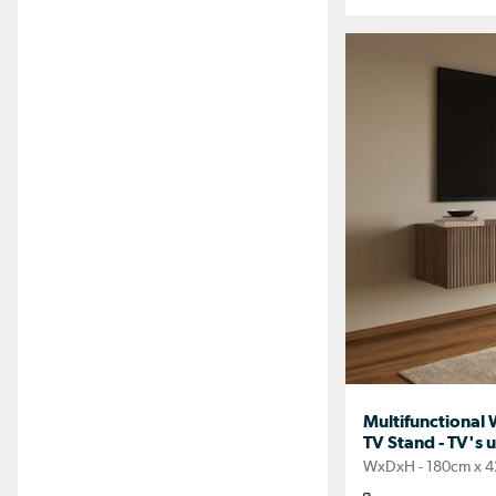
Multifunctional 
TV Stand - TV's u
WxDxH - 180cm x 4