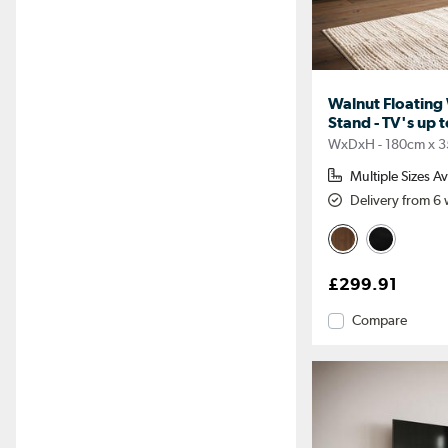
Walnut Floating
Stand - TV's up t
WxDxH - 180cm x 3
Multiple Sizes Av
Delivery from 6
£299.91
Compare