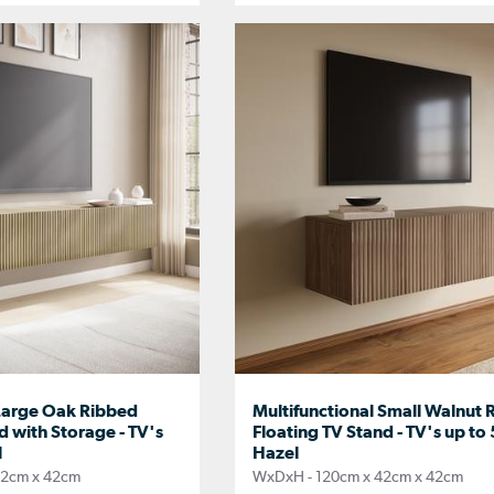
 Large Oak Ribbed
Multifunctional Small Walnut 
d with Storage - TV's
Floating TV Stand - TV's up to 
l
Hazel
42cm x 42cm
WxDxH - 120cm x 42cm x 42cm