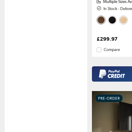
Multiple Sizes Av
In Stock - Deliv
£299.97
Compare
PRE-ORDER