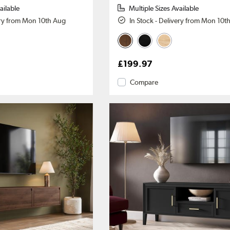
ailable
Multiple Sizes Available
ery from Mon 10th Aug
In Stock - Delivery from Mon 10t
£199.97
Compare