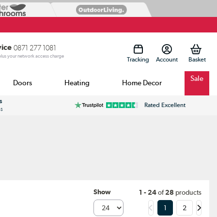
vice
0871 277 1081
 plus your network access charge
Tracking
Account
Sale
Doors
Heating
Home Decor
s
Rated Excellent
ss
Show
1 - 24
of
28
products
1
2