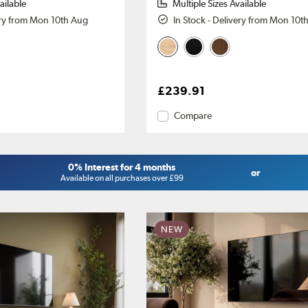
ailable
Multiple Sizes Available
ery from Mon 10th Aug
In Stock - Delivery from Mon 10t
£239.91
Compare
0% Interest for 4 months
or
Available on all purchases over £99
NEW