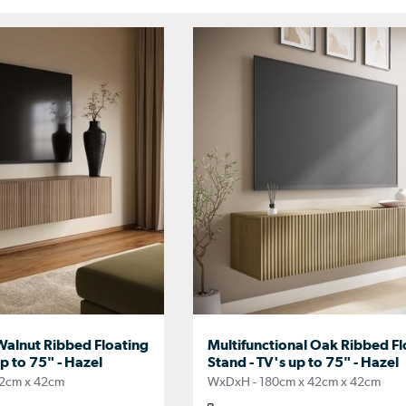
Walnut Ribbed Floating
Multifunctional Oak Ribbed Fl
p to 75" - Hazel
Stand - TV's up to 75" - Hazel
2cm x 42cm
WxDxH - 180cm x 42cm x 42cm