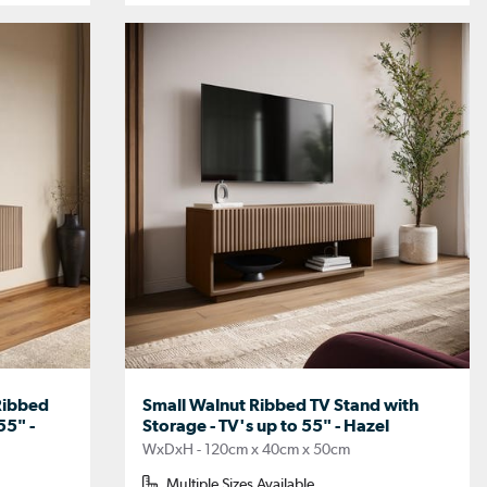
Ribbed
Small Walnut Ribbed TV Stand with
55" -
Storage - TV's up to 55" - Hazel
WxDxH - 120cm x 40cm x 50cm
Multiple Sizes Available