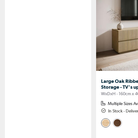
Large Oak Ribbe
Storage - TV's u
WxDxH - 160cm x 4
Multiple Sizes Av
In Stock - Deliv