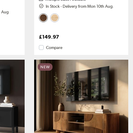
In Stock - Delivery from Mon 10th Aug.
h Aug
£149.97
Compare
NEW