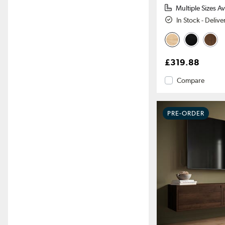
Multiple Sizes Av
In Stock - Deliv
£319.88
Compare
PRE-ORDER