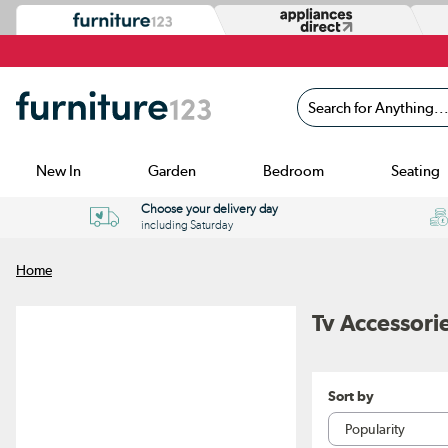
Search for Anything...
New In
Garden
Bedroom
Seating
Choose your delivery day
including Saturday
Home
Tv Accessori
Sort by