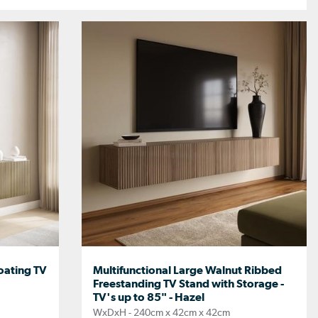
oating TV
Multifunctional Large Walnut Ribbed
Freestanding TV Stand with Storage -
TV's up to 85" - Hazel
WxDxH - 240cm x 42cm x 42cm