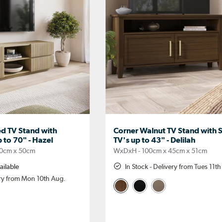
d TV Stand with
Corner Walnut TV Stand with S
p to 70" - Hazel
TV's up to 43" - Delilah
0cm x 50cm
WxDxH - 100cm x 45cm x 51cm
ailable
In Stock - Delivery from Tues 11t
ery from Mon 10th Aug.