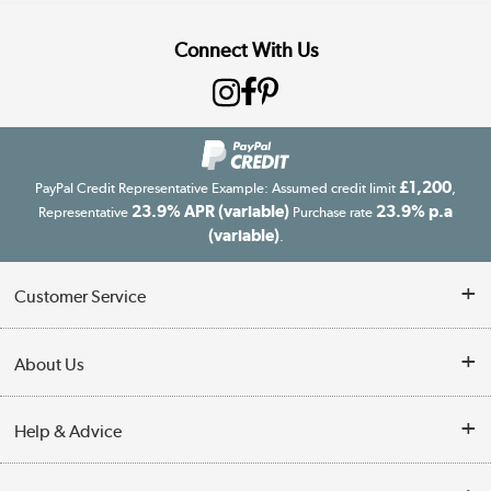
Connect With Us
£1,200
PayPal Credit Representative Example: Assumed credit limit
,
23.9% APR (variable)
23.9% p.a
Representative
Purchase rate
(variable)
.
Customer Service
Customer Service
About Us
Finance
Our story
Help & Advice
Delivery information
Reviews
Buyer's guide