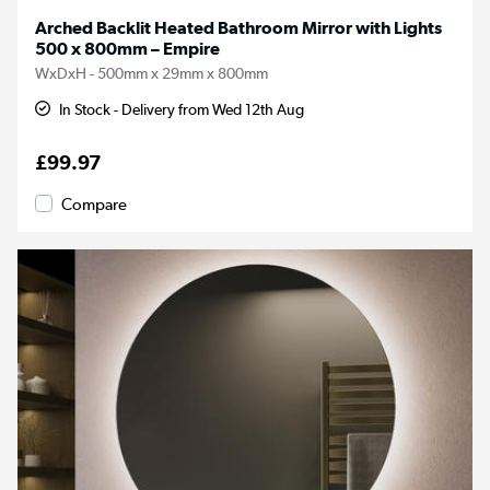
Arched Backlit Heated Bathroom Mirror with Lights
500 x 800mm – Empire
WxDxH - 500mm x 29mm x 800mm
In Stock - Delivery from Wed 12th Aug
£99.97
Compare