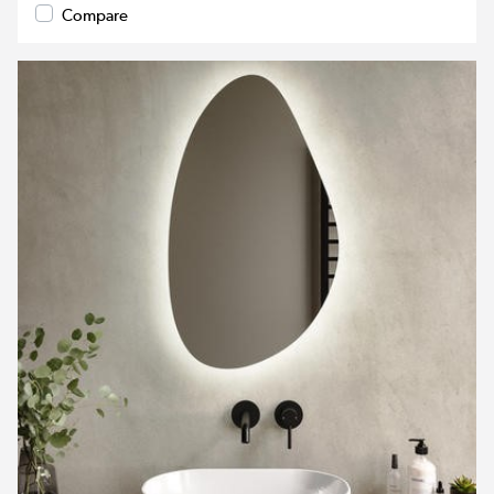
Compare