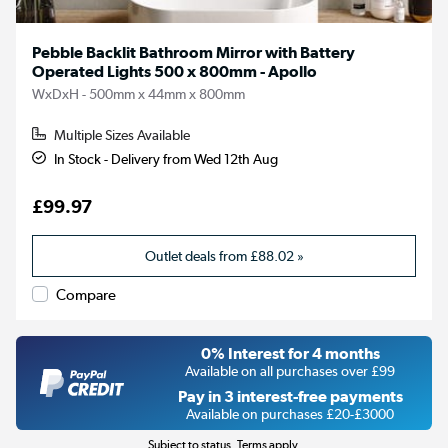
Pebble Backlit Bathroom Mirror with Battery
Operated Lights 500 x 800mm - Apollo
WxDxH - 500mm x 44mm x 800mm
Multiple Sizes Available
In Stock - Delivery from Wed 12th Aug
£99.97
Outlet deals from
£88.02
»
Compare
0% Interest for 4 months
Available on all purchases over £99
Pay in 3 interest-free payments
Available on purchases £20-£3000
Subject to status. Terms apply.