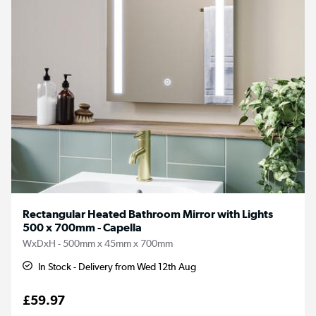
Rectangular Heated Bathroom Mirror with Lights
500 x 700mm - Capella
WxDxH - 500mm x 45mm x 700mm
In Stock - Delivery from Wed 12th Aug
£59.97