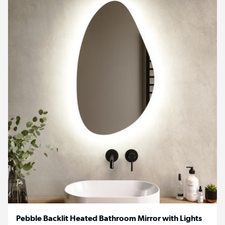
Pebble Backlit Heated Bathroom Mirror with Lights