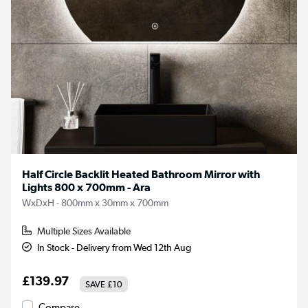
Half Circle Backlit Heated Bathroom Mirror with
Lights 800 x 700mm - Ara
WxDxH - 800mm x 30mm x 700mm
Multiple Sizes Available
In Stock - Delivery from Wed 12th Aug
£139.97
SAVE
£10
Compare