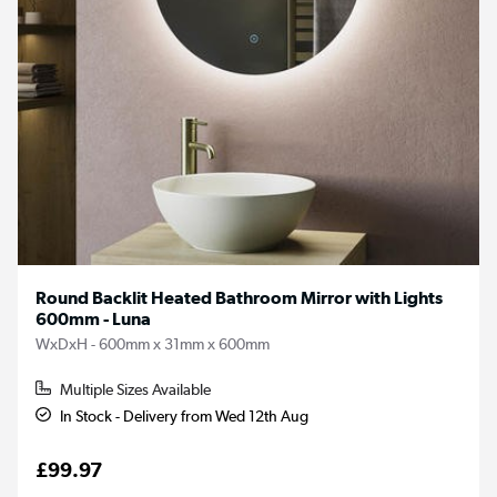
Round Backlit Heated Bathroom Mirror with Lights
600mm - Luna
WxDxH - 600mm x 31mm x 600mm
Multiple Sizes Available
In Stock - Delivery from Wed 12th Aug
£99.97