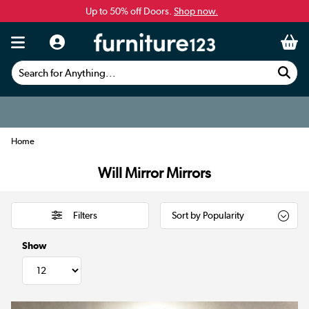
Up to 50% off Doors.
Shop now.
Search for Anything...
Home
Will Mirror Mirrors
Filters
Show