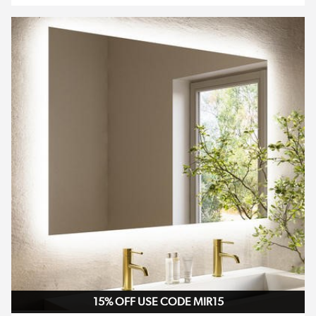
15% OFF USE CODE MIR15