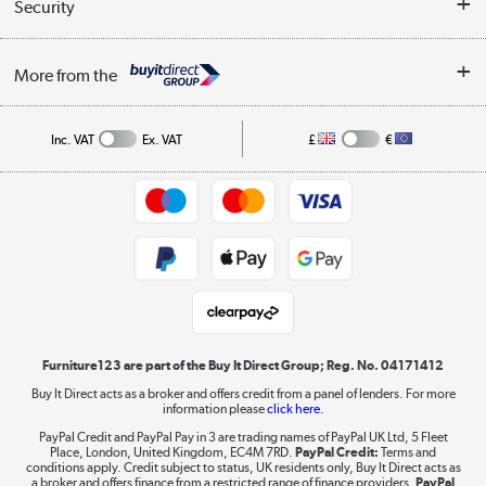
Collection Points
Security
Careers
Buying tips
My Account
Security
Affiliates programme
More from the
A guide to furniture grading
Order tracking
Privacy policy
Collection and Recycling
Inc. VAT
Ex. VAT
£
€
Returns policy
Commercial terms & conditions
Appliances, TVs, dehumidifiers, & more
Trade buyers
Shop now »
Public Sector Buyers
Student and Key Worker Discount
Laptops, phones, and all things tech
Shop now »
Furniture123 are part of the Buy It Direct Group; Reg. No. 04171412
Buy It Direct acts as a broker and offers credit from a panel of lenders. For more
information please
click here.
Dive into incredible value
PayPal Credit and PayPal Pay in 3 are trading names of PayPal UK Ltd, 5 Fleet
Shop now »
Place, London, United Kingdom, EC4M 7RD.
PayPal Credit:
Terms and
conditions apply. Credit subject to status, UK residents only, Buy It Direct acts as
a broker and offers finance from a restricted range of finance providers.
PayPal