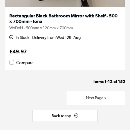
Rectangular Black Bathroom Mirror with Shelf - 500
x 700mm - Iona
WxDxH - 500mm x 120mm x 700mm
In Stock - Delivery from Wed 12th Aug
£49.97
Compare
Items
1-12
of
152
Next Page »
Back to top