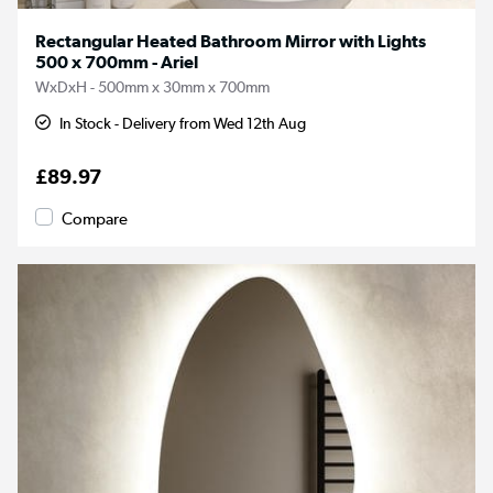
Rectangular Heated Bathroom Mirror with Lights
500 x 700mm - Ariel
WxDxH - 500mm x 30mm x 700mm
In Stock - Delivery from Wed 12th Aug
£89.97
Compare