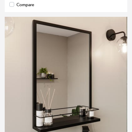
Compare