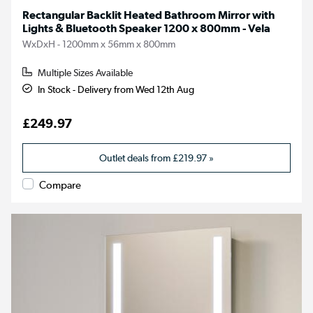
Rectangular Backlit Heated Bathroom Mirror with
Lights & Bluetooth Speaker 1200 x 800mm - Vela
WxDxH - 1200mm x 56mm x 800mm
Multiple Sizes Available
In Stock - Delivery from Wed 12th Aug
£249.97
Outlet deals from
£219.97
»
Compare