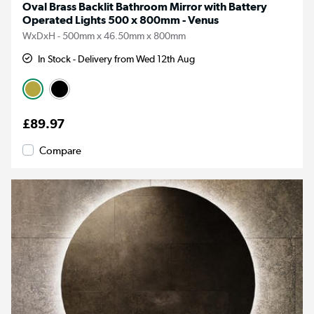
Oval Brass Backlit Bathroom Mirror with Battery
Operated Lights 500 x 800mm - Venus
WxDxH - 500mm x 46.50mm x 800mm
In Stock - Delivery from Wed 12th Aug
£89.97
Compare