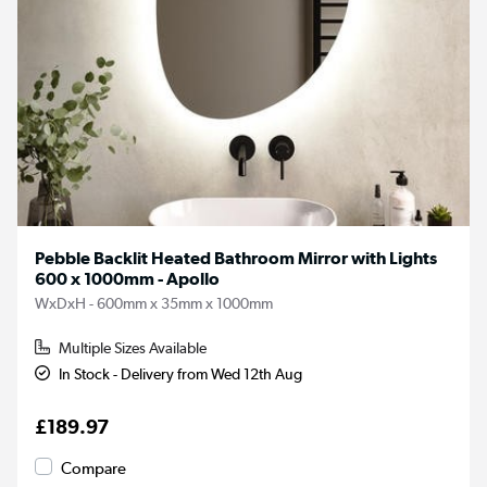
Pebble Backlit Heated Bathroom Mirror with Lights
600 x 1000mm - Apollo
WxDxH - 600mm x 35mm x 1000mm
Multiple Sizes Available
In Stock - Delivery from Wed 12th Aug
£189.97
Compare