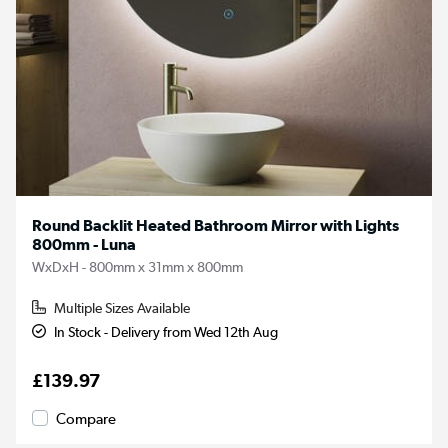
Round Backlit Heated Bathroom Mirror with Lights
800mm - Luna
WxDxH - 800mm x 31mm x 800mm
Multiple Sizes Available
In Stock - Delivery from Wed 12th Aug
£139.97
Compare