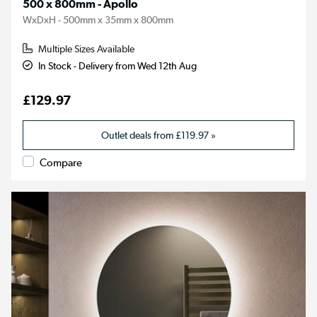
500 x 800mm - Apollo
WxDxH - 500mm x 35mm x 800mm
Multiple Sizes Available
In Stock - Delivery from Wed 12th Aug
£129.97
Outlet deals from
£119.97
»
Compare