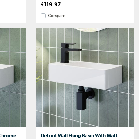
£119.97
Compare
 Chrome
Detroit Wall Hung Basin With Matt