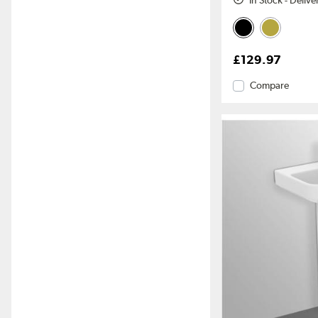
In Stock - Deliv
£129.97
Compare