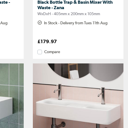
ste -
Black Bottle Trap & Basin Mixer With
Waste - Zana
m
WxDxH - 405mm x 200mm x 105mm
h Aug
In Stock - Delivery from Tues 11th Aug
£179.97
Compare