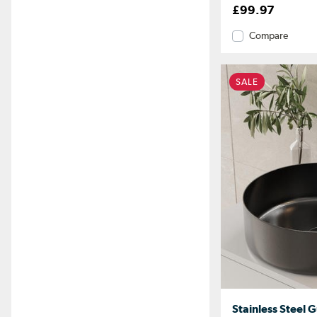
£99.97
Compare
SALE
Stainless Steel