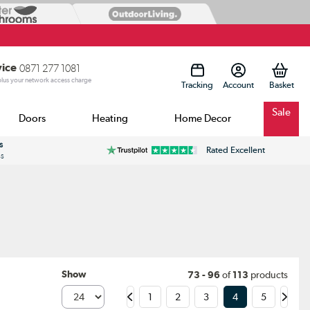
vice
0871 277 1081
 plus your network access charge
Tracking
Account
Sale
Doors
Heating
Home Decor
s
Rated Excellent
ss
Show
73 - 96
of
113
products
1
2
3
4
5