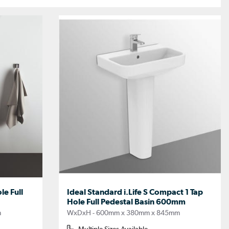
le Full
Ideal Standard i.Life S Compact 1 Tap
Hole Full Pedestal Basin 600mm
m
WxDxH - 600mm x 380mm x 845mm