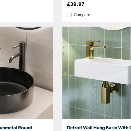
£39.97
Compare
 Gunmetal Round
Detroit Wall Hung Basin With