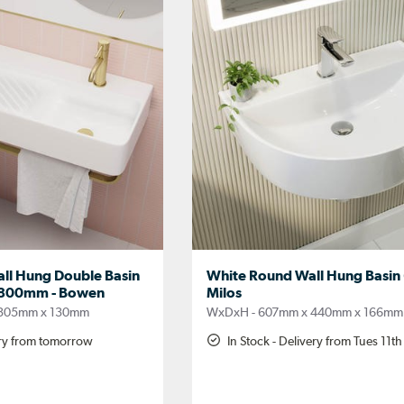
ll Hung Double Basin
White Round Wall Hung Basin
k 800mm - Bowen
Milos
 305mm x 130mm
WxDxH - 607mm x 440mm x 166mm
ery from tomorrow
In Stock - Delivery from Tues 11t