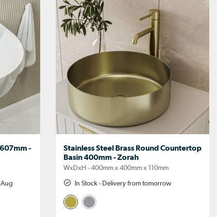
 607mm -
Stainless Steel Brass Round Countertop
Basin 400mm - Zorah
WxDxH - 400mm x 400mm x 110mm
h Aug
In Stock - Delivery from tomorrow