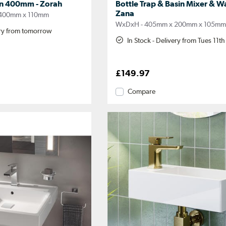
in 400mm - Zorah
Bottle Trap & Basin Mixer & Wa
Zana
400mm x 110mm
WxDxH - 405mm x 200mm x 105m
ery from tomorrow
In Stock - Delivery from Tues 11t
£149.97
Compare