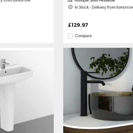
ery from tomorrow
Multiple Sizes Available
In Stock - Delivery from tomorro
£129.97
Compare