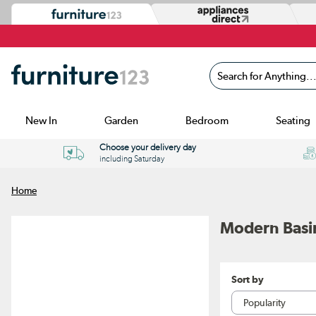
Search for Anything...
New In
Garden
Bedroom
Seating
Choose your delivery day
including Saturday
Home
Modern Basi
Sort by