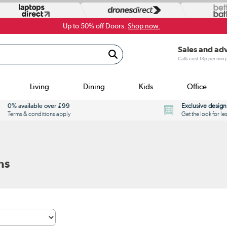
Up to 50% off Doors.
Shop now.
Sales and ad
Calls cost 13p per min
Living
Dining
Kids
Office
0% available over £99
Exclusive design
Terms & conditions apply
Get the look for le
ns