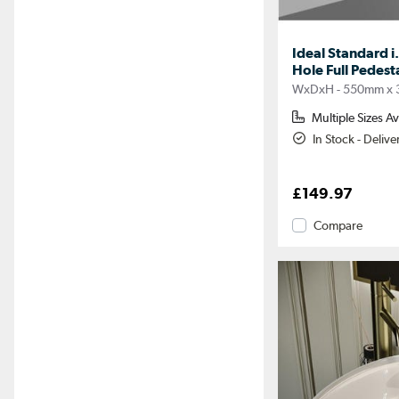
Ideal Standard i
Hole Full Pedes
WxDxH - 550mm x
Multiple Sizes Av
In Stock - Deliv
£149.97
Compare