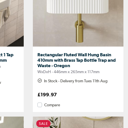
t 1 Tap
Rectangular Fluted Wall Hung Basin
0mm
410mm with Brass Tap Bottle Trap and
Waste - Oregon
m
WxDxH - 446mm x 265mm x 117mm
In Stock - Delivery from Tues 11th Aug
w
£199.97
Compare
SALE