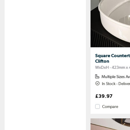
Square Counter
Clifton
WxDxH - 423mm x 
Multiple Sizes Av
In Stock - Deliv
£39.97
Compare