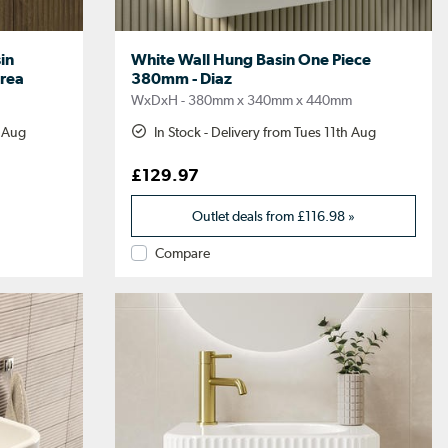
in
White Wall Hung Basin One Piece
rea
380mm - Diaz
m
WxDxH - 380mm x 340mm x 440mm
h Aug
In Stock - Delivery from Tues 11th Aug
£129.97
Outlet deals from
£116.98
»
Compare