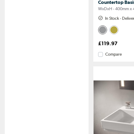
Countertop Bas
WxDxH - 400mm x 
In Stock - Deliv
£119.97
Compare