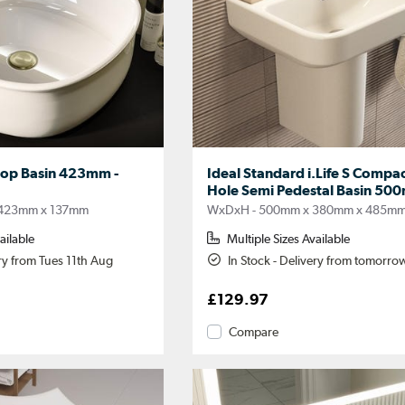
top Basin 423mm -
Ideal Standard i.Life S Compac
Hole Semi Pedestal Basin 50
423mm x 137mm
WxDxH - 500mm x 380mm x 485m
ailable
Multiple Sizes Available
ery from Tues 11th Aug
In Stock - Delivery from tomorro
£129.97
Compare