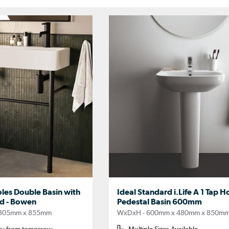
es Double Basin with
Ideal Standard i.Life A 1 Tap Ho
d - Bowen
Pedestal Basin 600mm
 305mm x 855mm
WxDxH - 600mm x 480mm x 850m