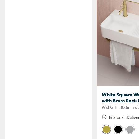
White Square Wa
with Brass Rac
WxDxH - 800mm x
In Stock - Deliv