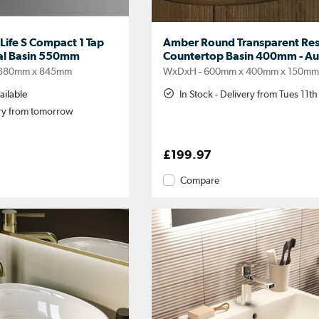
.Life S Compact 1 Tap
Amber Round Transparent Res
tal Basin 550mm
Countertop Basin 400mm - Au
 380mm x 845mm
WxDxH - 600mm x 400mm x 150m
ailable
In Stock - Delivery from Tues 11t
ery from tomorrow
£199.97
Compare