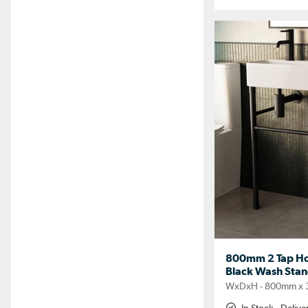
800mm 2 Tap Hol
Black Wash Stan
WxDxH - 800mm x