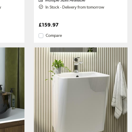
Multiple Sizes Available
w
In Stock - Delivery from tomorrow
£159.97
Compare