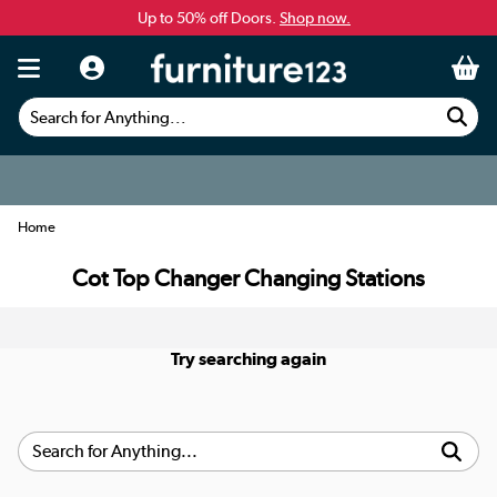
Up to 50% off Doors.
Shop now.
Search for Anything...
Home
Cot Top Changer Changing Stations
Try searching again