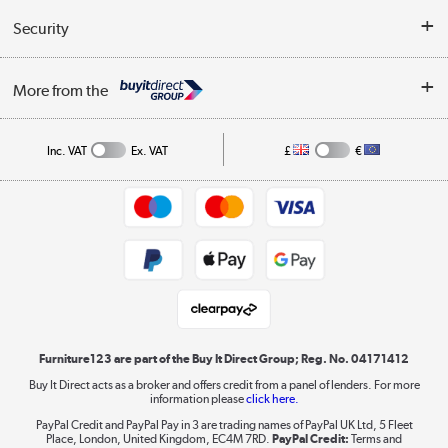
Buyer's guide
Collection Points
Security
Careers
Buying tips
My Account
Security
Affiliates programme
More from the
A guide to furniture grading
Order tracking
Privacy policy
Collection and Recycling
Inc. VAT
Ex. VAT
£
€
Returns policy
Commercial terms & conditions
Appliances, TVs, dehumidifiers, & more
Trade buyers
Shop now »
Public Sector Buyers
Student and Key Worker Discount
Laptops, phones, and all things tech
Shop now »
Furniture123 are part of the Buy It Direct Group; Reg. No. 04171412
Buy It Direct acts as a broker and offers credit from a panel of lenders. For more
information please
click here.
Dive into incredible value
PayPal Credit and PayPal Pay in 3 are trading names of PayPal UK Ltd, 5 Fleet
Shop now »
Place, London, United Kingdom, EC4M 7RD.
PayPal Credit:
Terms and