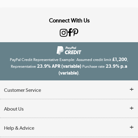
Connect With Us
£1,200
PayPal Credit Representative Example: Assumed credit limit
,
23.9% APR (variable)
23.9% p.a
Representative
Purchase rate
(variable)
.
Customer Service
Customer Service
About Us
Finance
Our story
Help & Advice
Delivery information
Reviews