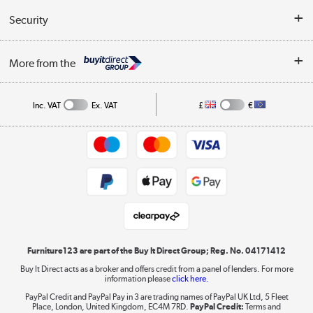
Buyer's guide
Collection Points
Security
Careers
Buying tips
My Account
Security
Affiliates programme
More from the
A guide to furniture grading
Order tracking
Privacy policy
Collection and Recycling
Inc. VAT
Ex. VAT
£
€
Returns policy
Commercial terms & conditions
Appliances, TVs, dehumidifiers, & more
Trade buyers
Shop now »
Public Sector Buyers
Student and Key Worker Discount
Laptops, phones, and all things tech
Shop now »
Furniture123 are part of the Buy It Direct Group; Reg. No. 04171412
Buy It Direct acts as a broker and offers credit from a panel of lenders. For more
information please
click here.
Dive into incredible value
PayPal Credit and PayPal Pay in 3 are trading names of PayPal UK Ltd, 5 Fleet
Shop now »
Place, London, United Kingdom, EC4M 7RD.
PayPal Credit:
Terms and