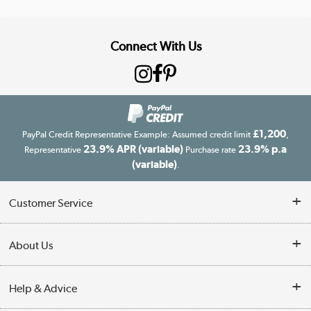
Connect With Us
£1,200
PayPal Credit Representative Example: Assumed credit limit
,
23.9% APR (variable)
23.9% p.a
Representative
Purchase rate
(variable)
.
Customer Service
Customer Service
About Us
Finance
Our story
Help & Advice
Delivery information
Reviews