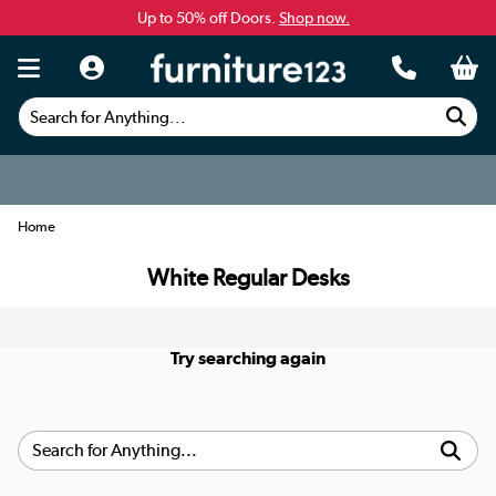
Up to 50% off Doors.
Shop now.
Search for Anything...
Home
White Regular Desks
Try searching again