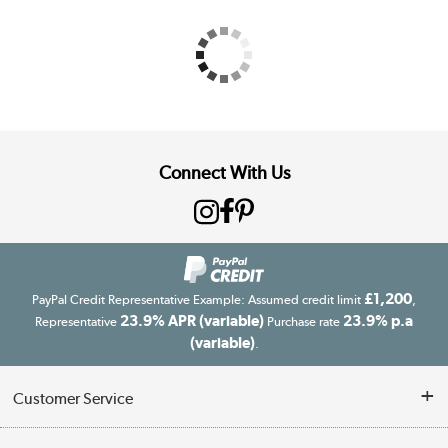
Connect With Us
£1,200
PayPal Credit Representative Example: Assumed credit limit
,
23.9% APR (variable)
23.9% p.a
Representative
Purchase rate
(variable)
.
Customer Service