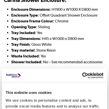
Enclosure Dimensions:
H1900 x W1000 X D800 mm
Enclosure Type:
Offset Quadrant Shower Enclosure
Enclosure Frame Colour:
Chrome
Opening Type:
Sliding
Tray Included:
Yes
Tray Dimensions:
H45 x W1000 x D800 mm
Tray Finish:
Gloss White
Tray material:
Stone Resin
Waste Included:
Yes
Shower Included:
No – See recommended accessories
Addison Toilet:
Toilet Dimensions:
H770 x W360 x D615 mm
Pan Height:
390mm (Standard Height)
This website uses cookies
Toilet Type:
Close Coupled
We use cookies to personalise content and ads, to
Toilet Shape:
Round
provide social media features and to analyse our traffic.