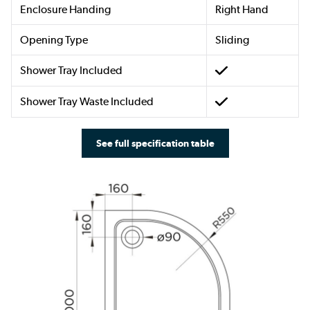
Enclosure Handing
Right Hand
Opening Type
Sliding
Shower Tray Included
Shower Tray Waste Included
See full specification table