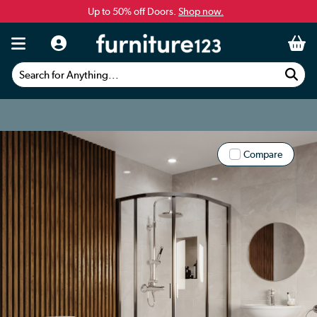
Up to 50% off Doors.
Shop now.
Search for Anything...
Compare