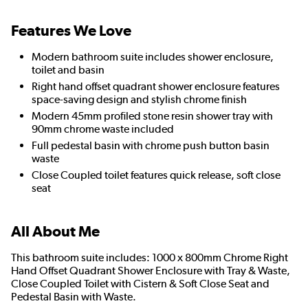
Features We Love
Modern bathroom suite includes shower enclosure,
toilet and basin
Right hand offset quadrant shower enclosure features
space-saving design and stylish chrome finish
Modern 45mm profiled stone resin shower tray with
90mm chrome waste included
Full pedestal basin with chrome push button basin
waste
Close Coupled toilet features quick release, soft close
seat
All About Me
This bathroom suite includes: 1000 x 800mm Chrome Right
Hand Offset Quadrant Shower Enclosure with Tray & Waste,
Close Coupled Toilet with Cistern & Soft Close Seat and
Pedestal Basin with Waste.