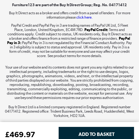
Furniture123 are part of the Buy It Direct Group; Reg. No. 04171412
Buy It Direct acts as a broker and offers credit from a panel of lenders. For more
information please
click here.
Dive into incredible value
PayPal Credit and PayPal Pay in 3 are trading names of PayPal UK Ltd, 5 Fleet
Shop now »
Place, London, United Kingdom, EC4M 7RD.
PayPal Credit:
Terms and
conditions apply. Credit subject to status, UK residents only, Buy It Direct acts as
a broker and offers finance from a restricted range of finance providers.
PayPal
Pay in 3:
PayPal Pay in 3 is not regulated by the Financial Conduct Authority. Pay
in 3 eligibility is subject to status and approval. UK residents only. Pay in 3 is a
form of credit, may not be suitable for everyone and use may affect your credit
Take to the skies
score. See product terms for more details.
Shop now »
Your use of our website and its contents does not grant you any rights related to our
intellectual property, including trademarks or the right to use designs, logos,
graphics, photographs, animations, videos, and text, or the intellectual property
of third parties displayed on our website. You are strictly prohibited from copying,
reproducing, republishing, downloading, posting, broadcasting, recording,
transmitting, commercially exploiting, editing, communicating to the public, or
The hot tub specialists
distributing the content or materials on the website, except for personal use. Any
use beyond these permissions requires our prior express authorisation.
Shop now »
Buy It Direct Ltd is a limited company registered in England. Registered number
04171412. Registered office: Trident Business Park, Leeds Road, Huddersfield, West
Yorkshire, HD2 1UA.
£
469
.97