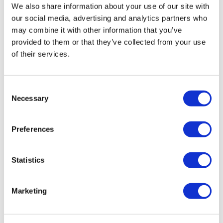
Toilet Colour:
White
We also share information about your use of our site with
Toilet Finish:
Gloss
our social media, advertising and analytics partners who
Toilet Style:
Modern
may combine it with other information that you’ve
Toilet Material:
Ceramic
provided to them or that they’ve collected from your use
Waste Connections:
Wall/Floor/Left and Right
of their services.
Inlet Position:
Right
Cistern Included:
Yes
Seat Included:
Yes
Consent
Cistern Finish:
Chrome Central Push Button
Necessary
Selection
Addison Basin:
Preferences
Overall Dimensions:
H870 x W550 x D445 mm
Water Capacity:
3.2L
Statistics
Pre-drilled Tap Holes:
1 (Central)
Overflow:
Chrome
Marketing
Waste Included:
Chrome Slotted Basin Waste
Tap Included:
No
Tap Required:
Basin Mixer Tap (See Recommended