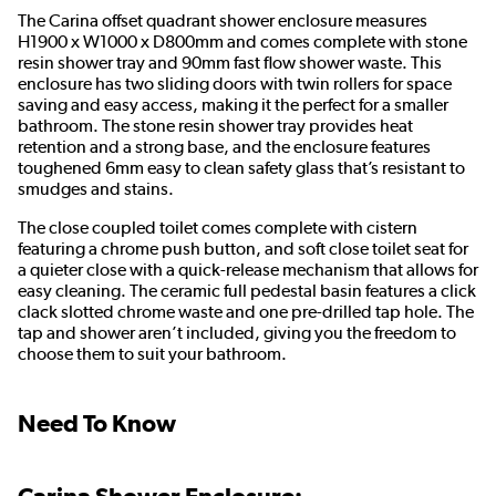
The Carina offset quadrant shower enclosure measures
H1900 x W1000 x D800mm and comes complete with stone
resin shower tray and 90mm fast flow shower waste. This
enclosure has two sliding doors with twin rollers for space
saving and easy access, making it the perfect for a smaller
bathroom. The stone resin shower tray provides heat
retention and a strong base, and the enclosure features
toughened 6mm easy to clean safety glass that’s resistant to
smudges and stains.
The close coupled toilet comes complete with cistern
featuring a chrome push button, and soft close toilet seat for
a quieter close with a quick-release mechanism that allows for
easy cleaning. The ceramic full pedestal basin features a click
clack slotted chrome waste and one pre-drilled tap hole. The
tap and shower aren’t included, giving you the freedom to
choose them to suit your bathroom.
Need To Know
Carina Shower Enclosure: