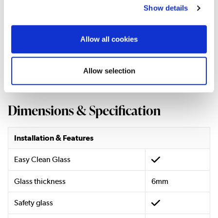
Accessories)
Show details
Basin Style:
Modern
Basin Mounting:
Floor Standing
Allow all cookies
Basin Material:
Ceramic
Basin Colour:
White
Basin Finish:
Gloss
Allow selection
Dimensions & Specification
Installation & Features
Easy Clean Glass
Glass thickness
6mm
Safety glass