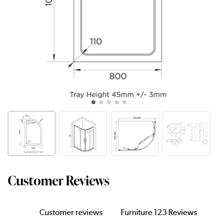
Customer Reviews
Customer reviews
Furniture 123 Reviews