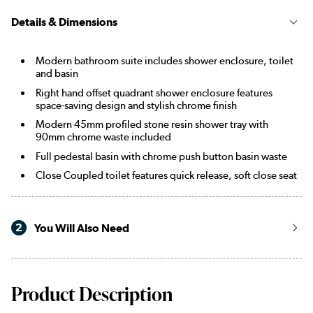
Details & Dimensions
Modern bathroom suite includes shower enclosure, toilet
and basin
Right hand offset quadrant shower enclosure features
space-saving design and stylish chrome finish
Modern 45mm profiled stone resin shower tray with
90mm chrome waste included
Full pedestal basin with chrome push button basin waste
Close Coupled toilet features quick release, soft close seat
2
You Will Also Need
Product Description