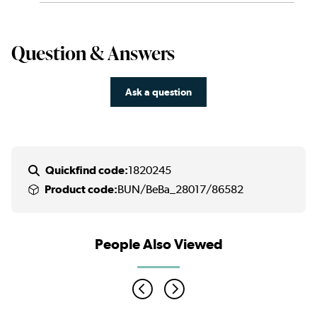
Question & Answers
Ask a question
Quickfind code:
1820245
Product code:
BUN/BeBa_28017/86582
People Also Viewed