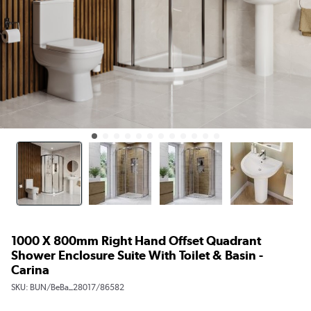
1000 X 800mm Right Hand Offset Quadrant
Shower Enclosure Suite With Toilet & Basin -
Carina
SKU:
BUN/BeBa_28017/86582