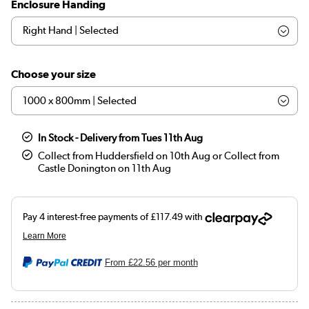
Enclosure Handing
Choose your size
In Stock - Delivery from Tues 11th Aug
Collect from Huddersfield on 10th Aug or Collect from
Castle Donington on 11th Aug
From
£22.56
per month