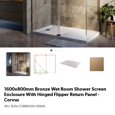
1600x800mm Bronze Wet Room Shower Screen
Enclosure With Hinged Flipper Return Panel -
Corvus
SKU:
BUN/CORBR1000/96969