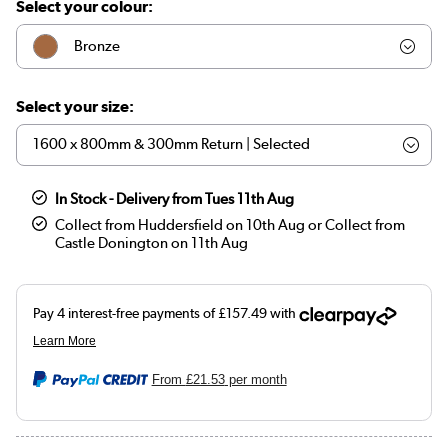
Select your colour:
Bronze
Nickel
Select your size:
In Stock - Delivery from Tues 11th Aug
Collect from Huddersfield on 10th Aug or Collect from
Castle Donington on 11th Aug
From
£21.53
per month