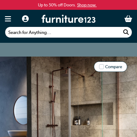
Up to 50% off Doors.
Shop now.
Search for Anything...
Compare