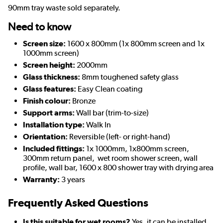
90mm tray waste sold separately.
Need to know
Screen size:
1600 x 800mm (1x 800mm screen and 1x
1000mm screen)
Screen height:
2000mm
Glass thickness:
8mm toughened safety glass
Glass features:
Easy Clean coating
Finish colour:
Bronze
Support arms:
Wall bar (trim-to-size)
Installation type:
Walk In
Orientation:
Reversible (left- or right-hand)
Included fittings:
1x 1000mm, 1x800mm screen,
300mm return panel, wet room shower screen, wall
profile, wall bar, 1600 x 800 shower tray with drying area
Warranty:
3 years
Frequently Asked Questions
Is this suitable for wet rooms?
Yes, it can be installed