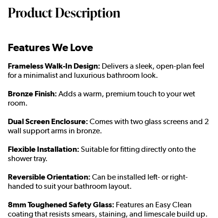
Product Description
Features We Love
Frameless Walk-In Design:
Delivers a sleek, open-plan feel
for a minimalist and luxurious bathroom look.
Bronze Finish:
Adds a warm, premium touch to your wet
room.
Dual Screen Enclosure:
Comes with two glass screens and 2
wall support arms in bronze.
Flexible Installation:
Suitable for fitting directly onto the
shower tray.
Reversible Orientation:
Can be installed left- or right-
handed to suit your bathroom layout.
8mm Toughened Safety Glass:
Features an Easy Clean
coating that resists smears, staining, and limescale build up.