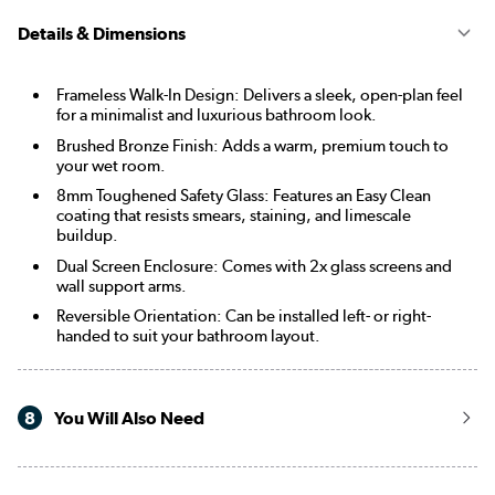
Details & Dimensions
Frameless Walk-In Design: Delivers a sleek, open-plan feel
for a minimalist and luxurious bathroom look.
Brushed Bronze Finish: Adds a warm, premium touch to
your wet room.
8mm Toughened Safety Glass: Features an Easy Clean
coating that resists smears, staining, and limescale
buildup.
Dual Screen Enclosure: Comes with 2x glass screens and
wall support arms.
Reversible Orientation: Can be installed left- or right-
handed to suit your bathroom layout.
8
You Will Also Need