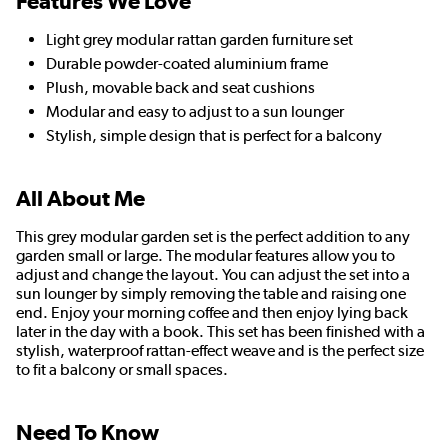
Features We Love
Light grey modular rattan garden furniture set
Durable powder-coated aluminium frame
Plush, movable back and seat cushions
Modular and easy to adjust to a sun lounger
Stylish, simple design that is perfect for a balcony
All About Me
This grey modular garden set is the perfect addition to any
garden small or large. The modular features allow you to
adjust and change the layout. You can adjust the set into a
sun lounger by simply removing the table and raising one
end. Enjoy your morning coffee and then enjoy lying back
later in the day with a book. This set has been finished with a
stylish, waterproof rattan-effect weave and is the perfect size
to fit a balcony or small spaces.
Need To Know