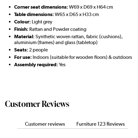
Corner seat dimensions:
W69 x D69 x H64 cm
Table dimensions:
W65 x D65 x H33 cm
Colour:
Light grey
Finish:
Rattan and Powder coating
Material:
Synthetic woven rattan, fabric (cushions),
aluminium (frames) and glass (tabletop)
Seats:
2 people
For use:
Indoors (suitable for wooden floors) & outdoors
Assembly required:
Yes
Customer Reviews
Customer reviews
Furniture 123 Reviews