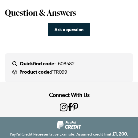
Question & Answers
Ask a question
Quickfind code:
1608582
Product code:
FTR099
Connect With Us
£1,200
PayPal Credit Representative Example: Assumed credit limit
,