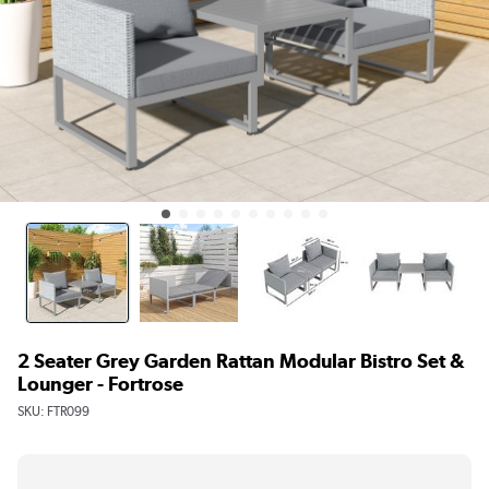
2 Seater Grey Garden Rattan Modular Bistro Set &
Lounger - Fortrose
SKU:
FTR099