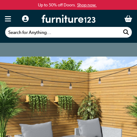
Up to 50% off Doors.
Shop now.
Search for Anything...