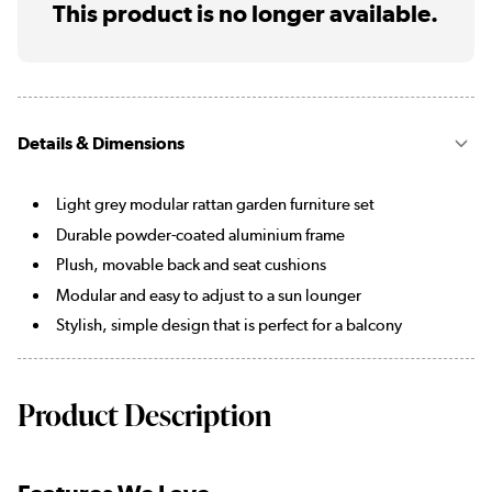
This product is no longer available.
Details & Dimensions
Light grey modular rattan garden furniture set
Durable powder-coated aluminium frame
Plush, movable back and seat cushions
Modular and easy to adjust to a sun lounger
Stylish, simple design that is perfect for a balcony
Product Description