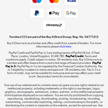
Public Sector Buyers
Student and Key Worker Discount
Laptops, phones, and all things tech
Shop now »
Furniture123 are part of the Buy It Direct Group; Reg. No. 04171412
Buy It Direct acts as a broker and offers credit from a panel of lenders. For more
information please
click here.
Dive into incredible value
PayPal Credit and PayPal Pay in 3 are trading names of PayPal UK Ltd, 5 Fleet
Shop now »
Place, London, United Kingdom, EC4M 7RD.
PayPal Credit:
Terms and
conditions apply. Credit subject to status, UK residents only, Buy It Direct acts as
a broker and offers finance from a restricted range of finance providers.
PayPal
Pay in 3:
PayPal Pay in 3 is not regulated by the Financial Conduct Authority. Pay
in 3 eligibility is subject to status and approval. UK residents only. Pay in 3 is a
form of credit, may not be suitable for everyone and use may affect your credit
Take to the skies
score. See product terms for more details.
Shop now »
Your use of our website and its contents does not grant you any rights related to our
intellectual property, including trademarks or the right to use designs, logos,
graphics, photographs, animations, videos, and text, or the intellectual property
of third parties displayed on our website. You are strictly prohibited from copying,
reproducing, republishing, downloading, posting, broadcasting, recording,
transmitting, commercially exploiting, editing, communicating to the public, or
The hot tub specialists
distributing the content or materials on the website, except for personal use. Any