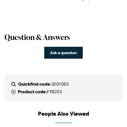
Question & Answers
Ask a question
Quickfind code:
2031563
Product code:
FTR253
People Also Viewed