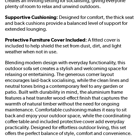
creates an inviting setting for socialising, giving everyone
plenty of room to relax and unwind outdoors.
Supportive Cushioning:
Designed for comfort, the thick seat
and back cushions provide a balanced level of support for
extended lounging.
Protective Furniture Cover Included:
A fitted cover is
included to help shield the set from dust, dirt, and light
weather when not in use.
Blending modern design with everyday functionality, this
outdoor sofa set creates a stylish and welcoming space for
relaxing or entertaining. The generous corner layout
encourages laid-back socialising, while the clean lines and
neutral tones bring a contemporary feel to any garden or
patio. Built with durability in mind, the aluminium frame
features a heat transfer wood-effect finish that captures the
warmth of natural timber without the need for ongoing
maintenance. Comfortable cushioning makes it easy to sit
back and enjoy your outdoor space, while the coordinating
coffee table and included protective cover add everyday
practicality. Designed for effortless outdoor living, this set
offers the perfect balance of style, comfort and convenience.