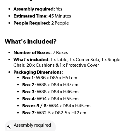
Assembly required:
Yes
Estimated Time:
45 Minutes
People Required:
2 People
What's Included?
Number of Boxes:
7 Boxes
What's included:
1 x Table, 1 x Corner Sofa, 1 x Single
Chair, 20 x Cushions & 1 x Protective Cover
Packaging Dimensions:
Box 1:
W86 x D85 x H51 cm
Box 2:
W88 x D84 x H47 cm
Box 3:
W88 x D84 x H46 cm
Box 4:
W94 x D84 x H55 cm
Boxes 5 / 6:
W84 x D84 x H45 cm
Box 7:
W82.5 x D82.5 x H12 cm
Assembly required