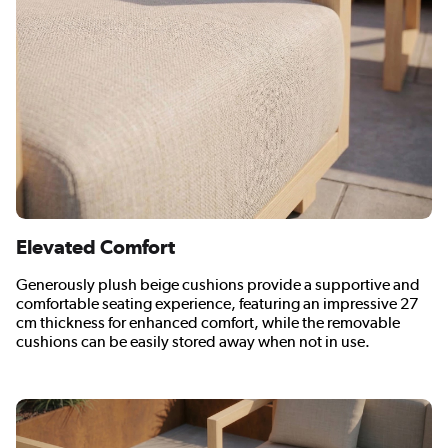
Elevated Comfort
Generously plush beige cushions provide a supportive and
comfortable seating experience, featuring an impressive 27
cm thickness for enhanced comfort, while the removable
cushions can be easily stored away when not in use.