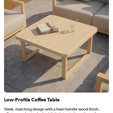
Low-Profile Coffee Table
Sleek, matching design with a heat transfer wood finish,