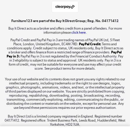
Laptops, phones, and all things tech
Shop now »
Furniture123 are part of the Buy It Direct Group; Reg. No. 04171412
Buy It Direct acts as a broker and offers credit from a panel of lenders. For more
information please
click here.
Dive into incredible value
PayPal Credit and PayPal Pay in 3 are trading names of PayPal UK Ltd, 5 Fleet
Shop now »
Place, London, United Kingdom, EC4M 7RD.
PayPal Credit:
Terms and
conditions apply. Credit subject to status, UK residents only, Buy It Direct acts as
a broker and offers finance from a restricted range of finance providers.
PayPal
Pay in 3:
PayPal Pay in 3 is not regulated by the Financial Conduct Authority. Pay
in 3 eligibility is subject to status and approval. UK residents only. Pay in 3 is a
form of credit, may not be suitable for everyone and use may affect your credit
Take to the skies
score. See product terms for more details.
Shop now »
Your use of our website and its contents does not grant you any rights related to our
intellectual property, including trademarks or the right to use designs, logos,
graphics, photographs, animations, videos, and text, or the intellectual property
of third parties displayed on our website. You are strictly prohibited from copying,
reproducing, republishing, downloading, posting, broadcasting, recording,
transmitting, commercially exploiting, editing, communicating to the public, or
The hot tub specialists
distributing the content or materials on the website, except for personal use. Any
use beyond these permissions requires our prior express authorisation.
Shop now »
Buy It Direct Ltd is a limited company registered in England. Registered number
04171412. Registered office: Trident Business Park, Leeds Road, Huddersfield, West
Yorkshire, HD2 1UA.