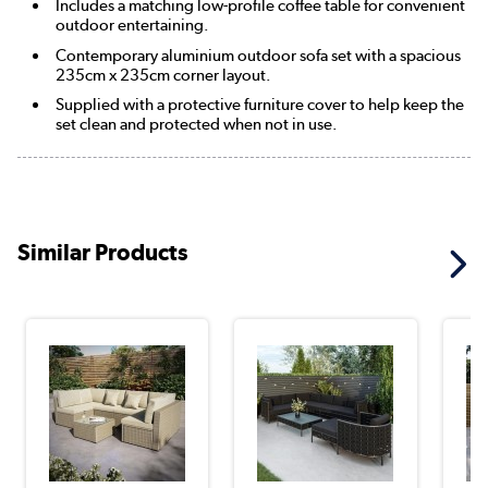
Includes a matching low-profile coffee table for convenient
outdoor entertaining.
Contemporary aluminium outdoor sofa set with a spacious
235cm x 235cm corner layout.
Supplied with a protective furniture cover to help keep the
set clean and protected when not in use.
Similar Products