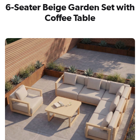
6-Seater Beige Garden Set with
Coffee Table