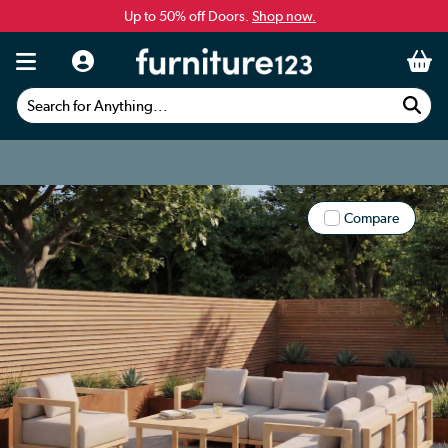
Up to 50% off Doors.
Shop now.
Search for Anything...
Compare