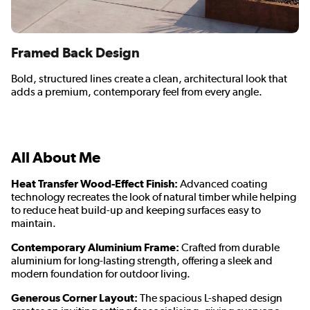
Framed Back Design
Bold, structured lines create a clean, architectural look that
adds a premium, contemporary feel from every angle.
All About Me
Heat Transfer Wood-Effect Finish:
Advanced coating
technology recreates the look of natural timber while helping
to reduce heat build-up and keeping surfaces easy to
maintain.
Contemporary Aluminium Frame:
Crafted from durable
aluminium for long-lasting strength, offering a sleek and
modern foundation for outdoor living.
Generous Corner Layout:
The spacious L-shaped design