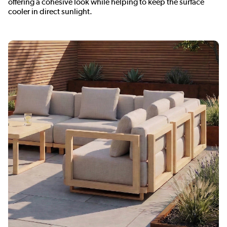
offering a cohesive look while helping to keep the surface
cooler in direct sunlight.