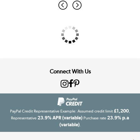
Connect With Us
£1,200
PayPal Credit Representative Example: Assumed credit limit
,
23.9% APR (variable)
23.9% p.a
Representative
Purchase rate
(variable)
.