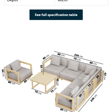
See full specification table