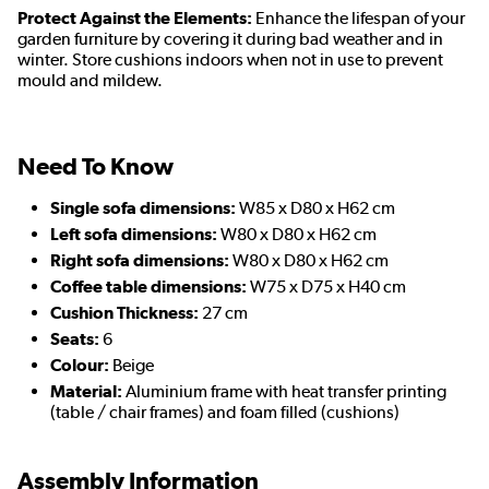
Protect Against the Elements:
Enhance the lifespan of your
garden furniture by covering it during bad weather and in
winter. Store cushions indoors when not in use to prevent
mould and mildew.
Need To Know
Single sofa dimensions:
W85 x D80 x H62 cm
Left sofa dimensions:
W80 x D80 x H62 cm
Right sofa dimensions:
W80 x D80 x H62 cm
Coffee table dimensions:
W75 x D75 x H40 cm
Cushion Thickness:
27 cm
Seats:
6
Colour:
Beige
Material:
Aluminium frame with heat transfer printing
(table / chair frames) and foam filled (cushions)
Assembly Information