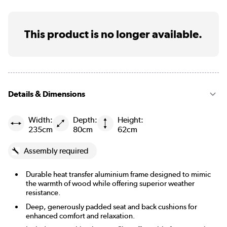
This product is no longer available.
Details & Dimensions
Width:
Depth:
Height:
235cm
80cm
62cm
Assembly required
Durable heat transfer aluminium frame designed to mimic
the warmth of wood while offering superior weather
resistance.
Deep, generously padded seat and back cushions for
enhanced comfort and relaxation.