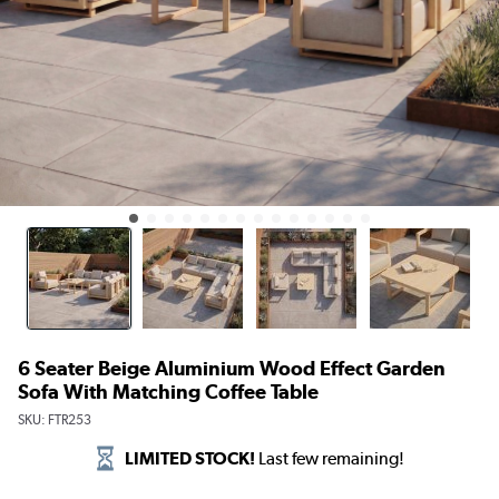
6 Seater Beige Aluminium Wood Effect Garden
Sofa With Matching Coffee Table
SKU:
FTR253
LIMITED STOCK!
Last few remaining!