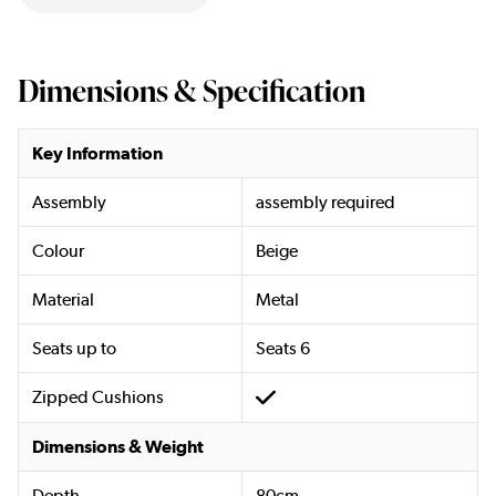
Dimensions & Specification
Key Information
Assembly
assembly required
Colour
Beige
Material
Metal
Seats up to
Seats 6
Zipped Cushions
Dimensions & Weight
Depth
80cm