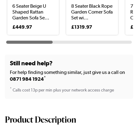
6 Seater Beige U
8 Seater Black Rope
7 S
Shaped Rattan
Garden Corner Sofa
Rat
Garden Sofa Se...
Set wi...
Cor
£449.97
£1319.97
£7
Still need help?
For help finding something similar, just give us a call on
*
0871 984 1924
*
Calls cost 13p per min plus your network access charge
Product Description