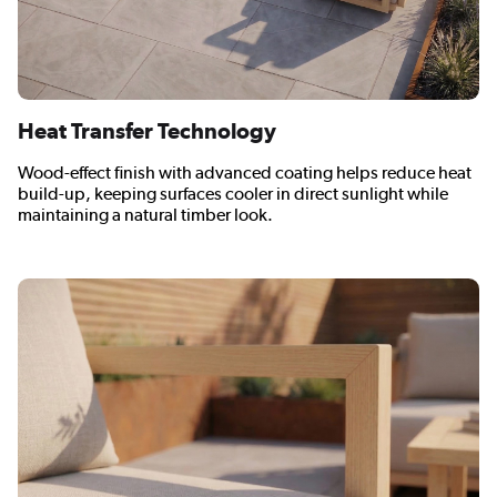
Heat Transfer Technology
Wood-effect finish with advanced coating helps reduce heat
build-up, keeping surfaces cooler in direct sunlight while
maintaining a natural timber look.