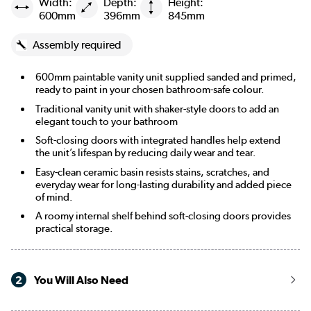
Width:
Depth:
Height:
600mm
396mm
845mm
Assembly required
600mm paintable vanity unit supplied sanded and primed,
ready to paint in your chosen bathroom-safe colour.
Traditional vanity unit with shaker-style doors to add an
elegant touch to your bathroom
Soft-closing doors with integrated handles help extend
the unit’s lifespan by reducing daily wear and tear.
Easy-clean ceramic basin resists stains, scratches, and
everyday wear for long-lasting durability and added piece
of mind.
A roomy internal shelf behind soft-closing doors provides
practical storage.
2
You Will Also Need