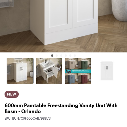
NEW
600mm Paintable Freestanding Vanity Unit With
Basin - Orlando
SKU:
BUN/ORF600CAB/98873