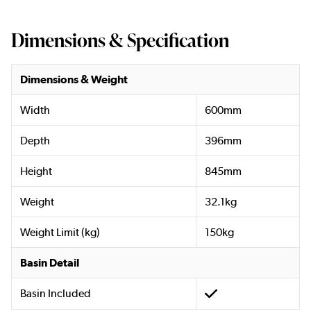
Dimensions & Specification
Dimensions & Weight
Width
600mm
Depth
396mm
Height
845mm
Weight
32.1kg
Weight Limit (kg)
150kg
Basin Detail
Basin Included