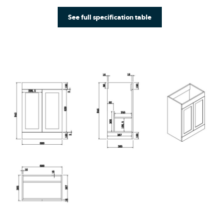
See full specification table