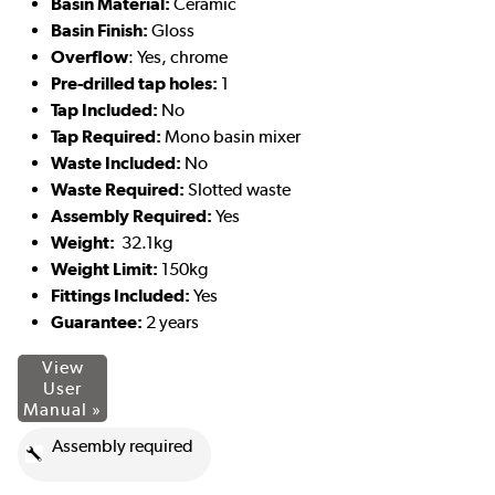
Basin Material:
Ceramic
Basin Finish:
Gloss
Overflow
: Yes, chrome
Pre-drilled tap holes:
1
Tap Included:
No
Tap Required:
Mono basin mixer
Waste Included:
No
Waste Required:
Slotted waste
Assembly Required:
Yes
Weight:
32.1kg
Weight Limit:
150kg
Fittings Included:
Yes
Guarantee:
2 years
View
User
Manual »
Assembly required