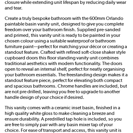
closure while extending unit lifespan by reducing daily wear
and tear.
Create a truly bespoke bathroom with the 600mm Orlando
paintable basin vanity unit, designed to give you complete
freedom over your bathroom finish. Supplied pre-sanded
and primed, this vanity unit is ready to be painted in your
chosen colour using a suitable waterproof or bathroom
furniture paint—perfect for matching your décor or creating a
standout feature. Crafted with refined soft-close shaker style
cupboard doors this floor standing vanity unit combines
traditional aesthetics with modern functionality. The doors
open to reveal an internal shelf, perfect for neatly organising
your bathroom essentials. The freestanding design makes it a
standout feature piece, perfect for elevating both compact
and spacious bathrooms. Chrome handles are included, but
are not pre drilled, leaving you free to upgrade to another
handle design of your choice if desired.
This vanity comes with a ceramic inset basin, finished in a
high quality white gloss to make cleaning a breeze and
ensure durability. A predrilled tap hole is included, so you
are free to simply pair with any basin mixer tap of your
choice. For ease of transport and access, this vanity unit is