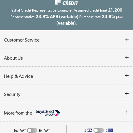
£1,200
PayPal Credit Representative Example: Assumed credit limit
,
23.9% APR (variable)
23.9% p.a
Representative
Purchase rate
(variable)
.
Customer Service
Customer Service
About Us
Finance
Our story
Help & Advice
Delivery information
Reviews
Buyer's guide
Collection Points
Security
Careers
Buying tips
My Account
Security
Affiliates programme
More from the
A guide to furniture grading
Order tracking
Privacy policy
Collection and Recycling
Inc. VAT
Ex. VAT
£
€
Returns policy