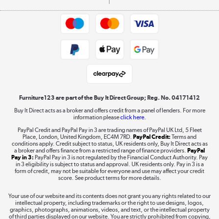
Commercial terms & conditions
Appliances, TVs, dehumidifiers, & more
Trade buyers
Shop now »
Public Sector Buyers
Student and Key Worker Discount
Laptops, phones, and all things tech
Shop now »
Furniture123 are part of the Buy It Direct Group; Reg. No. 04171412
Buy It Direct acts as a broker and offers credit from a panel of lenders. For more
information please
click here.
Dive into incredible value
PayPal Credit and PayPal Pay in 3 are trading names of PayPal UK Ltd, 5 Fleet
Shop now »
Place, London, United Kingdom, EC4M 7RD.
PayPal Credit:
Terms and
conditions apply. Credit subject to status, UK residents only, Buy It Direct acts as
a broker and offers finance from a restricted range of finance providers.
PayPal
Pay in 3:
PayPal Pay in 3 is not regulated by the Financial Conduct Authority. Pay
in 3 eligibility is subject to status and approval. UK residents only. Pay in 3 is a
form of credit, may not be suitable for everyone and use may affect your credit
Take to the skies
score. See product terms for more details.
Shop now »
Your use of our website and its contents does not grant you any rights related to our
intellectual property, including trademarks or the right to use designs, logos,
graphics, photographs, animations, videos, and text, or the intellectual property
of third parties displayed on our website. You are strictly prohibited from copying,