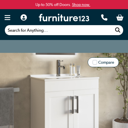
Up to 50% off Doors.
Shop now.
Search for Anything...
Compare