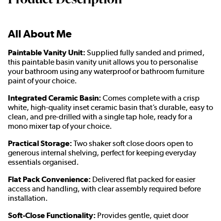
All About Me
Paintable Vanity Unit:
Supplied fully sanded and primed,
this paintable basin vanity unit allows you to personalise
your bathroom using any waterproof or bathroom furniture
paint of your choice.
Integrated Ceramic Basin:
Comes complete with a crisp
white, high-quality inset ceramic basin that’s durable, easy to
clean, and pre-drilled with a single tap hole, ready for a
mono mixer tap of your choice.
Practical Storage:
Two shaker soft close doors open to
generous internal shelving, perfect for keeping everyday
essentials organised.
Flat Pack Convenience:
Delivered flat packed for easier
access and handling, with clear assembly required before
installation.
Soft-Close Functionality:
Provides gentle, quiet door