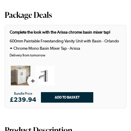
Package Deals
Complete the look with the Arissa chrome basin mixer tap!
600mm Paintable Freestanding Vanity Unit with Basin - Orlando
+
Chrome Mono Basin Mixer Tap - Arissa
Delivery from tomorrow
+
Bundle Price
£239.94
Product Description