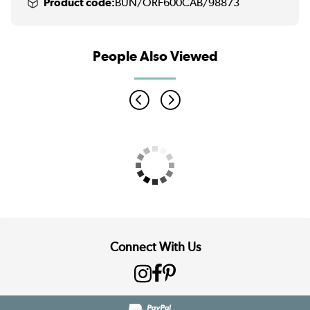
Product code:
BUN/ORF600CAB/98873
People Also Viewed
Connect With Us