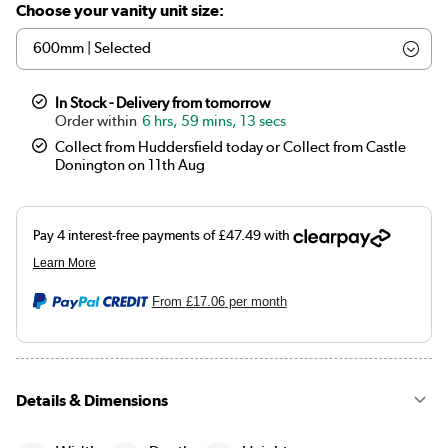
Choose your vanity unit size:
In Stock - Delivery from tomorrow
6 hrs, 59 mins, 13 secs
Collect from Huddersfield today or Collect from Castle
Donington on 11th Aug
From
£17.06
per month
Details & Dimensions