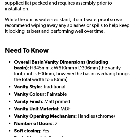
supplied flat packed and requires assembly prior to
installation.
While the unit is water-resistant, it isn't waterproof so we
recommend wiping away any splashes or spills to help keep
it looking its best and performing well over time.
Need To Know
Overall Basin Vanity Dimensions (including
basin):
H845mm x W610mm x D396mm (the vanity
footprint is 600mm, however the basin overhang brings
the total width to 610mm)
Vanity Style:
Traditional
Vanity Colour:
Paintable
Vanity Finish:
Matt primed
Vanity Unit Material:
MDF
Vanity Opening Mechanism:
Handles (chrome)
Number of Doors:
2
Soft closing:
Yes