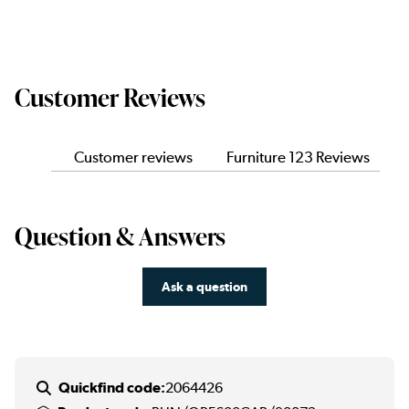
Customer Reviews
Customer reviews
Furniture 123 Reviews
Question & Answers
Ask a question
Quickfind code:
2064426