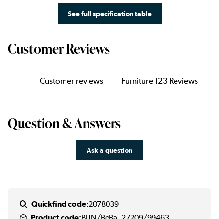
See full specification table
Customer Reviews
Customer reviews
Furniture 123 Reviews
Question & Answers
Ask a question
Quickfind code:
2078039
Product code:
BUN/BeBa_27209/99463