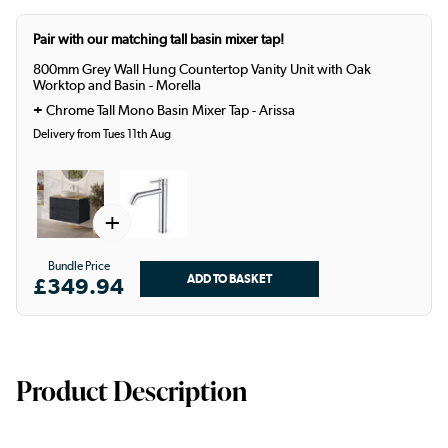
Pair with our matching tall basin mixer tap!
800mm Grey Wall Hung Countertop Vanity Unit with Oak
Worktop and Basin - Morella
+
Chrome Tall Mono Basin Mixer Tap - Arissa
Delivery from Tues 11th Aug
+
Bundle Price
£349.94
Product Description