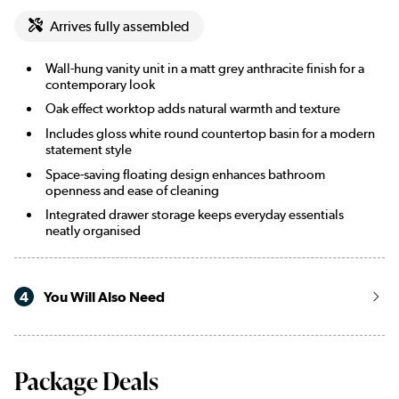
Arrives fully assembled
Wall-hung vanity unit in a matt grey anthracite finish for a
contemporary look
Oak effect worktop adds natural warmth and texture
Includes gloss white round countertop basin for a modern
statement style
Space-saving floating design enhances bathroom
openness and ease of cleaning
Integrated drawer storage keeps everyday essentials
neatly organised
4
You Will Also Need
Package Deals