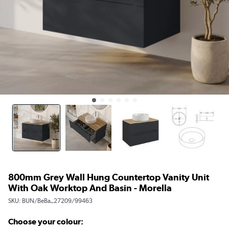
800mm Grey Wall Hung Countertop Vanity Unit
With Oak Worktop And Basin - Morella
SKU:
BUN/BeBa_27209/99463
Choose your colour: