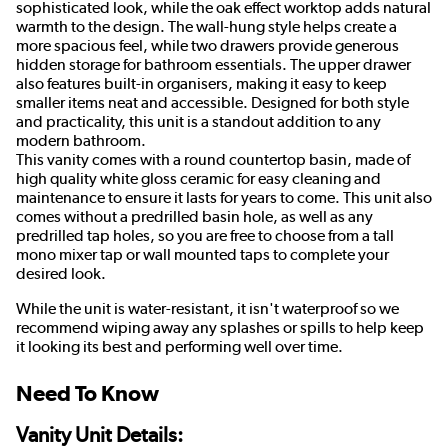
sophisticated look, while the oak effect worktop adds natural
warmth to the design. The wall-hung style helps create a
more spacious feel, while two drawers provide generous
hidden storage for bathroom essentials. The upper drawer
also features built-in organisers, making it easy to keep
smaller items neat and accessible. Designed for both style
and practicality, this unit is a standout addition to any
modern bathroom.
This vanity comes with a round countertop basin, made of
high quality white gloss ceramic for easy cleaning and
maintenance to ensure it lasts for years to come. This unit also
comes without a predrilled basin hole, as well as any
predrilled tap holes, so you are free to choose from a tall
mono mixer tap or wall mounted taps to complete your
desired look.
While the unit is water-resistant, it isn't waterproof so we
recommend wiping away any splashes or spills to help keep
it looking its best and performing well over time.
Need To Know
Vanity Unit Details: