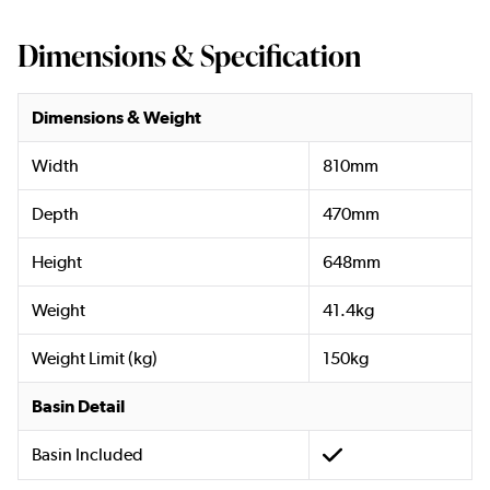
Dimensions & Specification
Dimensions & Weight
Width
810mm
Depth
470mm
Height
648mm
Weight
41.4kg
Weight Limit (kg)
150kg
Basin Detail
Basin Included