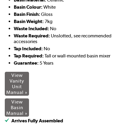
Basin Colour:
White
Basin Finish:
Gloss
Basin Weight:
7kg
Waste Included:
No
Waste Required:
Unslotted, see recommended
accessories
Tap Included:
No
Tap Required:
Tall or wall-mounted basin mixer
Guarantee:
5 Years
View
Vanity
Unit
Manual »
View
Basin
Manual »
Arrives Fully Assembled