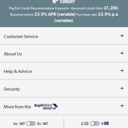
£1,200
PayPal Credit Representative Example: Assumed credit limit
,
23.9% APR (variable)
23.9% p.a
Representative
Purchase rate
(variable)
.
Customer Service
Customer Service
About Us
Finance
Our story
Help & Advice
Delivery information
Reviews
Buyer's guide
Collection Points
Security
Careers
Buying tips
My Account
Security
Affiliates programme
More from the
A guide to furniture grading
Order tracking
Privacy policy
Collection and Recycling
Inc. VAT
Ex. VAT
£
€
Returns policy
Commercial terms & conditions