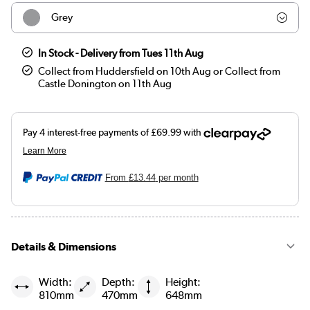
Grey
Beige
In Stock - Delivery from Tues 11th Aug
Collect from Huddersfield on 10th Aug or Collect from
Castle Donington on 11th Aug
From
£13.44
per month
Details & Dimensions
Width:
Depth:
Height:
810mm
470mm
648mm