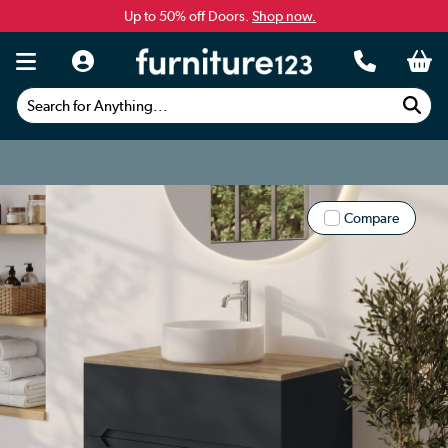
Up to 50% off Doors.
Shop now.
Search for Anything...
Compare