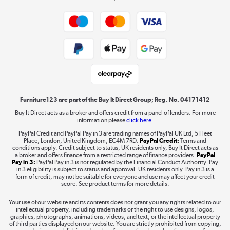
Appliances, TVs, dehumidifiers, & more
Trade buyers
Shop now »
Public Sector Buyers
Student and Key Worker Discount
Laptops, phones, and all things tech
Shop now »
Furniture123 are part of the Buy It Direct Group; Reg. No. 04171412
Buy It Direct acts as a broker and offers credit from a panel of lenders. For more
information please
click here.
Dive into incredible value
PayPal Credit and PayPal Pay in 3 are trading names of PayPal UK Ltd, 5 Fleet
Shop now »
Place, London, United Kingdom, EC4M 7RD.
PayPal Credit:
Terms and
conditions apply. Credit subject to status, UK residents only, Buy It Direct acts as
a broker and offers finance from a restricted range of finance providers.
PayPal
Pay in 3:
PayPal Pay in 3 is not regulated by the Financial Conduct Authority. Pay
in 3 eligibility is subject to status and approval. UK residents only. Pay in 3 is a
form of credit, may not be suitable for everyone and use may affect your credit
Take to the skies
score. See product terms for more details.
Shop now »
Your use of our website and its contents does not grant you any rights related to our
intellectual property, including trademarks or the right to use designs, logos,
graphics, photographs, animations, videos, and text, or the intellectual property
of third parties displayed on our website. You are strictly prohibited from copying,