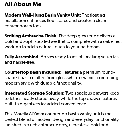
All About Me
Modern Wall-Hung Basin Vanity Unit:
The floating
installation enhances floor space and creates a clean,
contemporary look.
Striking Anthracite Finish:
The deep grey tone delivers a
bold and sophisticated aesthetic, complete with a oak effect
worktop to add a natural touch to your bathroom.
Fully Assembled:
Arrives ready to install, making setup fast
and hassle-free.
Countertop Basin Included:
Features a premium round-
shaped basin crafted from gloss white ceramic, combining
modern style with durable functionality.
Integrated Storage Solution:
Two spacious drawers keep
toiletries neatly stored away, while the top drawer features
built-in organisers for added convenience.
This Morella 800mm countertop basin vanity unit is the
perfect blend of modern design and everyday functionality.
Finished in a rich anthracite grey, it creates a bold and