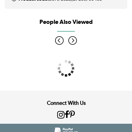
People Also Viewed
Connect With Us