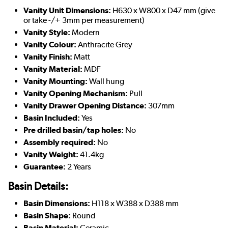
Vanity Unit Dimensions:
H630 x W800 x D47 mm (give
or take -/+ 3mm per measurement)
Vanity Style:
Modern
Vanity Colour:
Anthracite Grey
Vanity Finish:
Matt
Vanity Material:
MDF
Vanity Mounting:
Wall hung
Vanity Opening Mechanism:
Pull
Vanity Drawer Opening Distance:
307mm
Basin Included:
Yes
Pre drilled basin/tap holes:
No
Assembly required:
No
Vanity Weight:
41.4kg
Guarantee:
2 Years
Basin Details:
Basin Dimensions:
H118 x W388 x D388 mm
Basin Shape:
Round
Basin Material:
Ceramic