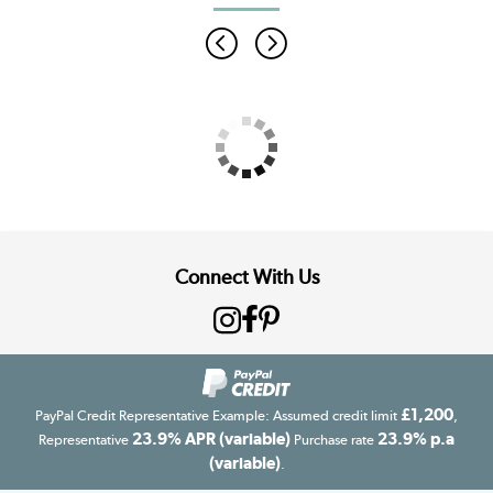
Connect With Us
£1,200
PayPal Credit Representative Example: Assumed credit limit
,
23.9% APR (variable)
23.9% p.a
Representative
Purchase rate
(variable)
.