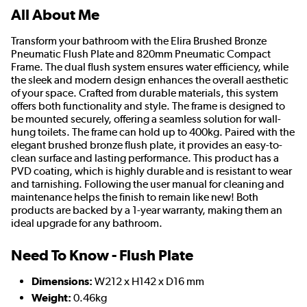
All About Me
Transform your bathroom with the Elira Brushed Bronze
Pneumatic Flush Plate and 820mm Pneumatic Compact
Frame. The dual flush system ensures water efficiency, while
the sleek and modern design enhances the overall aesthetic
of your space. Crafted from durable materials, this system
offers both functionality and style. The frame is designed to
be mounted securely, offering a seamless solution for wall-
hung toilets. The frame can hold up to 400kg. Paired with the
elegant brushed bronze flush plate, it provides an easy-to-
clean surface and lasting performance. This product has a
PVD coating, which is highly durable and is resistant to wear
and tarnishing. Following the user manual for cleaning and
maintenance helps the finish to remain like new! Both
products are backed by a 1-year warranty, making them an
ideal upgrade for any bathroom.
Need To Know - Flush Plate
Dimensions:
W212 x H142 x D16 mm
Weight:
0.46kg