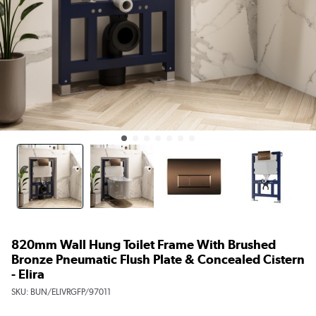
820mm Wall Hung Toilet Frame With Brushed
Bronze Pneumatic Flush Plate & Concealed Cistern
- Elira
SKU:
BUN/ELIVRGFP/97011