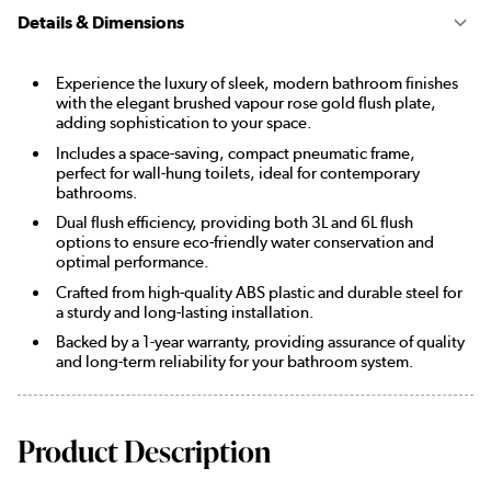
Details & Dimensions
Experience the luxury of sleek, modern bathroom finishes
with the elegant brushed vapour rose gold flush plate,
adding sophistication to your space.
Includes a space-saving, compact pneumatic frame,
perfect for wall-hung toilets, ideal for contemporary
bathrooms.
Dual flush efficiency, providing both 3L and 6L flush
options to ensure eco-friendly water conservation and
optimal performance.
Crafted from high-quality ABS plastic and durable steel for
a sturdy and long-lasting installation.
Backed by a 1-year warranty, providing assurance of quality
and long-term reliability for your bathroom system.
Product Description