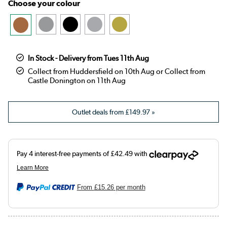
Choose your colour
In Stock - Delivery from Tues 11th Aug
Collect from Huddersfield on 10th Aug or Collect from
Castle Donington on 11th Aug
Outlet deals from
£149.97
»
From
£15.26
per month