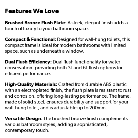
Features We Love
Brushed Bronze Flush Plate:
A sleek, elegant finish adds a
touch of luxury to your bathroom space.
Compact & Functional:
Designed for wall-hung toilets, this
compact frame is ideal for modern bathrooms with limited
space, such as underneath a window.
Dual Flush Efficiency:
Dual flush functionality for water
conservation, providing both 3L and 6L flush options for
efficient performance.
High-Quality Materials:
Crafted from durable ABS plastic
with an electroplated finish, the flush plate is resistant to rust
and corrosion, offering long-lasting performance. The frame,
made of solid steel, ensures durability and support for your
wall-hung toilet, and is adjustable up to 200mm.
Versatile Design:
The brushed bronze finish complements
various bathroom styles, adding a sophisticated,
contemporary touch.