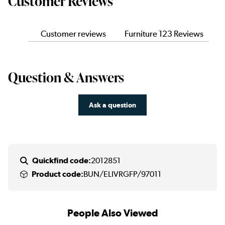
Customer Reviews
Customer reviews
Furniture 123 Reviews
Question & Answers
Ask a question
Quickfind code:
2012851
Product code:
BUN/ELIVRGFP/97011
People Also Viewed