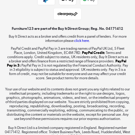
Student and Key Worker Discount
Laptops, phones, and all things tech
Shop now »
Furniture123 are part of the Buy It Direct Group; Reg. No. 04171412
Buy It Direct acts as a broker and offers credit from a panel of lenders. For more
information please
click here.
Dive into incredible value
PayPal Credit and PayPal Pay in 3 are trading names of PayPal UK Ltd, 5 Fleet
Shop now »
Place, London, United Kingdom, EC4M 7RD.
PayPal Credit:
Terms and
conditions apply. Credit subject to status, UK residents only, Buy It Direct acts as
a broker and offers finance from a restricted range of finance providers.
PayPal
Pay in 3:
PayPal Pay in 3 is not regulated by the Financial Conduct Authority. Pay
in 3 eligibility is subject to status and approval. UK residents only. Pay in 3 is a
form of credit, may not be suitable for everyone and use may affect your credit
Take to the skies
score. See product terms for more details.
Shop now »
Your use of our website and its contents does not grant you any rights related to our
intellectual property, including trademarks or the right to use designs, logos,
graphics, photographs, animations, videos, and text, or the intellectual property
of third parties displayed on our website. You are strictly prohibited from copying,
reproducing, republishing, downloading, posting, broadcasting, recording,
transmitting, commercially exploiting, editing, communicating to the public, or
The hot tub specialists
distributing the content or materials on the website, except for personal use. Any
use beyond these permissions requires our prior express authorisation.
Shop now »
Buy It Direct Ltd is a limited company registered in England. Registered number
04171412. Registered office: Trident Business Park, Leeds Road, Huddersfield, West