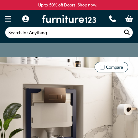
Up to 50% off Doors.
Shop now.
Search for Anything...
Compare