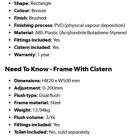
Shape:
Rectangle
Colour:
Bronze
Finish:
Brushed
Finishing process:
PVD (physical vapour deposition)
Material:
ABS Plastic (Acrylonitrile Butadiene Styrene)
Fittings included:
Yes
Cistern included:
Yes
Warranty:
1 year
Need To Know - Frame With Cistern
Dimensions:
H820 x W500 mm
Adjustment:
0-200mm
Flush type:
Dual flush
Frame material:
Steel
Weight:
13.94kg
Flush volume:
3/6L
Fittings included:
Yes
Toilet Included:
No, sold separately