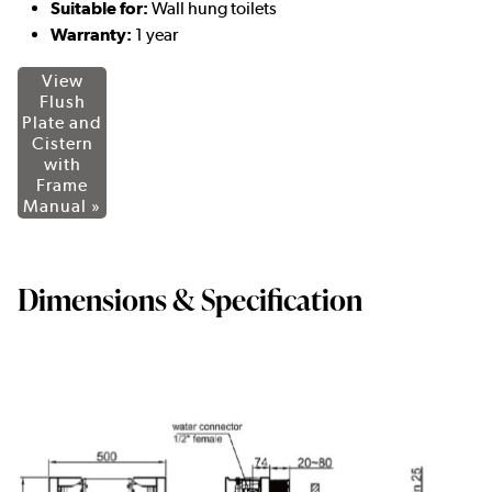
Suitable for:
Wall hung toilets
Warranty:
1 year
View
Flush
Plate and
Cistern
with
Frame
Manual »
Dimensions & Specification