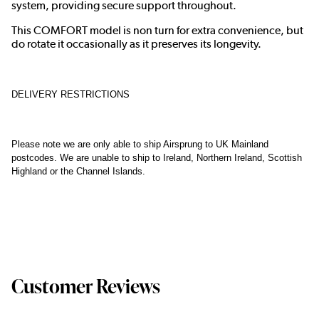
system, providing secure support throughout.
This COMFORT model is non turn for extra convenience, but
do rotate it occasionally as it preserves its longevity.
DELIVERY RESTRICTIONS
Please note we are only able to ship Airsprung to UK Mainland
postcodes. We are unable to ship to Ireland, Northern Ireland, Scottish
Highland or the Channel Islands.
Customer Reviews