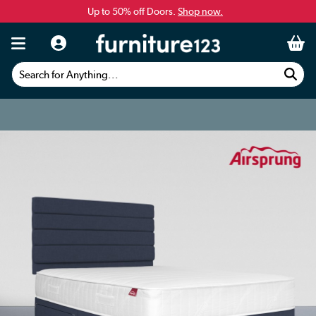
Up to 50% off Doors.
Shop now.
Search for Anything...