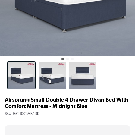
Airsprung Small Double 4 Drawer Divan Bed With
Comfort Mattress - Midnight Blue
SKU:
GR21002MB4DD