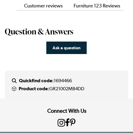
Customer reviews
Furniture 123 Reviews
Question & Answers
Ask a question
Quickfind code:
1694466
Product code:
GR21002MB4DD
Connect With Us