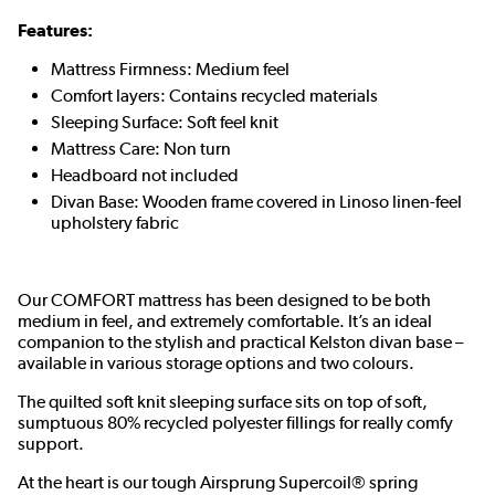
Features:
Mattress Firmness: Medium feel
Comfort layers: Contains recycled materials
Sleeping Surface: Soft feel knit
Mattress Care: Non turn
Headboard not included
Divan Base: Wooden frame covered in Linoso linen-feel
upholstery fabric
Our COMFORT mattress has been designed to be both
medium in feel, and extremely comfortable. It’s an ideal
companion to the stylish and practical Kelston divan base –
available in various storage options and two colours.
The quilted soft knit sleeping surface sits on top of soft,
sumptuous 80% recycled polyester fillings for really comfy
support.
At the heart is our tough Airsprung Supercoil® spring