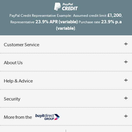
£1,200
PayPal Credit Representative Example: Assumed credit limit
,
23.9% APR (variable)
23.9% p.a
Representative
Purchase rate
(variable)
.
Customer Service
Customer Service
About Us
Finance
Our story
Help & Advice
Delivery information
Reviews
Buyer's guide
Collection Points
Security
Careers
Buying tips
My Account
Security
Affiliates programme
More from the
A guide to furniture grading
Order tracking
Privacy policy