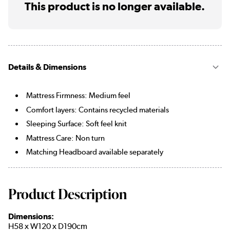
This product is no longer available.
Details & Dimensions
Mattress Firmness: Medium feel
Comfort layers: Contains recycled materials
Sleeping Surface: Soft feel knit
Mattress Care: Non turn
Matching Headboard available separately
Product Description
Dimensions:
H58 x W120 x D190cm