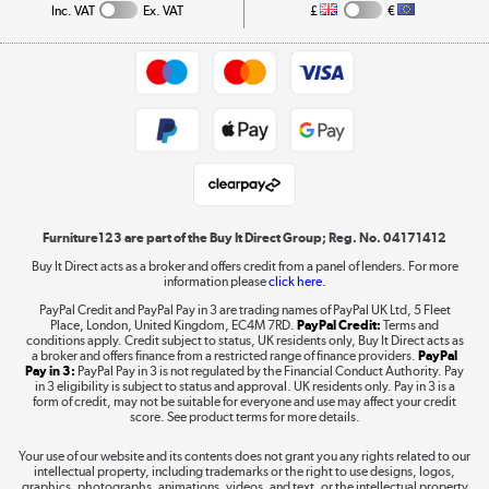
Collection and Recycling
Inc. VAT
Ex. VAT
£
€
Returns policy
Commercial terms & conditions
Appliances, TVs, dehumidifiers, & more
Trade buyers
Shop now »
Public Sector Buyers
Student and Key Worker Discount
Laptops, phones, and all things tech
Shop now »
Furniture123 are part of the Buy It Direct Group; Reg. No. 04171412
Buy It Direct acts as a broker and offers credit from a panel of lenders. For more
information please
click here.
Dive into incredible value
PayPal Credit and PayPal Pay in 3 are trading names of PayPal UK Ltd, 5 Fleet
Shop now »
Place, London, United Kingdom, EC4M 7RD.
PayPal Credit:
Terms and
conditions apply. Credit subject to status, UK residents only, Buy It Direct acts as
a broker and offers finance from a restricted range of finance providers.
PayPal
Pay in 3:
PayPal Pay in 3 is not regulated by the Financial Conduct Authority. Pay
in 3 eligibility is subject to status and approval. UK residents only. Pay in 3 is a
form of credit, may not be suitable for everyone and use may affect your credit
Take to the skies
score. See product terms for more details.
Shop now »
Your use of our website and its contents does not grant you any rights related to our
intellectual property, including trademarks or the right to use designs, logos,
graphics, photographs, animations, videos, and text, or the intellectual property