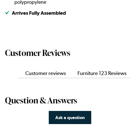
polypropylene
Arrives Fully Assembled
Customer Reviews
Customer reviews
Furniture 123 Reviews
Question & Answers
Ask a question