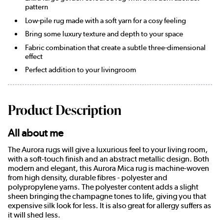
pattern
Low-pile rug made with a soft yarn for a cosy feeling
Bring some luxury texture and depth to your space
Fabric combination that create a subtle three-dimensional
effect
Perfect addition to your livingroom
Product Description
All about me
The Aurora rugs will give a luxurious feel to your living room,
with a soft-touch finish and an abstract metallic design. Both
modern and elegant, this Aurora Mica rug is machine-woven
from high density, durable fibres - polyester and
polypropylene yarns. The polyester content adds a slight
sheen bringing the champagne tones to life, giving you that
expensive silk look for less. It is also great for allergy suffers as
it will shed less.