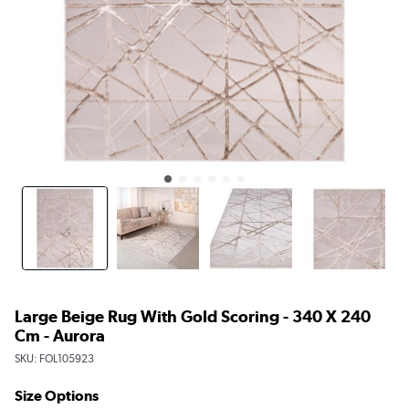
Large Beige Rug With Gold Scoring - 340 X 240
Cm - Aurora
SKU:
FOL105923
Size Options