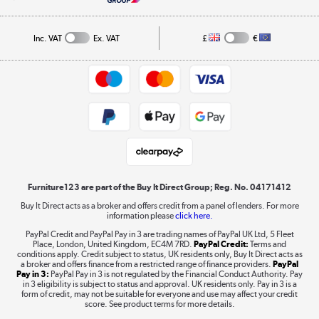
A guide to furniture grading
Order tracking
Privacy policy
Collection and Recycling
Inc. VAT
Ex. VAT
£
€
Returns policy
Commercial terms & conditions
Appliances, TVs, dehumidifiers, & more
Trade buyers
Shop now »
Public Sector Buyers
Student and Key Worker Discount
Laptops, phones, and all things tech
Shop now »
Furniture123 are part of the Buy It Direct Group; Reg. No. 04171412
Buy It Direct acts as a broker and offers credit from a panel of lenders. For more
information please
click here.
Dive into incredible value
PayPal Credit and PayPal Pay in 3 are trading names of PayPal UK Ltd, 5 Fleet
Shop now »
Place, London, United Kingdom, EC4M 7RD.
PayPal Credit:
Terms and
conditions apply. Credit subject to status, UK residents only, Buy It Direct acts as
a broker and offers finance from a restricted range of finance providers.
PayPal
Pay in 3:
PayPal Pay in 3 is not regulated by the Financial Conduct Authority. Pay
in 3 eligibility is subject to status and approval. UK residents only. Pay in 3 is a
form of credit, may not be suitable for everyone and use may affect your credit
Take to the skies
score. See product terms for more details.