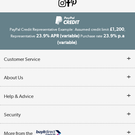
£1,200
PayPal Credit Representative Example: Assumed credit limit
,
23.9% APR (variable)
23.9% p.a
Representative
Purchase rate
(variable)
.
Customer Service
Customer Service
About Us
Finance
Our story
Help & Advice
Delivery information
Reviews
Buyer's guide
Collection Points
Security
Careers
Buying tips
My Account
Security
Affiliates programme
More from the