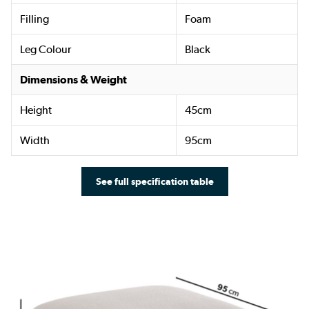
Filling
Foam
Leg Colour
Black
Dimensions & Weight
Height
45cm
Width
95cm
See full specification table