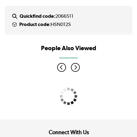
Quickfind code:
2066511
Product code:
HSN012S
People Also Viewed
Connect With Us