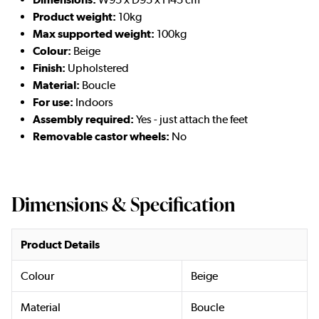
Product weight:
10kg
Max supported weight:
100kg
Colour:
Beige
Finish:
Upholstered
Material:
Boucle
For use:
Indoors
Assembly required:
Yes - just attach the feet
Removable castor wheels:
No
Dimensions & Specification
Product Details
Colour
Beige
Material
Boucle