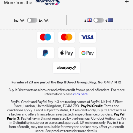
Affiliates programme
More from the
A guide to furniture grading
Order tracking
Privacy policy
Collection and Recycling
Inc. VAT
Ex. VAT
£
€
Returns policy
Commercial terms & conditions
Appliances, TVs, dehumidifiers, & more
Trade buyers
Shop now »
Public Sector Buyers
Student and Key Worker Discount
Laptops, phones, and all things tech
Shop now »
Furniture123 are part of the Buy It Direct Group; Reg. No. 04171412
Buy It Direct acts as a broker and offers credit from a panel of lenders. For more
information please
click here.
Dive into incredible value
PayPal Credit and PayPal Pay in 3 are trading names of PayPal UK Ltd, 5 Fleet
Shop now »
Place, London, United Kingdom, EC4M 7RD.
PayPal Credit:
Terms and
conditions apply. Credit subject to status, UK residents only, Buy It Direct acts as
a broker and offers finance from a restricted range of finance providers.
PayPal
Pay in 3:
PayPal Pay in 3 is not regulated by the Financial Conduct Authority. Pay
in 3 eligibility is subject to status and approval. UK residents only. Pay in 3 is a
form of credit, may not be suitable for everyone and use may affect your credit
Take to the skies
score. See product terms for more details.