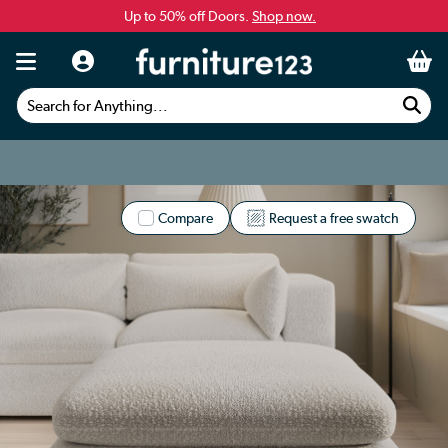
Up to 50% off Doors.
Shop now.
Search for Anything...
Compare
Request a free swatch