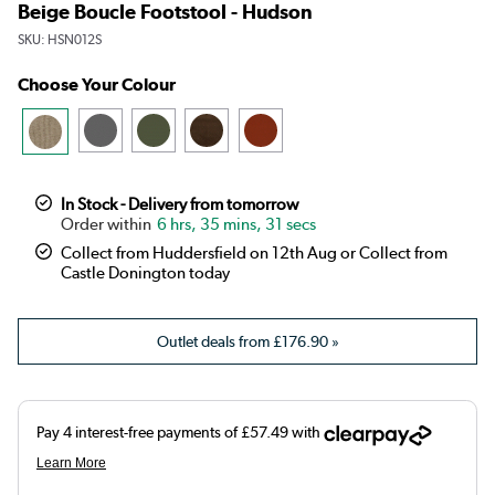
Beige Boucle Footstool - Hudson
SKU:
HSN012S
Choose Your Colour
In Stock - Delivery from tomorrow
6 hrs, 35 mins, 30 secs
Collect from Huddersfield on 12th Aug or Collect from
Castle Donington today
Outlet deals from
£176.90
»