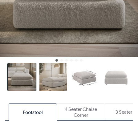
4 Seater Chaise
3 Seater S
Footstool
Corner