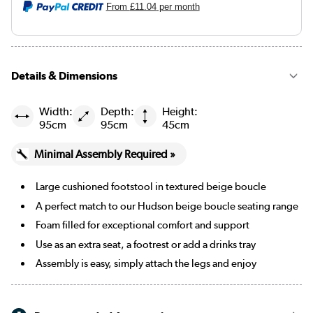
From
£11.04
per month
Details & Dimensions
Width:
Depth:
Height:
95cm
95cm
45cm
Minimal Assembly Required »
Large cushioned footstool in textured beige boucle
A perfect match to our Hudson beige boucle seating range
Foam filled for exceptional comfort and support
Use as an extra seat, a footrest or add a drinks tray
Assembly is easy, simply attach the legs and enjoy