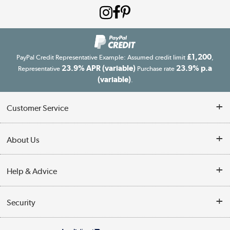
£1,200
PayPal Credit Representative Example: Assumed credit limit
,
23.9% APR (variable)
23.9% p.a
Representative
Purchase rate
(variable)
.
Customer Service
Customer Service
About Us
Finance
Our story
Help & Advice
Delivery information
Reviews
Buyer's guide
Collection Points
Security
Careers
Buying tips
My Account
Security