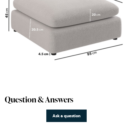
Question & Answers
Ask a question