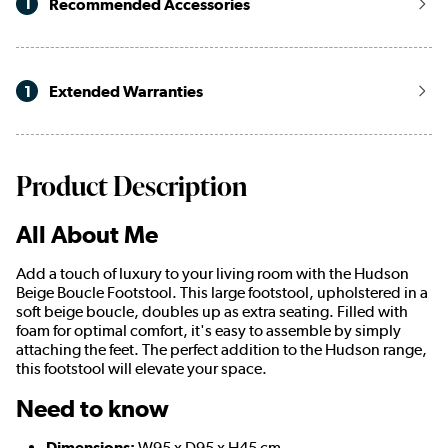
1
Recommended Accessories
1
Extended Warranties
Product Description
All About Me
Add a touch of luxury to your living room with the Hudson
Beige Boucle Footstool. This large footstool, upholstered in a
soft beige boucle, doubles up as extra seating. Filled with
foam for optimal comfort, it's easy to assemble by simply
attaching the feet. The perfect addition to the Hudson range,
this footstool will elevate your space.
Need to know
Dimensions:
W95 x D95 x H45 cm