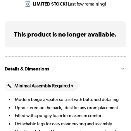
LIMITED STOCK!
Last few remaining!
This product is no longer available.
Details & Dimensions
Minimal Assembly Required »
Modern beige 3-seater sofa set with buttoned detailing
Upholstered on the back, ideal for any room placement
Filled with spongey foam for maximum comfort
Detachable legs for easy manoeuvring and assembly