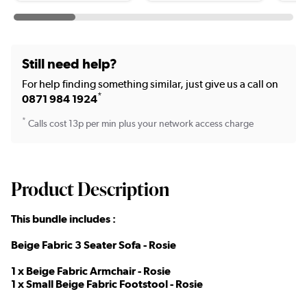
Still need help?
For help finding something similar, just give us a call on
*
0871 984 1924
*
Calls cost 13p per min plus your network access charge
Product Description
This bundle includes :
Beige Fabric 3 Seater Sofa - Rosie
1 x Beige Fabric Armchair - Rosie
1 x Small Beige Fabric Footstool - Rosie