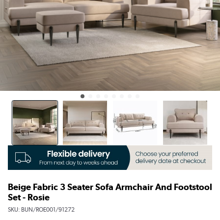
Beige Fabric 3 Seater Sofa Armchair And Footstool
Set - Rosie
SKU:
BUN/ROE001/91272