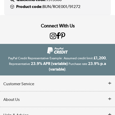
Product code:
BUN/ROE001/91272
Connect With Us
£1,200
PayPal Credit Representative Example: Assumed credit limit
,
23.9% APR (variable)
23.9% p.a
Representative
Purchase rate
(variable)
.
Customer Service
Customer Service
About Us
Finance
Our story