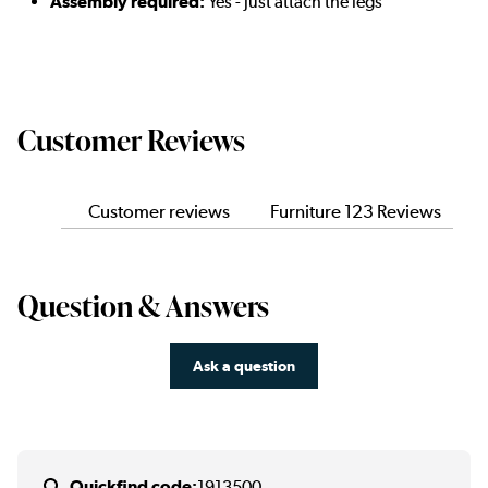
Assembly required:
Yes - just attach the legs
Customer Reviews
Customer reviews
Furniture 123 Reviews
Question & Answers
Ask a question
Quickfind code:
1913500