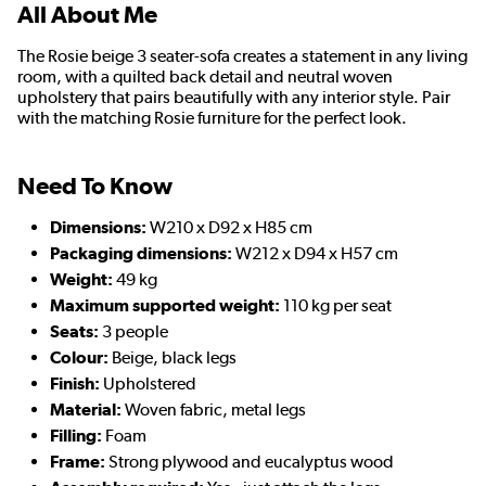
All About Me
The Rosie beige 3 seater-sofa creates a statement in any living
room, with a quilted back detail and neutral woven
upholstery that pairs beautifully with any interior style. Pair
with the matching Rosie furniture for the perfect look.
Need To Know
Dimensions:
W210 x D92 x H85 cm
Packaging dimensions:
W212 x D94 x H57 cm
Weight:
49 kg
Maximum supported weight:
110 kg per seat
Seats:
3 people
Colour:
Beige, black legs
Finish:
Upholstered
Material:
Woven fabric, metal legs
Filling:
Foam
Frame:
Strong plywood and eucalyptus wood