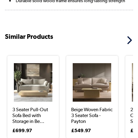
Durable solid wood frame ensures long-lasting strength
Similar Products
3 Seater Pull-Out
Beige Woven Fabric
2 S
Sofa Bed with
3 Seater Sofa -
Out
Storage in Be...
Payton
Sto
£699.97
£549.97
£6