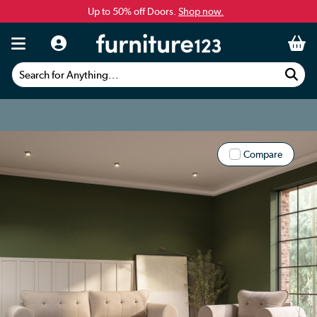
Up to 50% off Doors.
Shop now.
Search for Anything...
Compare