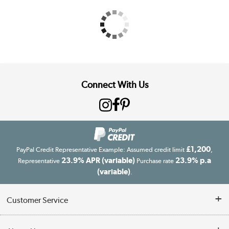
Connect With Us
£1,200
PayPal Credit Representative Example: Assumed credit limit
,
23.9% APR (variable)
23.9% p.a
Representative
Purchase rate
(variable)
.
Customer Service
Customer Service