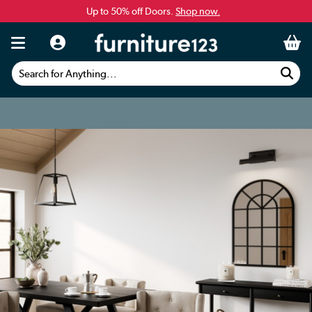
Up to 50% off Doors.
Shop now.
Search for Anything...