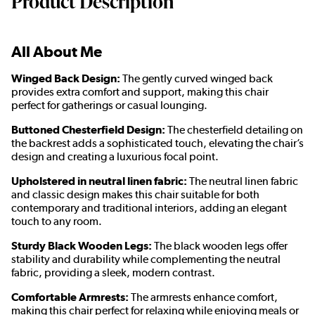
Product Description
All About Me
Winged Back Design:
The gently curved winged back
provides extra comfort and support, making this chair
perfect for gatherings or casual lounging.
Buttoned Chesterfield Design:
The chesterfield detailing on
the backrest adds a sophisticated touch, elevating the chair’s
design and creating a luxurious focal point.
Upholstered in neutral linen fabric:
The neutral linen fabric
and classic design makes this chair suitable for both
contemporary and traditional interiors, adding an elegant
touch to any room.
Sturdy Black Wooden Legs:
The black wooden legs offer
stability and durability while complementing the neutral
fabric, providing a sleek, modern contrast.
Comfortable Armrests:
The armrests enhance comfort,
making this chair perfect for relaxing while enjoying meals or