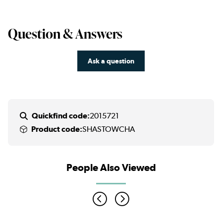
Question & Answers
Ask a question
Quickfind code:
2015721
Product code:
SHASTOWCHA
People Also Viewed