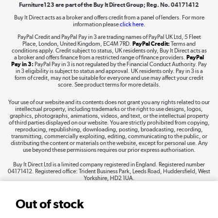
Furniture123 are part of the Buy It Direct Group; Reg. No. 04171412
Buy It Direct acts as a broker and offers credit from a panel of lenders. For more
information please
click here.
Dive into incredible value
PayPal Credit and PayPal Pay in 3 are trading names of PayPal UK Ltd, 5 Fleet
Shop now »
Place, London, United Kingdom, EC4M 7RD.
PayPal Credit:
Terms and
conditions apply. Credit subject to status, UK residents only, Buy It Direct acts as
a broker and offers finance from a restricted range of finance providers.
PayPal
Pay in 3:
PayPal Pay in 3 is not regulated by the Financial Conduct Authority. Pay
in 3 eligibility is subject to status and approval. UK residents only. Pay in 3 is a
form of credit, may not be suitable for everyone and use may affect your credit
Take to the skies
score. See product terms for more details.
Shop now »
Your use of our website and its contents does not grant you any rights related to our
intellectual property, including trademarks or the right to use designs, logos,
graphics, photographs, animations, videos, and text, or the intellectual property
of third parties displayed on our website. You are strictly prohibited from copying,
reproducing, republishing, downloading, posting, broadcasting, recording,
transmitting, commercially exploiting, editing, communicating to the public, or
The hot tub specialists
distributing the content or materials on the website, except for personal use. Any
use beyond these permissions requires our prior express authorisation.
Shop now »
Buy It Direct Ltd is a limited company registered in England. Registered number
04171412. Registered office: Trident Business Park, Leeds Road, Huddersfield, West
Yorkshire, HD2 1UA.
Out of stock