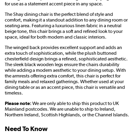
for use as a statement accent piece in any space.
The Shay dining chair is the perfect blend of style and
comfort, making it a standout addition to any dining room or
seating area. Featuring a luxurious linen fabric in a neutral
beige tone, this chair brings a soft and refined look to your
space, ideal for both modern and classic interiors.
The winged back provides excellent support and adds an
extra touch of sophistication, while the plush buttoned
chesterfield design brings a refined, sophisticated aesthetic.
The sleek black wooden legs ensure the chairs durability
while adding a modern aesthetic to your dining setup. With
the armrests offering extra comfort, this chair is perfect for
family meals and relaxed gatherings. Whether used at your
dining table or as an accent piece, this chair is versatile and
timeless.
Please note:
We are only able to ship this product to UK
Mainland postcodes. We are unable to ship to Ireland,
Northern Ireland, Scottish Highlands, or the Channel Islands.
Need To Know