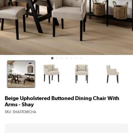
Beige Upholstered Buttoned Dining Chair With
Arms - Shay
SKU:
SHASTOWCHA