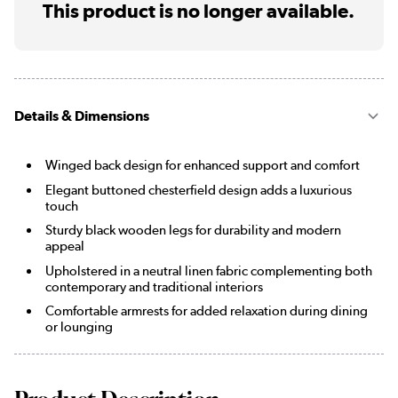
This product is no longer available.
Details & Dimensions
Winged back design for enhanced support and comfort
Elegant buttoned chesterfield design adds a luxurious
touch
Sturdy black wooden legs for durability and modern
appeal
Upholstered in a neutral linen fabric complementing both
contemporary and traditional interiors
Comfortable armrests for added relaxation during dining
or lounging