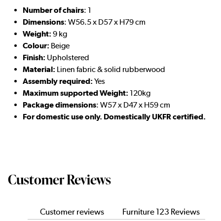
Number of chairs
: 1
Dimensions
: W56.5 x D57 x H79 cm
Weight:
9 kg
Colour:
Beige
Finish:
Upholstered
Material:
Linen fabric & solid rubberwood
Assembly required:
Yes
Maximum supported Weight:
120kg
Package dimensions
: W57 x D47 x H59 cm
For domestic use only. Domestically UKFR certified.
Customer Reviews
Customer reviews
Furniture 123 Reviews