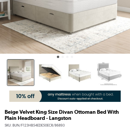
Beige Velvet King Size Divan Ottoman Bed With
Plain Headboard - Langston
SKU:
BUN/F123HB54EDE50ECR/86893