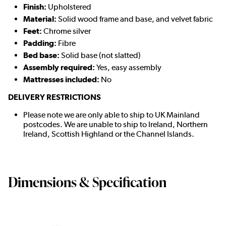
Finish:
Upholstered
Material:
Solid wood frame and base, and velvet fabric
Feet:
Chrome silver
Padding:
Fibre
Bed base:
Solid base (not slatted)
Assembly required:
Yes, easy assembly
Mattresses included:
No
DELIVERY RESTRICTIONS
Please note we are only able to ship to UK Mainland
postcodes. We are unable to ship to Ireland, Northern
Ireland, Scottish Highland or the Channel Islands.
Dimensions & Specification