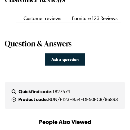
Customer reviews
Furniture 123 Reviews
Question & Answers
Ask a question
Quickfind code:
1827574
Product code:
BUN/F123HB54EDE50ECR/86893
People Also Viewed