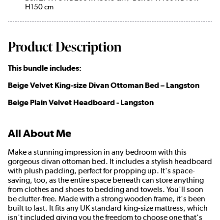
H150 cm
Product Description
This bundle includes:
Beige Velvet King-size Divan Ottoman Bed – Langston
Beige Plain Velvet Headboard - Langston
All About Me
Make a stunning impression in any bedroom with this
gorgeous divan ottoman bed. It includes a stylish headboard
with plush padding, perfect for propping up. It's space-
saving, too, as the entire space beneath can store anything
from clothes and shoes to bedding and towels. You'll soon
be clutter-free. Made with a strong wooden frame, it's been
built to last. It fits any UK standard king-size mattress, which
isn't included giving you the freedom to choose one that's