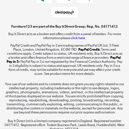
Student and Key Worker Discount
Laptops, phones, and all things tech
Shop now »
Furniture123 are part of the Buy It Direct Group; Reg. No. 04171412
Buy It Direct acts as a broker and offers credit from a panel of lenders. For more
information please
click here.
Dive into incredible value
PayPal Credit and PayPal Pay in 3 are trading names of PayPal UK Ltd, 5 Fleet
Shop now »
Place, London, United Kingdom, EC4M 7RD.
PayPal Credit:
Terms and
conditions apply. Credit subject to status, UK residents only, Buy It Direct acts as
a broker and offers finance from a restricted range of finance providers.
PayPal
Pay in 3:
PayPal Pay in 3 is not regulated by the Financial Conduct Authority. Pay
in 3 eligibility is subject to status and approval. UK residents only. Pay in 3 is a
form of credit, may not be suitable for everyone and use may affect your credit
Take to the skies
score. See product terms for more details.
Shop now »
Your use of our website and its contents does not grant you any rights related to our
intellectual property, including trademarks or the right to use designs, logos,
graphics, photographs, animations, videos, and text, or the intellectual property
of third parties displayed on our website. You are strictly prohibited from copying,
reproducing, republishing, downloading, posting, broadcasting, recording,
transmitting, commercially exploiting, editing, communicating to the public, or
The hot tub specialists
distributing the content or materials on the website, except for personal use. Any
use beyond these permissions requires our prior express authorisation.
Shop now »
Buy It Direct Ltd is a limited company registered in England. Registered number
04171412. Registered office: Trident Business Park, Leeds Road, Huddersfield, West