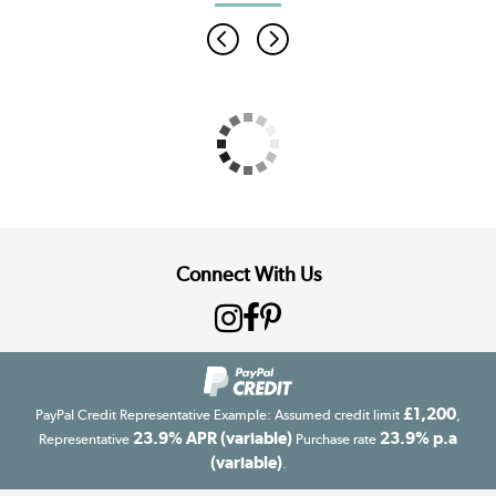
Connect With Us
£1,200
PayPal Credit Representative Example: Assumed credit limit
,
23.9% APR (variable)
23.9% p.a
Representative
Purchase rate
(variable)
.