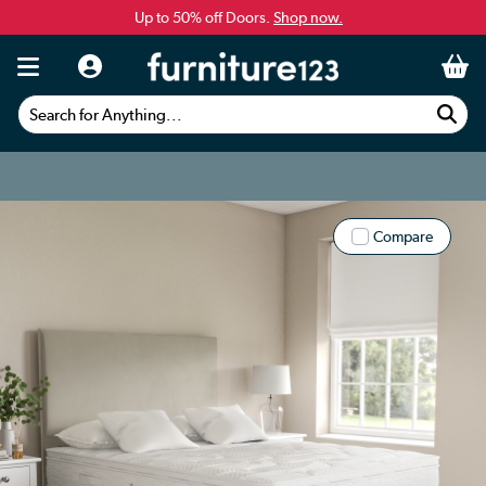
Up to 50% off Doors.
Shop now.
Search for Anything...
Compare