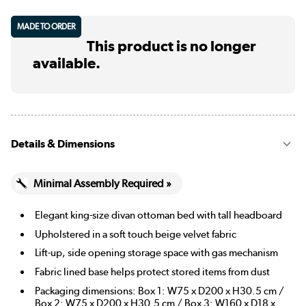
MADE TO ORDER
This product is no longer
available.
Details & Dimensions
Minimal Assembly Required »
Elegant king-size divan ottoman bed with tall headboard
Upholstered in a soft touch beige velvet fabric
Lift-up, side opening storage space with gas mechanism
Fabric lined base helps protect stored items from dust
Packaging dimensions: Box 1: W75 x D200 x H30.5 cm /
Box 2: W75 x D200 x H30.5 cm / Box 3: W160 x D18 x