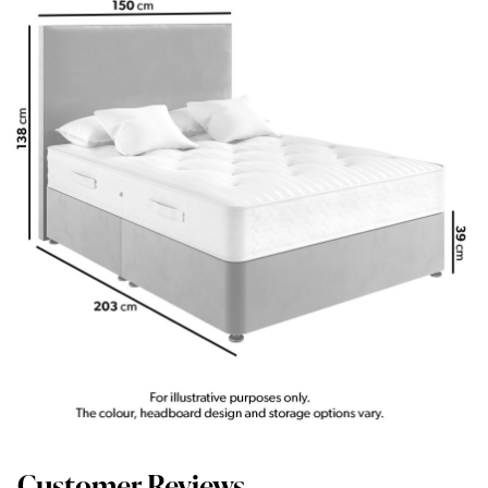
Customer Reviews