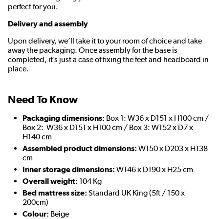
perfect for you.
Delivery and assembly
Upon delivery, we’ll take it to your room of choice and take
away the packaging. Once assembly for the base is
completed, it’s just a case of fixing the feet and headboard in
place.
Need To Know
Packaging dimensions:
Box 1: W36 x D151 x H100 cm /
Box 2: W36 x D151 x H100 cm / Box 3: W152 x D7 x
H140 cm
Assembled product dimensions:
W150 x D203 x H138
cm
Inner storage dimensions:
W146 x D190 x H25 cm
Overall weight:
104 Kg
Bed mattress size:
Standard UK King (5ft / 150 x
200cm)
Colour:
Beige