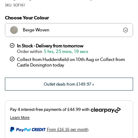
SKU:
SOF161
Choose Your Colour
Beige Woven
Olive
In Stock - Delivery from tomorrow
5 hrs, 25 mins, 18 secs
Teal
Collect from Huddersfield on 10th Aug or Collect from
Castle Donington today
Dark green
Outlet deals from
£149.97
»
Orange
Brown
Blue
Burnt orange
From
£16.16
per month