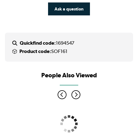
Ask a question
Quickfind code:
1694547
Product code:
SOF161
People Also Viewed