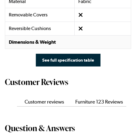
Material
Fabric
Removable Covers
Reversible Cushions
Dimensions & Weight
See full specification table
Customer Reviews
Customer reviews
Furniture 123 Reviews
Question & Answers