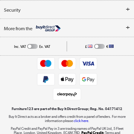
Reviews
Buyer's guide
Collection Points
Security
Careers
Buying tips
My Account
Security
Affiliates programme
More from the
A guide to furniture grading
Order tracking
Privacy policy
Collection and Recycling
Inc. VAT
Ex. VAT
£
€
Returns policy
Commercial terms & conditions
Appliances, TVs, dehumidifiers, & more
Trade buyers
Shop now »
Public Sector Buyers
Student and Key Worker Discount
Laptops, phones, and all things tech
Shop now »
Furniture123 are part of the Buy It Direct Group; Reg. No. 04171412
Buy It Direct acts as a broker and offers credit from a panel of lenders. For more
information please
click here.
Dive into incredible value
PayPal Credit and PayPal Pay in 3 are trading names of PayPal UK Ltd, 5 Fleet
Shop now »
Place, London, United Kingdom, EC4M 7RD.
PayPal Credit:
Terms and