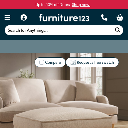
Up to 50% off Doors.
Shop now.
Search for Anything...
Compare
Request a free swatch