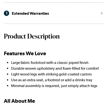
1
Extended Warranties
Product Description
Features We Love
Large fabric footstool with a classic piped finish
Durable woven upholstery and foam-filled for comfort
Light wood legs with striking gold-coated castors
Use as an extra seat, a footrest or add a drinks tray
Minimal assembly is required, just simply attach legs
All About Me