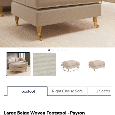
Right Chaise Sofa
2 Seater S
Foostool
Large Beige Woven Footstool - Payton