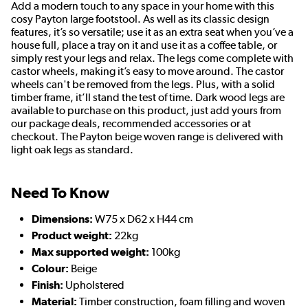
Add a modern touch to any space in your home with this
cosy Payton large footstool. As well as its classic design
features, it’s so versatile; use it as an extra seat when you’ve a
house full, place a tray on it and use it as a coffee table, or
simply rest your legs and relax. The legs come complete with
castor wheels, making it’s easy to move around. The castor
wheels can't be removed from the legs. Plus, with a solid
timber frame, it’ll stand the test of time. Dark wood legs are
available to purchase on this product, just add yours from
our package deals, recommended accessories or at
checkout. The Payton beige woven range is delivered with
light oak legs as standard.
Need To Know
Dimensions:
W75 x D62 x H44 cm
Product weight:
22kg
Max supported weight:
100kg
Colour:
Beige
Finish:
Upholstered
Material:
Timber construction, foam filling and woven