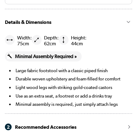
Mustard
Black
Details & Dimensions
Navy blue
Width:
Depth:
Height:
75cm
62cm
44cm
Burgundy
Minimal Assembly Required »
Cream Chenille Blue Striped
Large fabric footstool with a classic piped finish
Cream Chenille Burnt Orange Striped
Durable woven upholstery and foam-filled for comfort
Merlot
Light wood legs with striking gold-coated castors
Use as an extra seat, a footrest or add a drinks tray
Minimal assembly is required, just simply attach legs
2
Recommended Accessories