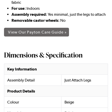
fabric
For use:
Indoors
Assembly required:
Yes minimal, just the legs to attach
Removable castor wheels:
No
View Our Payton Care Guide »
Dimensions & Specification
Key Information
Assembly Detail
Just Attach Legs
Product Details
Colour
Beige