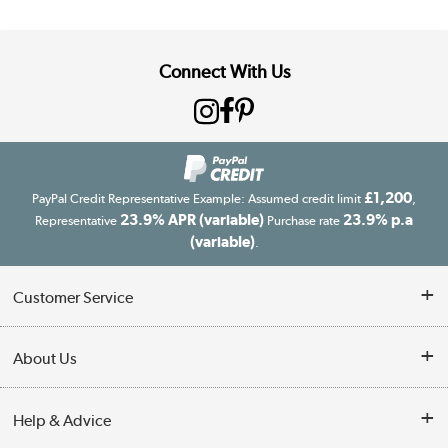
Connect With Us
£1,200
PayPal Credit Representative Example: Assumed credit limit
,
23.9% APR (variable)
23.9% p.a
Representative
Purchase rate
(variable)
.
Customer Service
Customer Service
About Us
Finance
Our story
Help & Advice
Delivery information