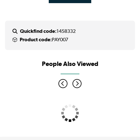
Quickfind code:
1458332
Product code:
PAY007
People Also Viewed