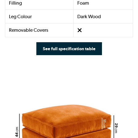
Filling
Foam
Leg Colour
Dark Wood
Removable Covers
See full specification table