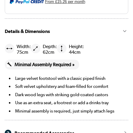
From
£15.26
per month
Mustard
Black
Details & Dimensions
Navy blue
Beige Woven
Width:
Depth:
Height:
75cm
62cm
44cm
Burgundy
Minimal Assembly Required »
Cream Chenille Blue Striped
Large velvet footstool with a classic piped finish
Cream Chenille Burnt Orange Striped
Soft velvet upholstery and foam-filled for comfort
Dark wood legs with striking gold-coated castors
Merlot
Use as an extra seat, a footrest or add a drinks tray
Minimal assembly is required, just simply attach legs