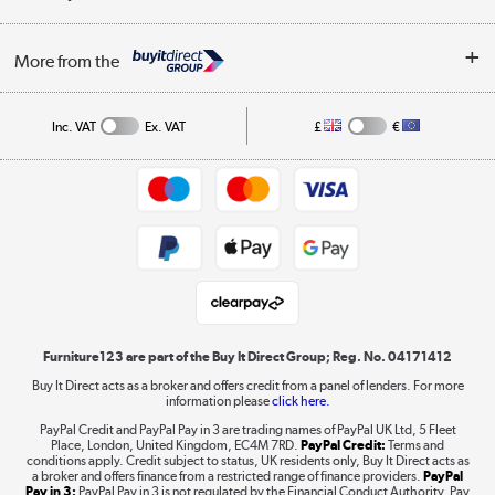
Careers
Buying tips
My Account
Security
Affiliates programme
More from the
A guide to furniture grading
Order tracking
Privacy policy
Collection and Recycling
Inc. VAT
Ex. VAT
£
€
Returns policy
Commercial terms & conditions
Appliances, TVs, dehumidifiers, & more
Trade buyers
Shop now »
Public Sector Buyers
Student and Key Worker Discount
Laptops, phones, and all things tech
Shop now »
Furniture123 are part of the Buy It Direct Group; Reg. No. 04171412
Buy It Direct acts as a broker and offers credit from a panel of lenders. For more
information please
click here.
Dive into incredible value
PayPal Credit and PayPal Pay in 3 are trading names of PayPal UK Ltd, 5 Fleet
Shop now »
Place, London, United Kingdom, EC4M 7RD.
PayPal Credit:
Terms and
conditions apply. Credit subject to status, UK residents only, Buy It Direct acts as
a broker and offers finance from a restricted range of finance providers.
PayPal
Pay in 3:
PayPal Pay in 3 is not regulated by the Financial Conduct Authority. Pay