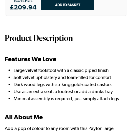
Bundle Price
£209.94
Product Description
Features We Love
Large velvet footstool with a classic piped finish
Soft velvet upholstery and foam-filled for comfort
Dark wood legs with striking gold-coated castors
Use as an extra seat, a footrest or add a drinks tray
Minimal assembly is required, just simply attach legs
All About Me
Add a pop of colour to any room with this Payton large