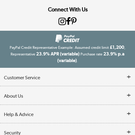
Connect With Us
£1,200
PayPal Credit Representative Example: Assumed credit limit
,
23.9% APR (variable)
23.9% p.a
Representative
Purchase rate
(variable)
.
Customer Service
Customer Service
About Us
Finance
Our story
Help & Advice
Delivery information
Reviews
Buyer's guide
Collection Points
Security