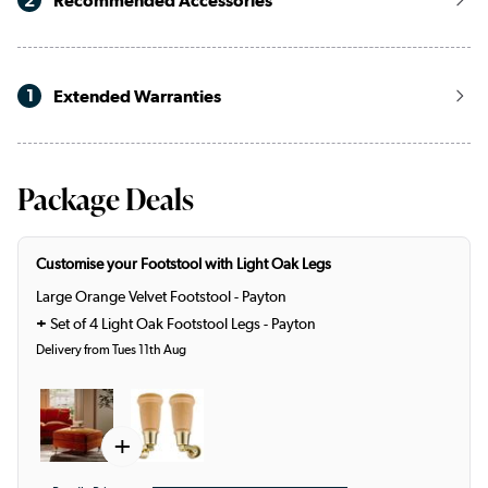
2
Recommended Accessories
1
Extended Warranties
Package Deals
Customise your Footstool with Light Oak Legs
Large Orange Velvet Footstool - Payton
+
Set of 4 Light Oak Footstool Legs - Payton
Delivery from Tues 11th Aug
+