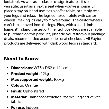
footstool. As well as its classic design features, it’s so
versatile; use it as an extra seat when you’ve a house full,
place a tray on it and use it as a coffee table, or simply rest
your legs and relax. The legs come complete with castor
wheels, making it’s easy to move around. The castor wheels
can't be removed from the legs. Plus, with a solid timber
frame, it’ll stand the test of time. Light oak legs are available
to purchase on this product, just add yours from our package
deals, recommended accessories or at checkout. All Payton
products are delivered with dark wood legs as standard.
Need To Know
Dimensions:
W75 x D62 x H44 cm
Product weight:
22kg
Max supported weight:
100kg
Colour:
Orange
Finish:
Upholstered
Material:
Timber construction, foam filling and velvet
fabric
For use:
Indoors