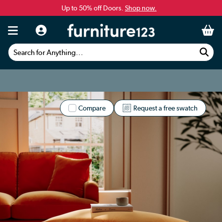
Up to 50% off Doors.
Shop now.
Search for Anything...
Compare
Request a free swatch