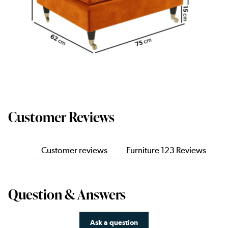
Customer Reviews
Customer reviews
Furniture 123 Reviews
Question & Answers
Ask a question