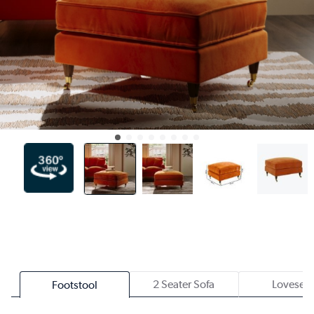
2 Seater Sofa
Loveseat
Footstool