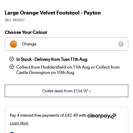
Large Orange Velvet Footstool - Payton
SKU:
PAY007
Choose Your Colour
Orange
Olive
In Stock - Delivery from Tues 11th Aug
Collect from Huddersfield on 11th Aug or Collect from
Teal
Castle Donington on 10th Aug
Dark green
Outlet deals from
£154.97
»
Brown
Blue
Burnt orange