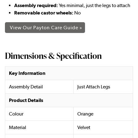
Assembly required:
Yes minimal, just the legs to attach
Removable castor wheels:
No
View Our Payton Care Guide »
Dimensions & Specification
Key Information
Assembly Detail
Just Attach Legs
Product Details
Colour
Orange
Material
Velvet