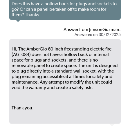
Does this have a hollow back for plugs and sockets to
go? Or can a panel be taken off to make room for
them? Thanks
Answer from JimsonGuzman:
Answered on 30/12/2025
Hi, The AmberGlo 60-inch freestanding electric fire
(AGL084) does not have a hollow back or internal
space for plugs and sockets, and there is no
removable panel to create space. The unit is designed
to plug directly into a standard wall socket, with the
plug remaining accessible at all times for safety and
maintenance. Any attempt to modify the unit could
void the warranty and create a safety risk.
Thank you.