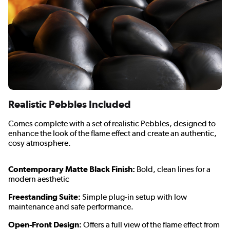
Realistic Pebbles Included
Comes complete with a set of realistic Pebbles, designed to
enhance the look of the flame effect and create an authentic,
cosy atmosphere.
Contemporary Matte Black Finish:
Bold, clean lines for a
modern aesthetic
Freestanding Suite:
Simple plug-in setup with low
maintenance and safe performance.
Open-Front Design:
Offers a full view of the flame effect from