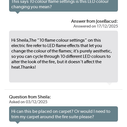
This says 10 colour flame settings is this LED colour
changing you mean?
Answer from JoseBacud:
Answered on 17/12/2025
Hi Sheila,The “10 flame colour settings” on this
electric fire refer to LED flame effects that let you
change the colour of the flames; it’s purely aesthetic,
so you can cycle through 10 different LED colours to
alter the look of the fire, but it doesn’t affect the
heat.Thanks!
Question from Sheila:
Asked on 03/12/2025
Hi can this be placed on carpet? Or would I need to
trim my carpet around the fire suite please?