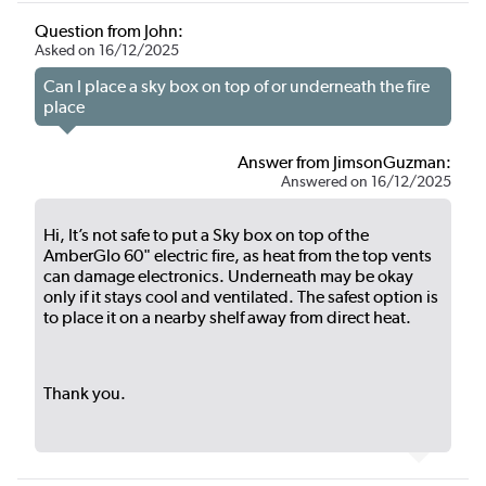
Question from John:
Asked on 16/12/2025
Can I place a sky box on top of or underneath the fire
place
Answer from JimsonGuzman:
Answered on 16/12/2025
Hi, It’s not safe to put a Sky box on top of the
AmberGlo 60" electric fire, as heat from the top vents
can damage electronics. Underneath may be okay
only if it stays cool and ventilated. The safest option is
to place it on a nearby shelf away from direct heat.
Thank you.