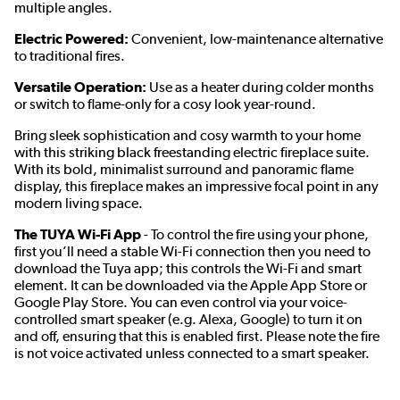
multiple angles.
Electric Powered:
Convenient, low-maintenance alternative
to traditional fires.
Versatile Operation:
Use as a heater during colder months
or switch to flame-only for a cosy look year-round.
Bring sleek sophistication and cosy warmth to your home
with this striking black freestanding electric fireplace suite.
With its bold, minimalist surround and panoramic flame
display, this fireplace makes an impressive focal point in any
modern living space.
The TUYA Wi-Fi App
- To control the fire using your phone,
first you’ll need a stable Wi-Fi connection then you need to
download the Tuya app; this controls the Wi-Fi and smart
element. It can be downloaded via the Apple App Store or
Google Play Store. You can even control via your voice-
controlled smart speaker (e.g. Alexa, Google) to turn it on
and off, ensuring that this is enabled first. Please note the fire
is not voice activated unless connected to a smart speaker.