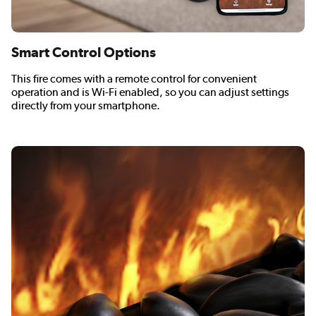
Smart Control Options
This fire comes with a remote control for convenient
operation and is Wi-Fi enabled, so you can adjust settings
directly from your smartphone.