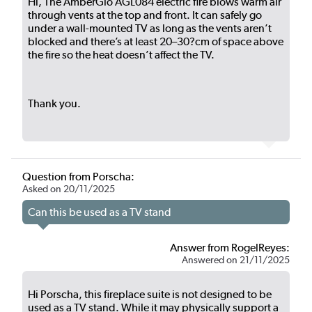
Hi, The AmberGlo AGL084 electric fire blows warm air
through vents at the top and front. It can safely go
under a wall-mounted TV as long as the vents aren’t
blocked and there’s at least 20–30?cm of space above
the fire so the heat doesn’t affect the TV.
Thank you.
Question from Porscha:
Asked on 20/11/2025
Can this be used as a TV stand
Answer from RogelReyes:
Answered on 21/11/2025
Hi Porscha, this fireplace suite is not designed to be
used as a TV stand. While it may physically support a