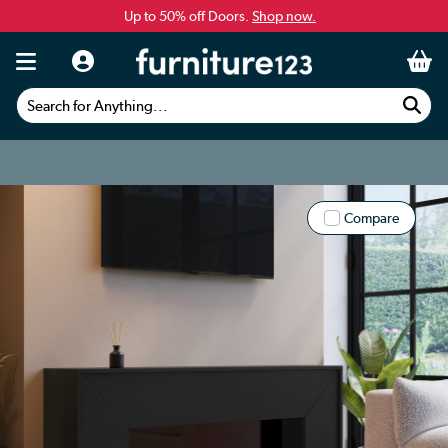
Up to 50% off Doors.
Shop now.
Search for Anything...
Compare