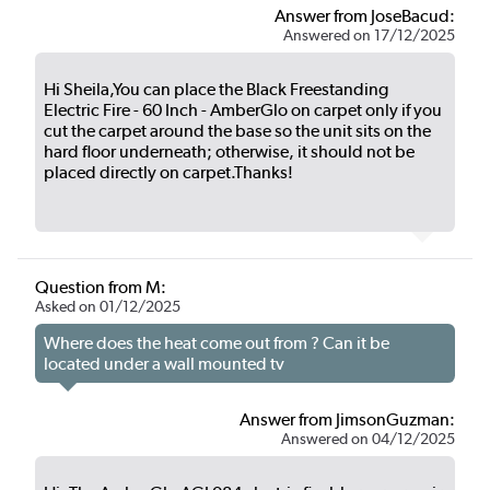
Answer from JoseBacud:
Answered on 17/12/2025
Hi Sheila,You can place the Black Freestanding
Electric Fire - 60 Inch - AmberGlo on carpet only if you
cut the carpet around the base so the unit sits on the
hard floor underneath; otherwise, it should not be
placed directly on carpet.Thanks!
Question from M:
Asked on 01/12/2025
Where does the heat come out from ? Can it be
located under a wall mounted tv
Answer from JimsonGuzman:
Answered on 04/12/2025