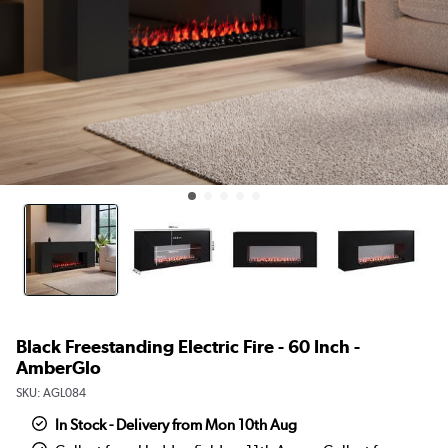
Black Freestanding Electric Fire - 60 Inch -
AmberGlo
SKU:
AGL084
In Stock - Delivery from Mon 10th Aug