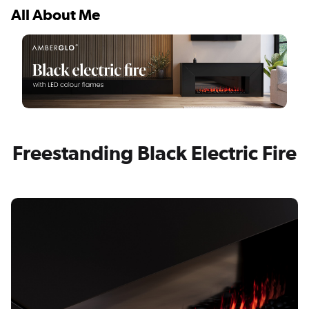
All About Me
Freestanding Black Electric Fire