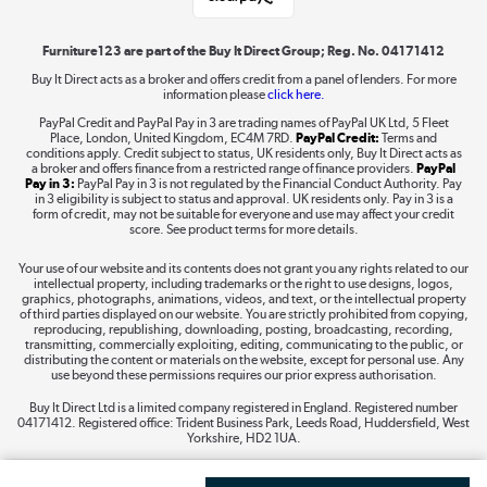
Shop now »
Furniture123 are part of the Buy It Direct Group; Reg. No. 04171412
Buy It Direct acts as a broker and offers credit from a panel of lenders. For more
information please
click here.
Dive into incredible value
PayPal Credit and PayPal Pay in 3 are trading names of PayPal UK Ltd, 5 Fleet
Shop now »
Place, London, United Kingdom, EC4M 7RD.
PayPal Credit:
Terms and
conditions apply. Credit subject to status, UK residents only, Buy It Direct acts as
a broker and offers finance from a restricted range of finance providers.
PayPal
Pay in 3:
PayPal Pay in 3 is not regulated by the Financial Conduct Authority. Pay
in 3 eligibility is subject to status and approval. UK residents only. Pay in 3 is a
form of credit, may not be suitable for everyone and use may affect your credit
Take to the skies
score. See product terms for more details.
Shop now »
Your use of our website and its contents does not grant you any rights related to our
intellectual property, including trademarks or the right to use designs, logos,
graphics, photographs, animations, videos, and text, or the intellectual property
of third parties displayed on our website. You are strictly prohibited from copying,
reproducing, republishing, downloading, posting, broadcasting, recording,
transmitting, commercially exploiting, editing, communicating to the public, or
The hot tub specialists
distributing the content or materials on the website, except for personal use. Any
use beyond these permissions requires our prior express authorisation.
Shop now »
Buy It Direct Ltd is a limited company registered in England. Registered number
04171412. Registered office: Trident Business Park, Leeds Road, Huddersfield, West
Yorkshire, HD2 1UA.