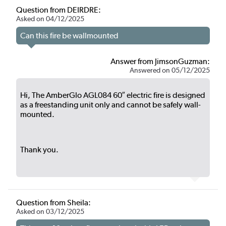
Question from DEIRDRE:
Asked on 04/12/2025
Can this fire be wallmounted
Answer from JimsonGuzman:
Answered on 05/12/2025
Hi, The AmberGlo AGL084 60″ electric fire is designed
as a freestanding unit only and cannot be safely wall-
mounted.
Thank you.
Question from Sheila:
Asked on 03/12/2025