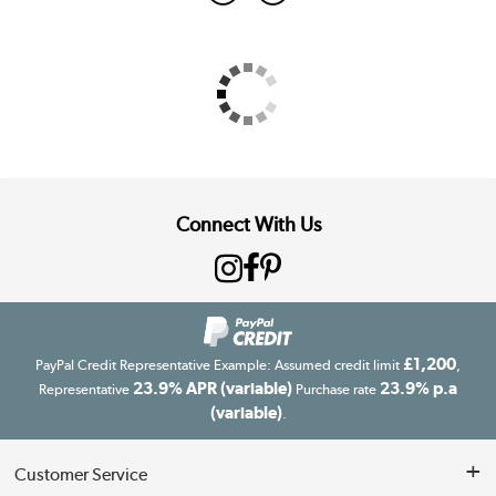
Connect With Us
£1,200
PayPal Credit Representative Example: Assumed credit limit
,
23.9% APR (variable)
23.9% p.a
Representative
Purchase rate
(variable)
.
Customer Service