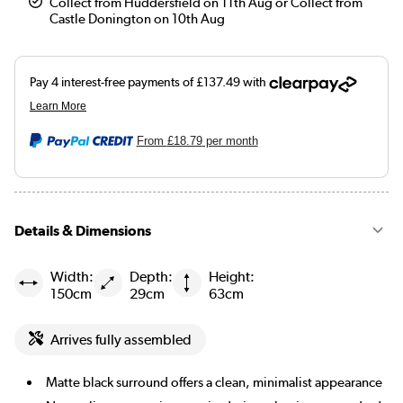
Collect from Huddersfield on 11th Aug or Collect from
Castle Donington on 10th Aug
From
£18.79
per month
Details & Dimensions
Width:
Depth:
Height:
150cm
29cm
63cm
Arrives fully assembled
Matte black surround offers a clean, minimalist appearance