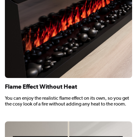
Flame Effect Without Heat
You can enjoy the realistic flame effect on its own, so you get
the cosy look of a fire without adding any heat to the room.