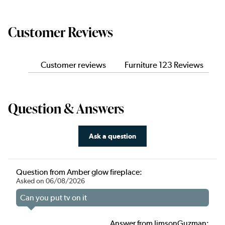
Customer Reviews
Customer reviews
Furniture 123 Reviews
Question & Answers
Ask a question
Question from Amber glow fireplace:
Asked on 06/08/2026
Can you put tv on it
Answer from JimsonGuzman: