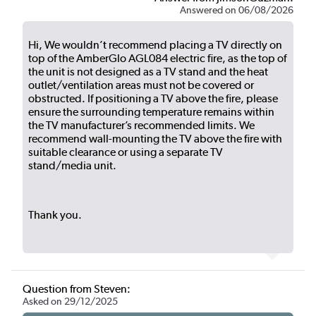
Answered on 06/08/2026
Hi, We wouldn’t recommend placing a TV directly on
top of the AmberGlo AGL084 electric fire, as the top of
the unit is not designed as a TV stand and the heat
outlet/ventilation areas must not be covered or
obstructed. If positioning a TV above the fire, please
ensure the surrounding temperature remains within
the TV manufacturer’s recommended limits. We
recommend wall-mounting the TV above the fire with
suitable clearance or using a separate TV
stand/media unit.
Thank you.
Question from Steven:
Asked on 29/12/2025