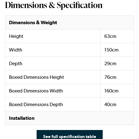
Dimensions & Specification
Dimensions & Weight
Height
63cm
Width
150cm
Depth
29cm
Boxed Dimensions Height
76cm
Boxed Dimensions Width
160cm
Boxed Dimensions Depth
40cm
Installation
See full specification table