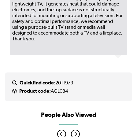
lightweight TV, it generates heat that could damage
electronics, and the top surface is not structurally
intended for mounting or supporting a television. For
safety and optimal performance, we recommend
using a purpose-built TV stand or media wall
designed to accommodate both a TV and a fireplace.
Thank you.
Quickfind code:
2011973
Product code:
AGL084
People Also Viewed