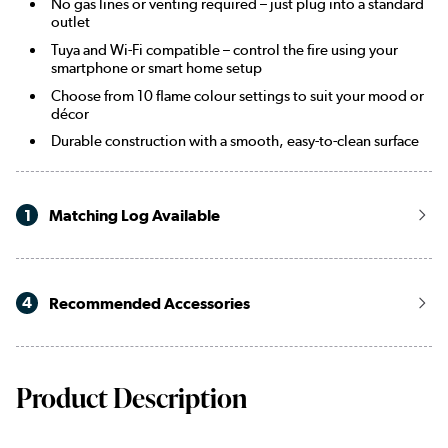
No gas lines or venting required – just plug into a standard
outlet
Tuya and Wi-Fi compatible – control the fire using your
smartphone or smart home setup
Choose from 10 flame colour settings to suit your mood or
décor
Durable construction with a smooth, easy-to-clean surface
1
Matching Log Available
4
Recommended Accessories
Product Description