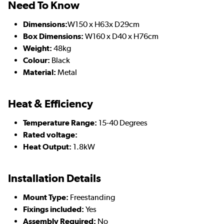
Need To Know
Dimensions:
W150 x H63x D29cm
Box Dimensions:
W160 x D40 x H76cm
Weight:
48kg
Colour:
Black
Material:
Metal
Heat & Efficiency
Temperature Range:
15-40 Degrees
Rated voltage:
Heat Output:
1.8kW
Installation Details
Mount Type:
Freestanding
Fixings included:
Yes
Assembly Required:
No