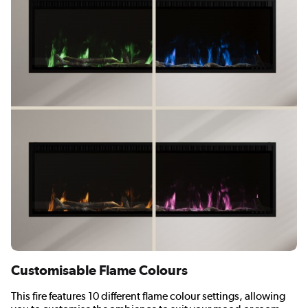
Customisable Flame Colours
This fire features 10 different flame colour settings, allowing