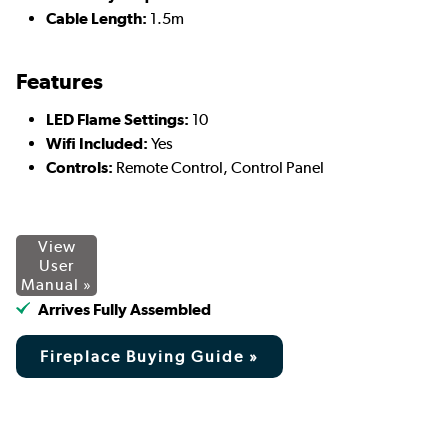
Cable Length:
1.5m
Features
LED Flame Settings:
10
Wifi Included:
Yes
Controls:
Remote Control, Control Panel
View
User
Manual »
Arrives Fully Assembled
Fireplace Buying Guide »