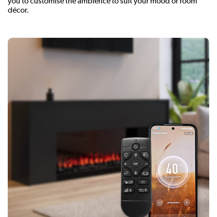
you to customise the ambience to suit your mood or room
décor.