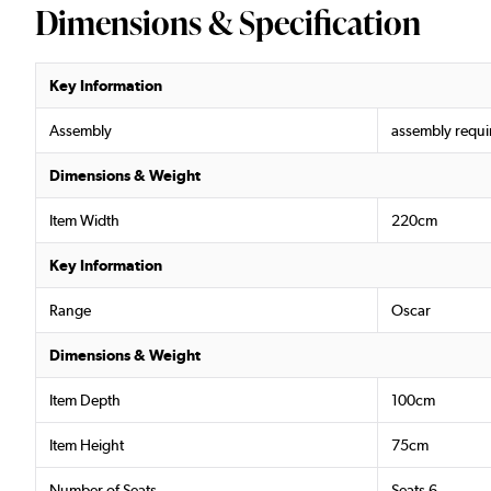
Dimensions & Specification
Key Information
Assembly
assembly requi
Dimensions & Weight
Item Width
220cm
Key Information
Range
Oscar
Dimensions & Weight
Item Depth
100cm
Item Height
75cm
Number of Seats
Seats 6