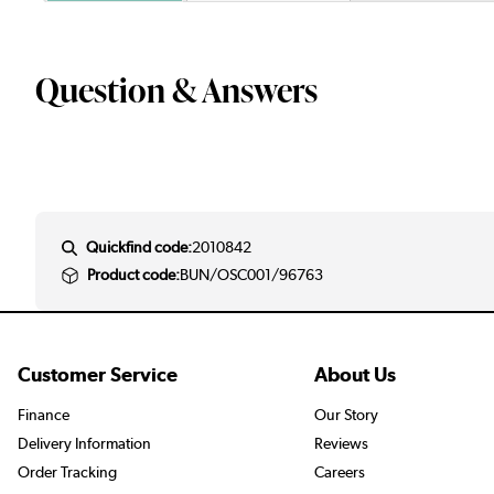
Question & Answers
Quickfind code:
2010842
Product code:
BUN/OSC001/96763
Customer Service
About Us
Finance
Our Story
Delivery Information
Reviews
Order Tracking
Careers