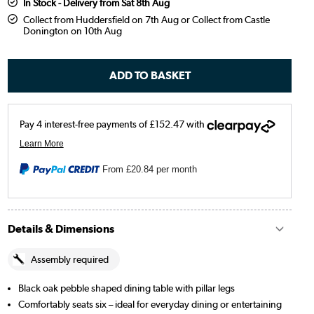
In Stock - Delivery from Sat 8th Aug
Collect from Huddersfield on 7th Aug or Collect from Castle
Donington on 10th Aug
From
£20.84
per month
Details & Dimensions
Assembly required
Black oak pebble shaped dining table with pillar legs
Comfortably seats six – ideal for everyday dining or entertaining