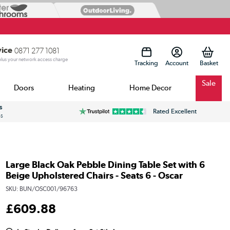
vice
0871 277 1081
 plus your network access charge
Tracking
Account
Sale
Doors
Heating
Home Decor
s
Rated Excellent
ss
Large Black Oak Pebble Dining Table Set with 6
Beige Upholstered Chairs - Seats 6 - Oscar
SKU:
BUN/OSC001/96763
£
609
.88