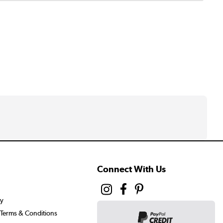
Connect With Us
cy
Terms & Conditions