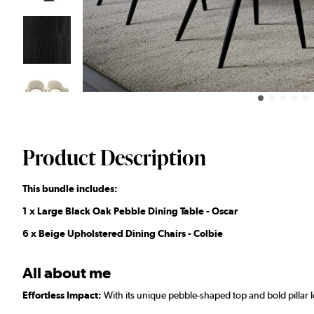
Product Description
This bundle includes:
1 x Large Black Oak Pebble Dining Table - Oscar
6 x Beige Upholstered Dining Chairs - Colbie
All about me
Effortless Impact:
With its unique pebble-shaped top and bold pillar l