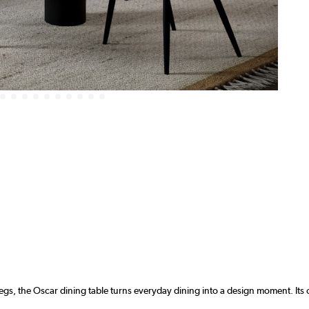
egs, the Oscar dining table turns everyday dining into a design moment. Its 