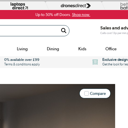
Up to 50% off Doors.
Shop now.
Sales and ad
Calls cost 13p per min
Living
Dining
Kids
Office
0% available over £99
Exclusive design
Terms & conditions apply
Get the look for le
Compare