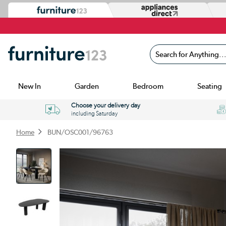
Search for Anything...
New In
Garden
Bedroom
Seating
Choose your delivery day
including Saturday
Home
BUN/OSC001/96763