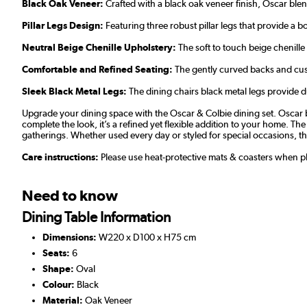
Black Oak Veneer:
Crafted with a black oak veneer finish, Oscar ble
Pillar Legs Design:
Featuring three robust pillar legs that provide a 
Neutral Beige Chenille Upholstery:
The soft to touch beige chenille 
Comfortable and Refined Seating:
The gently curved backs and cush
Sleek Black Metal Legs:
The dining chairs black metal legs provide dur
Upgrade your dining space with the Oscar & Colbie dining set. Oscar bri
complete the look, it’s a refined yet flexible addition to your home. T
gatherings. Whether used every day or styled for special occasions, t
Care instructions:
Please use heat-protective mats & coasters when pla
Need to know
Dining Table Information
Dimensions:
W220 x D100 x H75 cm
Seats:
6
Shape:
Oval
Colour:
Black
Material:
Oak Veneer