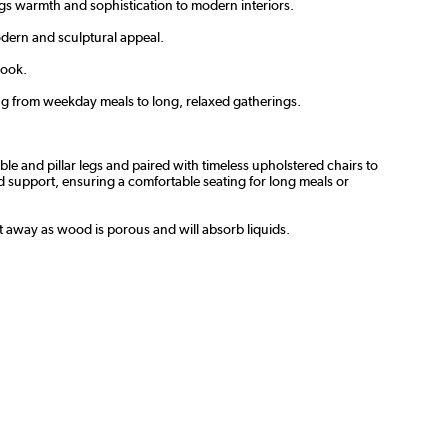
gs warmth and sophistication to modern interiors.
modern and sculptural appeal.
look.
ing from weekday meals to long, relaxed gatherings.
le and pillar legs and paired with timeless upholstered chairs to
nd support, ensuring a comfortable seating for long meals or
ht away as wood is porous and will absorb liquids.