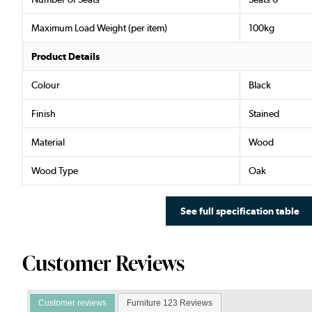
Maximum Load Weight (per item)
100kg
Product Details
Colour
Black
Finish
Stained
Material
Wood
Wood Type
Oak
See full specification table
Customer Reviews
Customer reviews
Furniture 123 Reviews