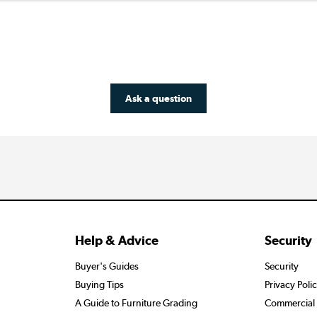
Ask a question
Help & Advice
Security
Buyer's Guides
Security
Buying Tips
Privacy Poli
A Guide to Furniture Grading
Commercial 