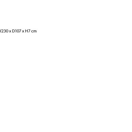
W230 x D107 x H7 cm