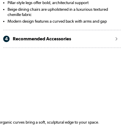
Pillar-style legs offer bold, architectural support
Beige dining chairs are upholstered in a luxurious textured
chenille fabric
Modern design features a curved back with arms and gap
4
Recommended Accessories
organic curves bring a soft, sculptural edge to your space.