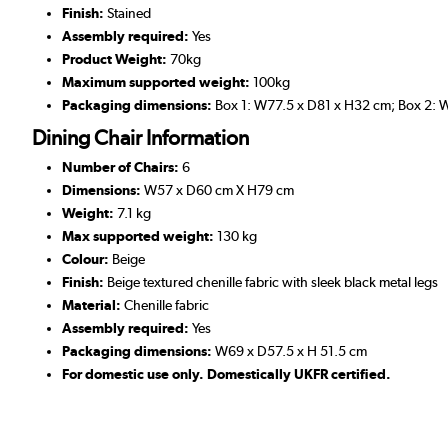
Finish:
Stained
Assembly required:
Yes
Product Weight:
70kg
Maximum supported weight:
100kg
Packaging dimensions:
Box 1: W77.5 x D81 x H32 cm; Box 2: 
Dining Chair Information
Number of Chairs:
6
Dimensions:
W57 x D60 cm X H79 cm
Weight:
7.1 kg
Max supported weight:
130 kg
Colour:
Beige
Finish:
Beige textured chenille fabric with sleek black metal legs
Material:
Chenille fabric
Assembly required:
Yes
Packaging dimensions:
W69 x D57.5 x H 51.5 cm
For domestic use only. Domestically UKFR certified.