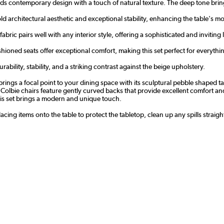
nds contemporary design with a touch of natural texture. The deep tone brin
bold architectural aesthetic and exceptional stability, enhancing the table's 
fabric pairs well with any interior style, offering a sophisticated and inviting 
ioned seats offer exceptional comfort, making this set perfect for everyth
ability, stability, and a striking contrast against the beige upholstery.
ngs a focal point to your dining space with its sculptural pebble shaped tab
he Colbie chairs feature gently curved backs that provide excellent comfort a
his set brings a modern and unique touch.
cing items onto the table to protect the tabletop, clean up any spills straig