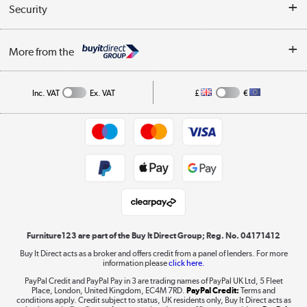
Buyer's guide
Collection Points
Security
Careers
Buying tips
My Account
Security
Affiliates programme
More from the
A guide to furniture grading
Order tracking
Privacy policy
Collection and Recycling
Inc. VAT
Ex. VAT
£
€
Returns policy
Commercial terms & conditions
Appliances, TVs, dehumidifiers, & more
Trade buyers
Shop now »
Public Sector Buyers
Student and Key Worker Discount
Laptops, phones, and all things tech
Shop now »
Furniture123 are part of the Buy It Direct Group; Reg. No. 04171412
Buy It Direct acts as a broker and offers credit from a panel of lenders. For more
information please
click here.
Dive into incredible value
PayPal Credit and PayPal Pay in 3 are trading names of PayPal UK Ltd, 5 Fleet
Shop now »
Place, London, United Kingdom, EC4M 7RD.
PayPal Credit:
Terms and
conditions apply. Credit subject to status, UK residents only, Buy It Direct acts as