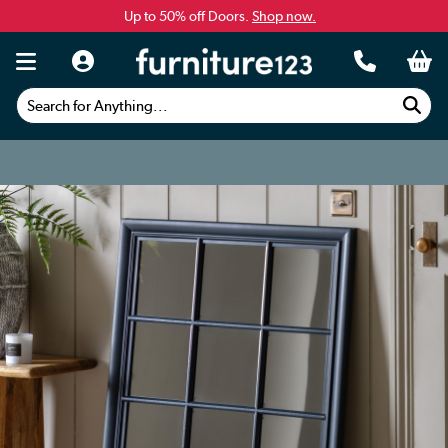
Up to 50% off Doors.
Shop now.
Search for Anything...