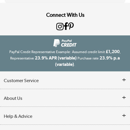
Connect With Us
£1,200
PayPal Credit Representative Example: Assumed credit limit
,
23.9% APR (variable)
23.9% p.a
Representative
Purchase rate
(variable)
.
Customer Service
Customer Service
About Us
Finance
Our story
Help & Advice
Delivery information
Reviews