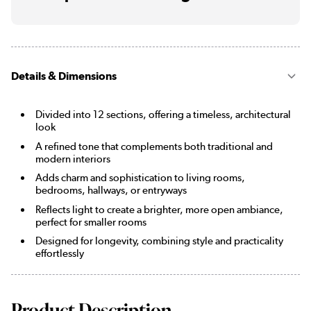
Details & Dimensions
Divided into 12 sections, offering a timeless, architectural
look
A refined tone that complements both traditional and
modern interiors
Adds charm and sophistication to living rooms,
bedrooms, hallways, or entryways
Reflects light to create a brighter, more open ambiance,
perfect for smaller rooms
Designed for longevity, combining style and practicality
effortlessly
Product Description