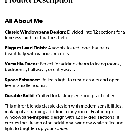
All About Me
Classic Windowpane Design
: Divided into 12 sections for a
timeless, architectural aesthetic.
Elegant Lead Finish
: A sophisticated tone that pairs
beautifully with various interiors.
Versatile Décor
: Perfect for adding charm to living rooms,
bedrooms, hallways, or entryways.
Space Enhancer
: Reflects light to create an airy and open
feel in smaller rooms.
Durable Build
: Crafted for lasting style and practicality.
This mirror blends classic design with modern sensibilities,
making it a stunning addition to any room. Featuring a
windowpane-inspired design with 12 divided sections, it
creates the illusion of an additional window while reflecting
light to brighten up your space.