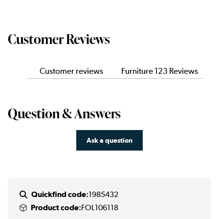
Customer Reviews
Customer reviews
Furniture 123 Reviews
Question & Answers
Ask a question
Quickfind code:
1985432
Product code:
FOL106118