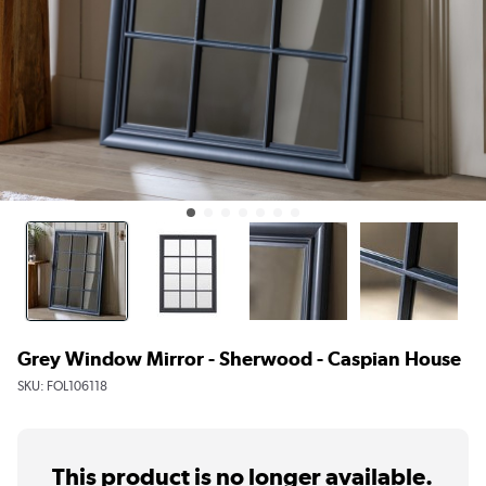
Grey Window Mirror - Sherwood - Caspian House
SKU:
FOL106118
This product is no longer available.