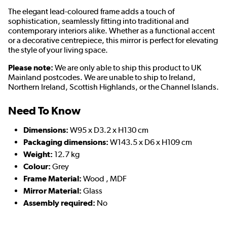
The elegant lead-coloured frame adds a touch of
sophistication, seamlessly fitting into traditional and
contemporary interiors alike. Whether as a functional accent
or a decorative centrepiece, this mirror is perfect for elevating
the style of your living space.
Please note:
We are only able to ship this product to UK
Mainland postcodes. We are unable to ship to Ireland,
Northern Ireland, Scottish Highlands, or the Channel Islands.
Need To Know
Dimensions:
W95 x D3.2 x H130 cm
Packaging dimensions:
W143.5 x D6 x H109 cm
Weight:
12.7 kg
Colour:
Grey
Frame Material:
Wood , MDF
Mirror Material:
Glass
Assembly required:
No