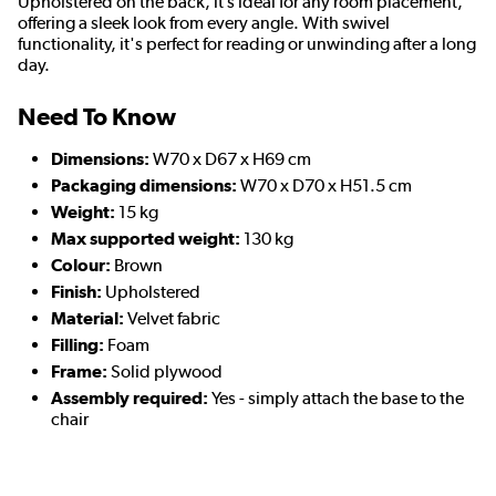
Upholstered on the back, it’s ideal for any room placement,
offering a sleek look from every angle. With swivel
functionality, it's perfect for reading or unwinding after a long
day.
Need To Know
Dimensions:
W70 x D67 x H69 cm
Packaging dimensions:
W70 x D70 x H51.5 cm
Weight:
15 kg
Max supported weight:
130 kg
Colour:
Brown
Finish:
Upholstered
Material:
Velvet fabric
Filling:
Foam
Frame:
Solid plywood
Assembly required:
Yes - simply attach the base to the
chair