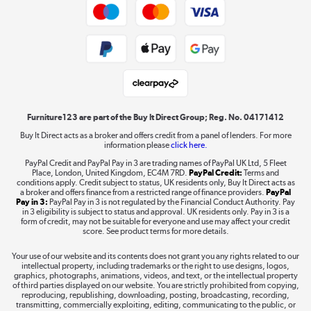
Trade buyers
Shop now »
Public Sector Buyers
Student and Key Worker Discount
Laptops, phones, and all things tech
Shop now »
Furniture123 are part of the Buy It Direct Group; Reg. No. 04171412
Buy It Direct acts as a broker and offers credit from a panel of lenders. For more
information please
click here.
Dive into incredible value
PayPal Credit and PayPal Pay in 3 are trading names of PayPal UK Ltd, 5 Fleet
Shop now »
Place, London, United Kingdom, EC4M 7RD.
PayPal Credit:
Terms and
conditions apply. Credit subject to status, UK residents only, Buy It Direct acts as
a broker and offers finance from a restricted range of finance providers.
PayPal
Pay in 3:
PayPal Pay in 3 is not regulated by the Financial Conduct Authority. Pay
in 3 eligibility is subject to status and approval. UK residents only. Pay in 3 is a
form of credit, may not be suitable for everyone and use may affect your credit
Take to the skies
score. See product terms for more details.
Shop now »
Your use of our website and its contents does not grant you any rights related to our
intellectual property, including trademarks or the right to use designs, logos,
graphics, photographs, animations, videos, and text, or the intellectual property
of third parties displayed on our website. You are strictly prohibited from copying,
reproducing, republishing, downloading, posting, broadcasting, recording,
transmitting, commercially exploiting, editing, communicating to the public, or