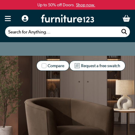
Up to 50% off Doors.
Shop now.
Search for Anything...
Compare
Request a free swatch