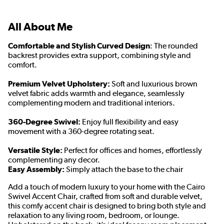
All About Me
Comfortable and Stylish Curved Design
: The rounded
backrest provides extra support, combining style and
comfort.
Premium Velvet Upholstery:
Soft and luxurious brown
velvet fabric adds warmth and elegance, seamlessly
complementing modern and traditional interiors.
360-Degree Swivel:
Enjoy full flexibility and easy
movement with a 360-degree rotating seat.
Versatile Style:
Perfect for offices and homes, effortlessly
complementing any decor.
Easy Assembly:
Simply attach the base to the chair
Add a touch of modern luxury to your home with the Cairo
Swivel Accent Chair, crafted from soft and durable velvet,
this comfy accent chair is designed to bring both style and
relaxation to any living room, bedroom, or lounge.