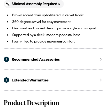
Minimal Assembly Required »
Brown accent chair upholstered in velvet fabric
360-degree swivel for easy movement
Deep seat and curved design provide style and support
Supported by a sleek, modern pedestal base
Foam-filled to provide maximum comfort
1
Recommended Accessories
1
Extended Warranties
Product Description