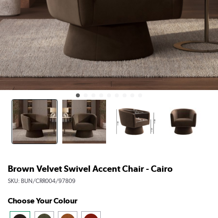
Brown Velvet Swivel Accent Chair - Cairo
SKU:
BUN/CRR004/97809
Choose Your Colour