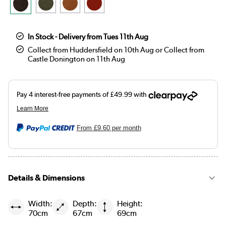
In Stock - Delivery from Tues 11th Aug
Collect from Huddersfield on 10th Aug or Collect from
Castle Donington on 11th Aug
From
£9.60
per month
Details & Dimensions
Width:
Depth:
Height:
70cm
67cm
69cm