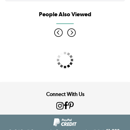
People Also Viewed
Connect With Us