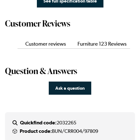
See full specification table
Customer Reviews
Customer reviews
Furniture 123 Reviews
Question & Answers
Ask a question
Quickfind code:
2032265
Product code:
BUN/CRR004/97809