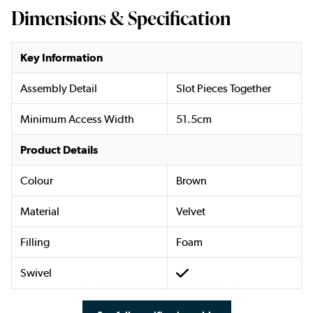
Dimensions & Specification
Key Information
Assembly Detail
Slot Pieces Together
Minimum Access Width
51.5cm
Product Details
Colour
Brown
Material
Velvet
Filling
Foam
Swivel