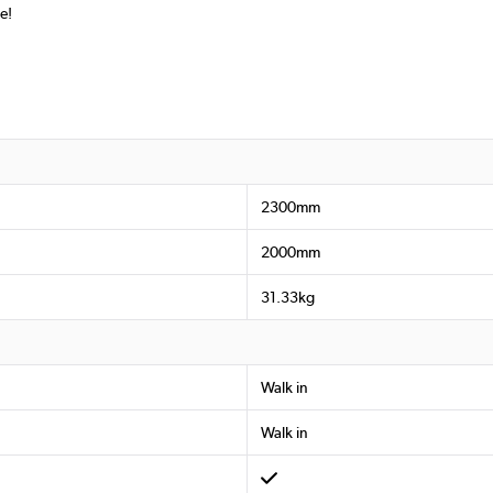
e!
2300mm
2000mm
31.33kg
Walk in
Walk in