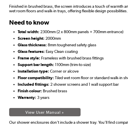
Finished in brushed brass, the screen introduces a touch of warmth and
wet room floors and walk-in trays, offering flexible design possibilities.
Need to know
Total width:
2300mm (2 x 800mm panels + 700mm entrance)
Screen height:
2000mm
Glass thickness:
8mm toughened safety glass
Glass features:
Easy Clean coating
Frame style:
Frameless with brushed brass fittings
Support bar length:
1100mm (trim-to-size)
Installation type:
Corner or alcove
Floor compatibility:
Tiled wet room floor or standard walk-in s
Included fittings:
2 shower screens and 1 wall support bar
Finish colour:
Brushed brass
Warranty:
3 years
View User Manual »
Our shower enclosures don’t include a shower tray. You’ll find compat