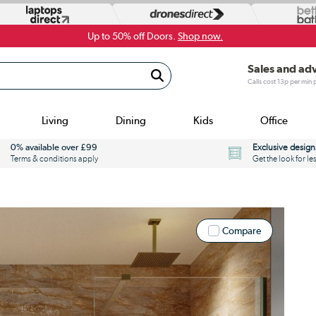
Up to 50% off Doors.
Shop now.
Sales and ad
Calls cost 13p per min
Living
Dining
Kids
Office
0% available over £99
Exclusive design
Terms & conditions apply
Get the look for le
Compare