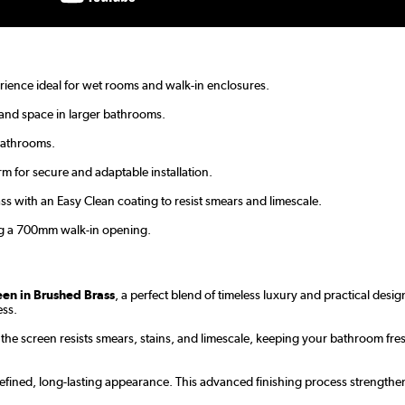
ience ideal for wet rooms and walk-in enclosures.
and space in larger bathrooms.
bathrooms.
m for secure and adaptable installation.
with an Easy Clean coating to resist smears and limescale.
ng a 700mm walk-in opening.
en in Brushed Brass
, a perfect blend of timeless luxury and practical des
ess.
the screen resists smears, stains, and limescale, keeping your bathroom fr
efined, long-lasting appearance. This advanced finishing process strengthen