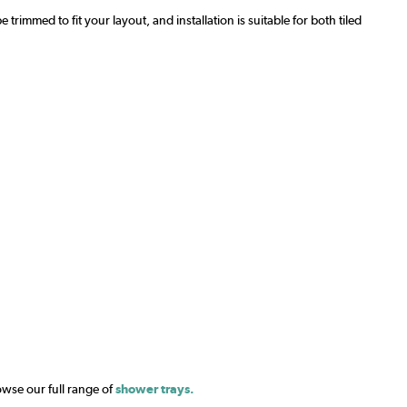
mmed to fit your layout, and installation is suitable for both tiled
owse our full range of
shower trays.