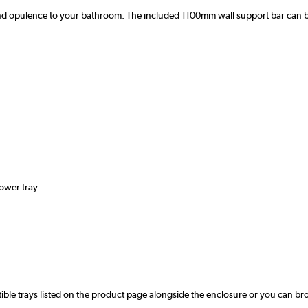
 opulence to your bathroom. The included 1100mm wall support bar can be tri
hower tray
ible trays listed on the product page alongside the enclosure or you can br