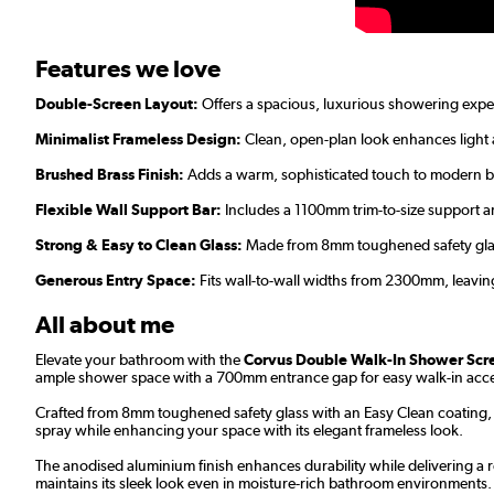
Features we love
Double-Screen Layout:
Offers a spacious, luxurious showering exper
Minimalist Frameless Design:
Clean, open-plan look enhances light 
Brushed Brass Finish:
Adds a warm, sophisticated touch to modern 
Flexible Wall Support Bar:
Includes a 1100mm trim-to-size support ar
Strong & Easy to Clean Glass:
Made from 8mm toughened safety glass 
Generous Entry Space:
Fits wall-to-wall widths from 2300mm, leavi
All about me
Elevate your bathroom with the
Corvus Double Walk-In Shower Scre
ample shower space with a 700mm entrance gap for easy walk-in acc
Crafted from 8mm toughened safety glass with an Easy Clean coating, 
spray while enhancing your space with its elegant frameless look.
The anodised aluminium finish enhances durability while delivering a r
maintains its sleek look even in moisture-rich bathroom environments.