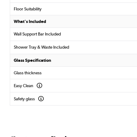
Floor Suitability
What's Included
Wall Support Bar Included
Shower Tray & Waste Included
Glass Specification
Glass thickness
Easy Clean
Safety glass