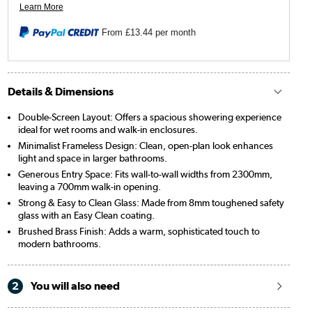
From
£13.44
per month
Details & Dimensions
Double-Screen Layout: Offers a spacious showering experience
ideal for wet rooms and walk-in enclosures.
Minimalist Frameless Design: Clean, open-plan look enhances
light and space in larger bathrooms.
Generous Entry Space: Fits wall-to-wall widths from 2300mm,
leaving a 700mm walk-in opening.
Strong & Easy to Clean Glass: Made from 8mm toughened safety
glass with an Easy Clean coating.
Brushed Brass Finish: Adds a warm, sophisticated touch to
modern bathrooms.
2
You will also need