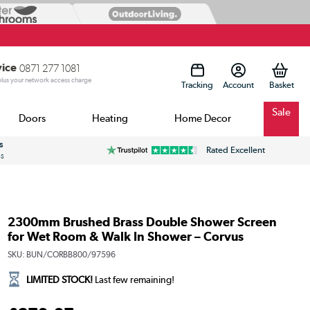
vice
0871 277 1081
 plus your network access charge
Tracking
Account
Sale
Doors
Heating
Home Decor
s
Rated Excellent
ss
2300mm Brushed Brass Double Shower Screen
for Wet Room & Walk In Shower – Corvus
SKU:
BUN/CORBB800/97596
LIMITED STOCK!
Last few remaining!