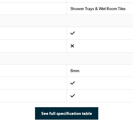
Shower Trays & Wet Room Tiles
8mm
See full specification table