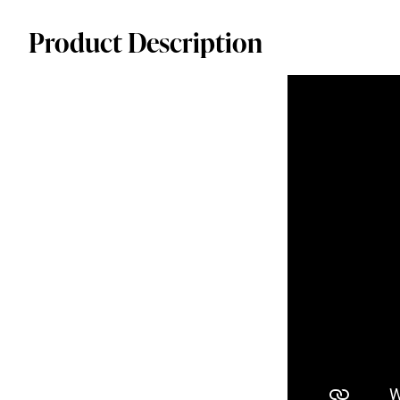
Product Description