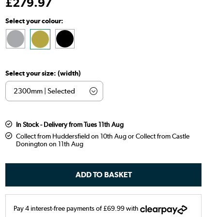
£
279
.97
Select your colour:
Select your size: (width)
In Stock - Delivery from Tues 11th Aug
Collect from Huddersfield on 10th Aug or Collect from Castle
Donington on 11th Aug