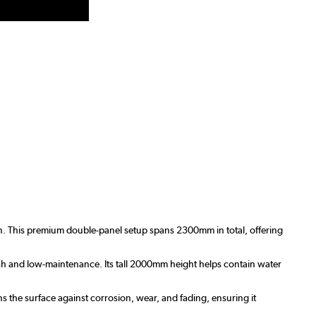
ign. This premium double-panel setup spans 2300mm in total, offering
esh and low-maintenance. Its tall 2000mm height helps contain water
s the surface against corrosion, wear, and fading, ensuring it