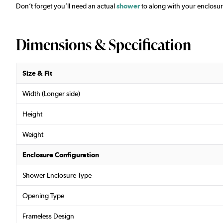
Don’t forget you’ll need an actual
shower
to along with your enclosur
Dimensions & Specification
Size & Fit
Width (Longer side)
Height
Weight
Enclosure Configuration
Shower Enclosure Type
Opening Type
Frameless Design