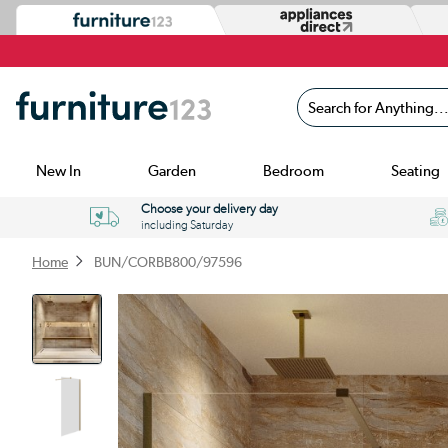
Search for Anything...
New In
Garden
Bedroom
Seating
Choose your delivery day
including Saturday
Home
BUN/CORBB800/97596