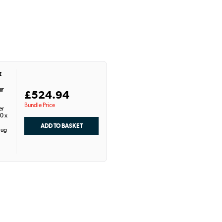
t
ur
£524.94
Bundle Price
er
0 x
lug