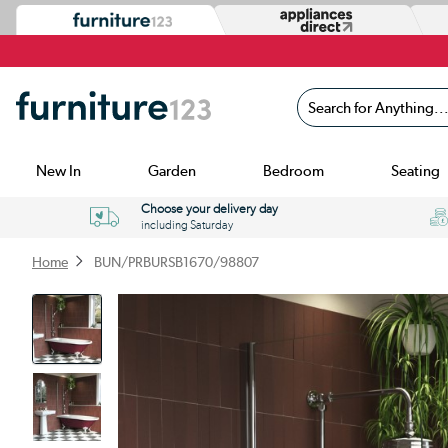
Search for Anything...
New In
Garden
Bedroom
Seating
Choose your delivery day
including Saturday
Home
BUN/PRBURSB1670/98807