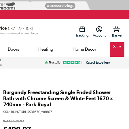
vice
0871 277 1081
 plus your network access charge
Tracking
Account
Sale
Doors
Heating
Home Decor
s
Rated Excellent
ss
Burgundy Freestanding Single Ended Shower
Bath with Chrome Screen & White Feet 1670 x
740mm - Park Royal
SKU:
BUN/PRBURSB1670/98807
Was
£529.97