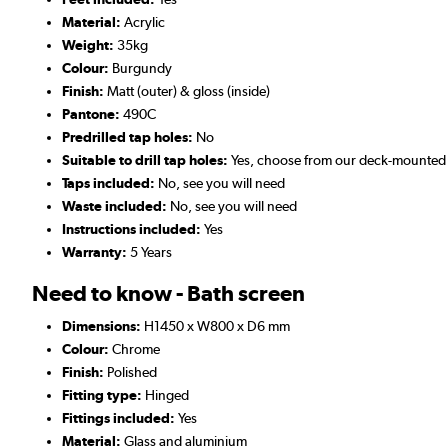
Material:
Acrylic
Weight:
35kg
Colour:
Burgundy
Finish:
Matt (outer) & gloss (inside)
Pantone:
490C
Predrilled tap holes:
No
Suitable to drill tap holes:
Yes, choose from our deck-mounted
Taps included:
No, see you will need
Waste included:
No, see you will need
Instructions included:
Yes
Warranty:
5 Years
Need to know - Bath screen
Dimensions:
H1450 x W800 x D6 mm
Colour:
Chrome
Finish:
Polished
Fitting type:
Hinged
Fittings included:
Yes
Material:
Glass and aluminium