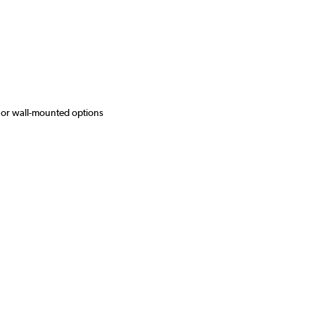
 or wall-mounted options