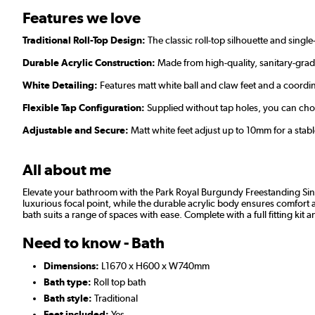
Features we love
Traditional Roll-Top Design:
The classic roll-top silhouette and sing
Durable Acrylic Construction:
Made from high-quality, sanitary-grade
White Detailing:
Features matt white ball and claw feet and a coord
Flexible Tap Configuration:
Supplied without tap holes, you can ch
Adjustable and Secure:
Matt white feet adjust up to 10mm for a stabl
All about me
Elevate your bathroom with the Park Royal Burgundy Freestanding Singl
luxurious focal point, while the durable acrylic body ensures comfort a
bath suits a range of spaces with ease. Complete with a full fitting kit and
Need to know - Bath
Dimensions:
L1670 x H600 x W740mm
Bath type:
Roll top bath
Bath style:
Traditional
Feet included:
Yes