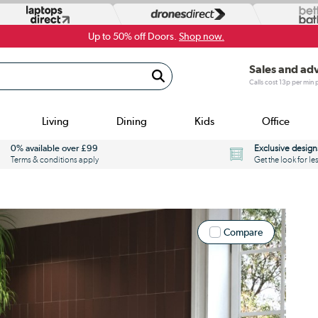
Up to 50% off Doors.
Shop now.
Sales and ad
Calls cost 13p per min
Living
Dining
Kids
Office
0% available over £99
Exclusive design
Terms & conditions apply
Get the look for le
Compare