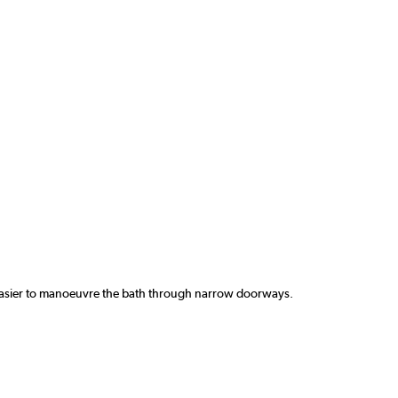
t easier to manoeuvre the bath through narrow doorways.