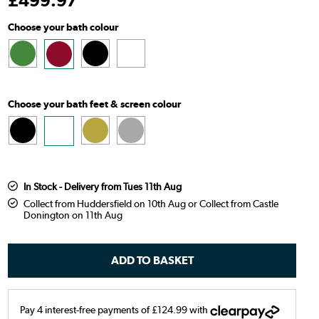
£
499
.97
Choose your bath colour
Choose your bath feet & screen colour
In Stock - Delivery from Tues 11th Aug
Collect from Huddersfield on 10th Aug or Collect from Castle
Donington on 11th Aug