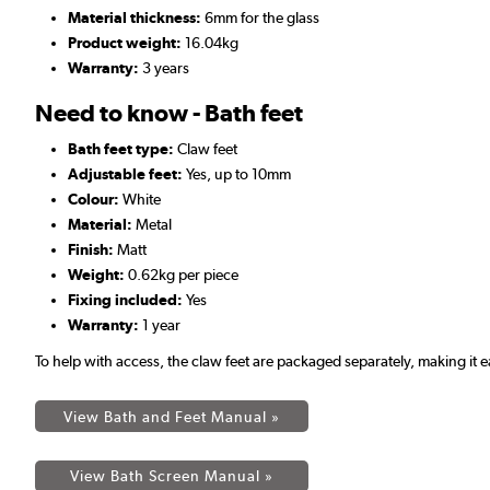
Material thickness:
6mm for the glass
Product weight:
16.04kg
Warranty:
3 years
Need to know - Bath feet
Bath feet type:
Claw feet
Adjustable feet:
Yes, up to 10mm
Colour:
White
Material:
Metal
Finish:
Matt
Weight:
0.62kg per piece
Fixing included:
Yes
Warranty:
1 year
To help with access, the claw feet are packaged separately, making i
View Bath and Feet Manual »
View Bath Screen Manual »