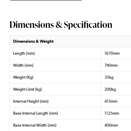
Dimensions & Specification
Dimensions & Weight
Length (mm)
1670mm
Width (mm)
740mm
Weight (Kg)
35kg
Weight Limit (kg)
200kg
Internal Height (mm)
415mm
Base Internal Length (mm)
1125mm
Base Internal Width (mm)
400mm