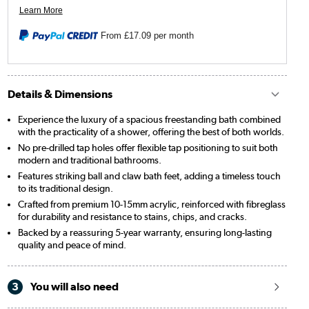
From
£17.09
per month
Details & Dimensions
Experience the luxury of a spacious freestanding bath combined
with the practicality of a shower, offering the best of both worlds.
No pre-drilled tap holes offer flexible tap positioning to suit both
modern and traditional bathrooms.
Features striking ball and claw bath feet, adding a timeless touch
to its traditional design.
Crafted from premium 10-15mm acrylic, reinforced with fibreglass
for durability and resistance to stains, chips, and cracks.
Backed by a reassuring 5-year warranty, ensuring long-lasting
quality and peace of mind.
3
You will also need