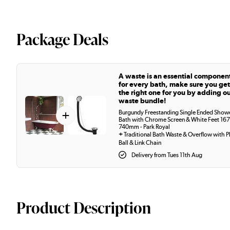
Package Deals
A waste is an essential componen
for every bath, make sure you get
the right one for you by adding o
waste bundle!
+
Burgundy Freestanding Single Ended Show
Bath with Chrome Screen & White Feet 167
740mm - Park Royal
+
Traditional Bath Waste & Overflow with P
Ball & Link Chain
Delivery from Tues 11th Aug
Product Description