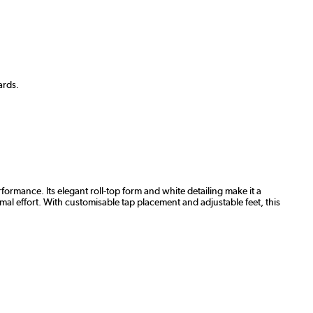
ards.
rmance. Its elegant roll-top form and white detailing make it a
imal effort. With customisable tap placement and adjustable feet, this