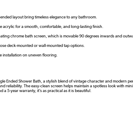
le-ended layout bring timeless elegance to any bathroom.
 acrylic for a smooth, comfortable, and long-lasting finish.
inating chrome bath screen, which is movable 90 degrees inwards and outw
oose deck-mounted or wall-mounted tap options.
e installation on uneven flooring.
e Ended Shower Bath, a stylish blend of vintage character and modern perfo
nd reliability. The easy-clean screen helps maintain a spotless look with min
 a 5-year warranty, it’s as practical as it is beautiful.