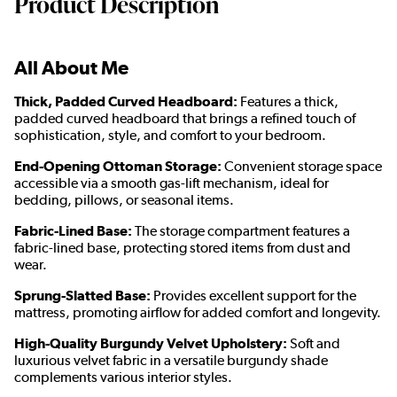
Product Description
All About Me
Thick, Padded Curved Headboard:
Features a thick,
padded curved headboard that brings a refined touch of
sophistication, style, and comfort to your bedroom.
End-Opening Ottoman Storage:
Convenient storage space
accessible via a smooth gas-lift mechanism, ideal for
bedding, pillows, or seasonal items.
Fabric-Lined Base:
The storage compartment features a
fabric-lined base, protecting stored items from dust and
wear.
Sprung-Slatted Base:
Provides excellent support for the
mattress, promoting airflow for added comfort and longevity.
High-Quality Burgundy Velvet Upholstery:
Soft and
luxurious velvet fabric in a versatile burgundy shade
complements various interior styles.