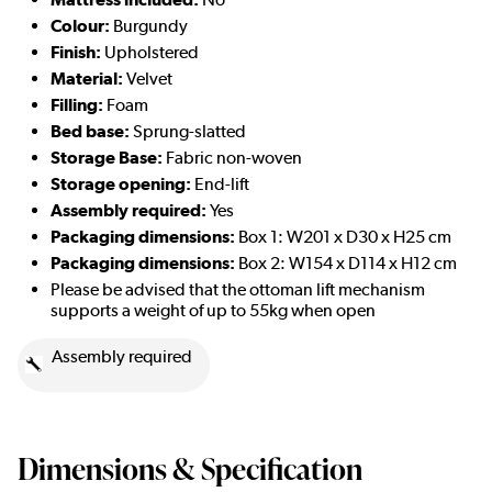
Colour:
Burgundy
Finish:
Upholstered
Material:
Velvet
Filling:
Foam
Bed base:
Sprung-slatted
Storage Base:
Fabric non-woven
Storage opening:
End-lift
Assembly required:
Yes
Packaging dimensions:
Box 1: W201 x D30 x H25 cm
Packaging dimensions:
Box 2: W154 x D114 x H12 cm
Please be advised that the ottoman lift mechanism
supports a weight of up to 55kg when open
Assembly required
Dimensions & Specification