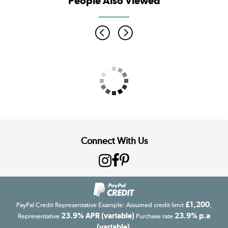
People Also Viewed
Connect With Us
£1,200
PayPal Credit Representative Example: Assumed credit limit
,
23.9% APR (variable)
23.9% p.a
Representative
Purchase rate
(variable)
.