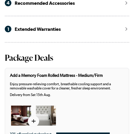
4
Recommended Accessories
1
Extended Warranties
Package Deals
Add a Memory Foam Rolled Mattress - Medium/Firm
Enjoy pressure-relieving comfort, breathable cooling support and a
removable washable cover for a cleaner, fresher sleep environment.
Delivery from Sat 15th Aug.
+