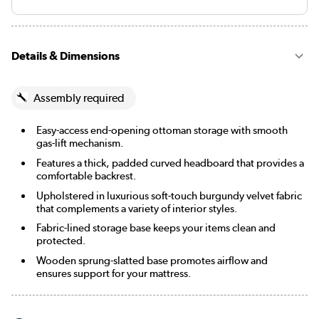
Details & Dimensions
Assembly required
Easy-access end-opening ottoman storage with smooth
gas-lift mechanism.
Features a thick, padded curved headboard that provides a
comfortable backrest.
Upholstered in luxurious soft-touch burgundy velvet fabric
that complements a variety of interior styles.
Fabric-lined storage base keeps your items clean and
protected.
Wooden sprung-slatted base promotes airflow and
ensures support for your mattress.