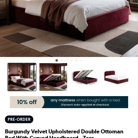
PRE-ORDER
Burgundy Velvet Upholstered Double Ottoman
Bed With Curved Headboard - Zara