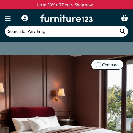
Up to 50% off Doors.
Shop now.
Search for Anything...
Compare