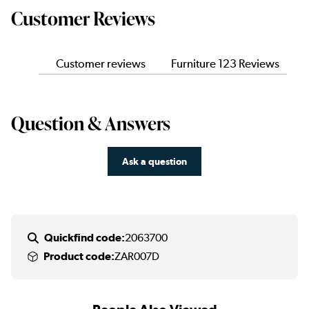
Customer Reviews
Customer reviews
Furniture 123 Reviews
Question & Answers
Ask a question
Quickfind code:
2063700
Product code:
ZAR007D