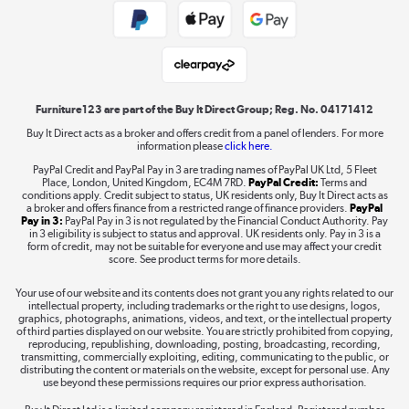
Public Sector Buyers
Student and Key Worker Discount
Laptops, phones, and all things tech
Shop now »
Furniture123 are part of the Buy It Direct Group; Reg. No. 04171412
Buy It Direct acts as a broker and offers credit from a panel of lenders. For more
information please
click here.
Dive into incredible value
PayPal Credit and PayPal Pay in 3 are trading names of PayPal UK Ltd, 5 Fleet
Shop now »
Place, London, United Kingdom, EC4M 7RD.
PayPal Credit:
Terms and
conditions apply. Credit subject to status, UK residents only, Buy It Direct acts as
a broker and offers finance from a restricted range of finance providers.
PayPal
Pay in 3:
PayPal Pay in 3 is not regulated by the Financial Conduct Authority. Pay
in 3 eligibility is subject to status and approval. UK residents only. Pay in 3 is a
form of credit, may not be suitable for everyone and use may affect your credit
Take to the skies
score. See product terms for more details.
Shop now »
Your use of our website and its contents does not grant you any rights related to our
intellectual property, including trademarks or the right to use designs, logos,
graphics, photographs, animations, videos, and text, or the intellectual property
of third parties displayed on our website. You are strictly prohibited from copying,
reproducing, republishing, downloading, posting, broadcasting, recording,
transmitting, commercially exploiting, editing, communicating to the public, or
The hot tub specialists
distributing the content or materials on the website, except for personal use. Any
use beyond these permissions requires our prior express authorisation.
Shop now »