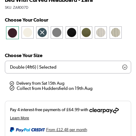
SKU:
ZAR007D
Choose Your Colour
Choose Your Size
Delivery from Sat 15th Aug
Collect from Huddersfield on 19th Aug
From
£12.48
per month