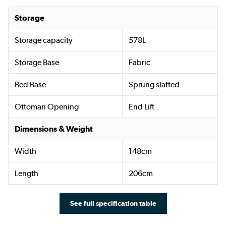
Storage
Storage capacity
578L
Storage Base
Fabric
Bed Base
Sprung slatted
Ottoman Opening
End Lift
Dimensions & Weight
Width
148cm
Length
206cm
See full specification table