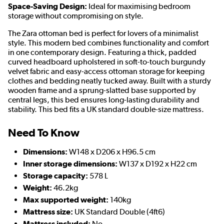
Space-Saving Design:
Ideal for maximising bedroom
storage without compromising on style.
The Zara ottoman bed is perfect for lovers of a minimalist
style. This modern bed combines functionality and comfort
in one contemporary design. Featuring a thick, padded
curved headboard upholstered in soft-to-touch burgundy
velvet fabric and easy-access ottoman storage for keeping
clothes and bedding neatly tucked away. Built with a sturdy
wooden frame and a sprung-slatted base supported by
central legs, this bed ensures long-lasting durability and
stability. This bed fits a UK standard double-size mattress.
Need To Know
Dimensions:
W148 x D206 x H96.5 cm
Inner storage dimensions:
W137 x D192 x H22 cm
Storage capacity:
578 L
Weight:
46.2kg
Max supported weight:
140kg
Mattress size:
UK Standard Double (4ft6)
Mattress included:
No