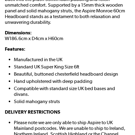
unmatched comfort. Supported by a 15mm thick wooden
panel and solid mahogany struts, the Aspire Monroe 60cm
Headboard stands as a testament to both relaxation and
unwavering durability.
Dimensions:
W186.6cm x D4cm x H60cm
Features:
Manufactured in the UK
Standard UK Super King Size 6ft
Beautiful, buttoned chesterfield headboard design
Hand upholstered with deep padding
Compatible with standard size UK bed bases and
divans.
Solid mahogany struts
DELIVERY RESTRICTIONS
Please note we are only able to ship Aspire to UK
Mainland postcodes. We are unable to ship to Ireland,
Northern Ireland, Scottish Highland or the Channel