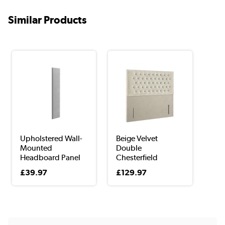
Similar Products
Upholstered Wall-
Beige Velvet
Mounted
Double
Headboard Panel
Chesterfield
in G...
Headboard - ...
£39.97
£129.97