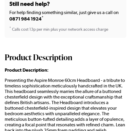
Still need help?
For help finding something similar, just give us a call on
*
0871 984 1924
*
Calls cost 13p per min plus your network access charge
Product Description
Product Description:
Presenting the Aspire Monroe 60cm Headboard - a tribute to
timeless sophistication meticulously handcrafted in the UK.
This headboard seamlessly marries the allure of a buttoned
chesterfield design with the exceptional craftsmanship that
defines British artisans. The Headboard introduces a
buttoned chesterfield-inspired design that elevates your
bedroom aesthetics with unparalleled elegance. The
meticulous button-tufted detailing adds a layer of opulence,
creating a focal point that resonates with refined charm. Lean
back into the plush 35mm foam padding and relish