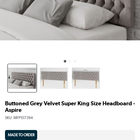
Buttoned Grey Velvet Super King Size Headboard -
Aspire
SKU:
MFP107394
MADE TO ORDER