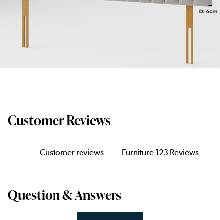
Customer Reviews
Customer reviews
Furniture 123 Reviews
Question & Answers