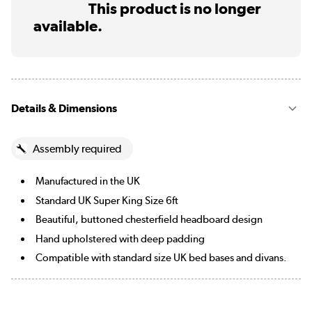
This product is no longer
available.
Details & Dimensions
Assembly required
Manufactured in the UK
Standard UK Super King Size 6ft
Beautiful, buttoned chesterfield headboard design
Hand upholstered with deep padding
Compatible with standard size UK bed bases and divans.