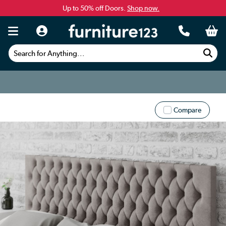
Up to 50% off Doors.
Shop now.
Search for Anything...
Compare