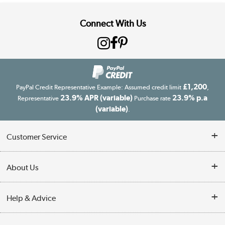
Connect With Us
£1,200
PayPal Credit Representative Example: Assumed credit limit
,
23.9% APR (variable)
23.9% p.a
Representative
Purchase rate
(variable)
.
Customer Service
Customer Service
About Us
Finance
Our story
Help & Advice
Delivery information
Reviews
Buyer's guide