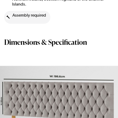
Islands.
Assembly required
Dimensions & Specification