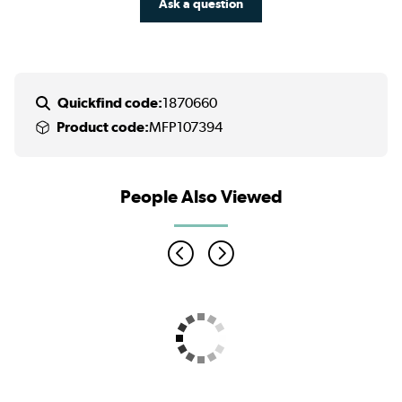
Ask a question
Quickfind code:
1870660
Product code:
MFP107394
People Also Viewed