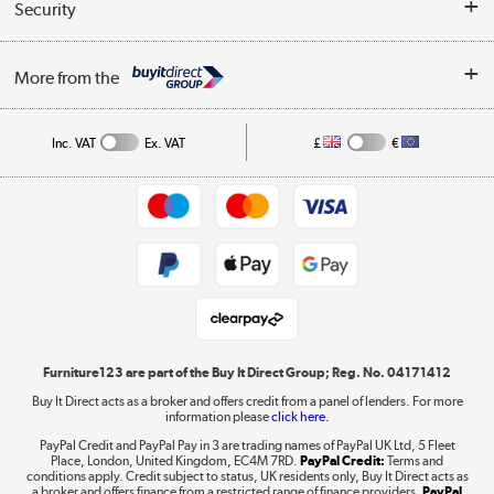
Collection Points
Security
Careers
Buying tips
My Account
Security
Affiliates programme
More from the
A guide to furniture grading
Order tracking
Privacy policy
Collection and Recycling
Inc. VAT
Ex. VAT
£
€
Returns policy
Commercial terms & conditions
Appliances, TVs, dehumidifiers, & more
Trade buyers
Shop now »
Public Sector Buyers
Student and Key Worker Discount
Laptops, phones, and all things tech
Shop now »
Furniture123 are part of the Buy It Direct Group; Reg. No. 04171412
Buy It Direct acts as a broker and offers credit from a panel of lenders. For more
information please
click here.
Dive into incredible value
PayPal Credit and PayPal Pay in 3 are trading names of PayPal UK Ltd, 5 Fleet
Shop now »
Place, London, United Kingdom, EC4M 7RD.
PayPal Credit:
Terms and
conditions apply. Credit subject to status, UK residents only, Buy It Direct acts as
a broker and offers finance from a restricted range of finance providers.
PayPal