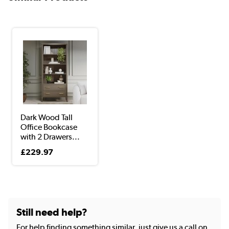
Dark Wood Tall
Office Bookcase
with 2 Drawers...
£229.97
Still need help?
For help finding something similar, just give us a call on