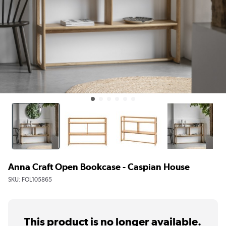
Anna Craft Open Bookcase - Caspian House
SKU:
FOL105865
This product is no longer available.