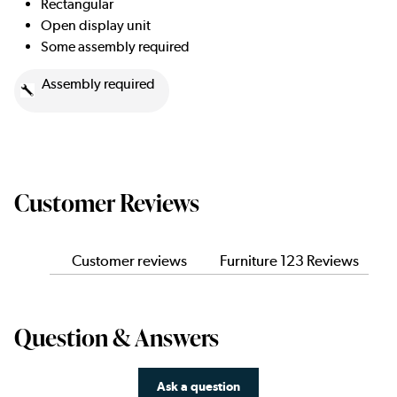
Rectangular
Open display unit
Some assembly required
Assembly required
Customer Reviews
Customer reviews
Furniture 123 Reviews
Question & Answers
Ask a question