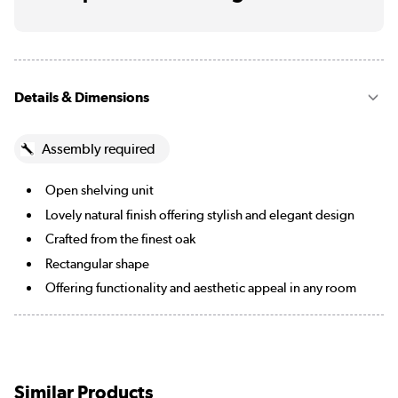
Details & Dimensions
Assembly required
Open shelving unit
Lovely natural finish offering stylish and elegant design
Crafted from the finest oak
Rectangular shape
Offering functionality and aesthetic appeal in any room
Similar Products