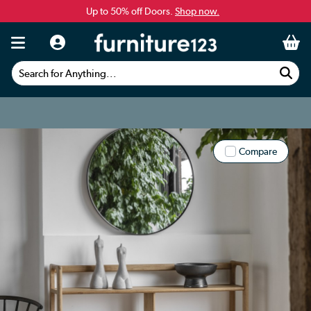
Up to 50% off Doors.
Shop now.
Search for Anything...
Compare