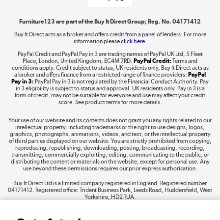
Shop now »
Furniture123 are part of the Buy It Direct Group; Reg. No. 04171412
Buy It Direct acts as a broker and offers credit from a panel of lenders. For more
information please
click here.
Dive into incredible value
PayPal Credit and PayPal Pay in 3 are trading names of PayPal UK Ltd, 5 Fleet
Shop now »
Place, London, United Kingdom, EC4M 7RD.
PayPal Credit:
Terms and
conditions apply. Credit subject to status, UK residents only, Buy It Direct acts as
a broker and offers finance from a restricted range of finance providers.
PayPal
Pay in 3:
PayPal Pay in 3 is not regulated by the Financial Conduct Authority. Pay
in 3 eligibility is subject to status and approval. UK residents only. Pay in 3 is a
form of credit, may not be suitable for everyone and use may affect your credit
Take to the skies
score. See product terms for more details.
Shop now »
Your use of our website and its contents does not grant you any rights related to our
intellectual property, including trademarks or the right to use designs, logos,
graphics, photographs, animations, videos, and text, or the intellectual property
of third parties displayed on our website. You are strictly prohibited from copying,
reproducing, republishing, downloading, posting, broadcasting, recording,
transmitting, commercially exploiting, editing, communicating to the public, or
The hot tub specialists
distributing the content or materials on the website, except for personal use. Any
use beyond these permissions requires our prior express authorisation.
Shop now »
Buy It Direct Ltd is a limited company registered in England. Registered number
04171412. Registered office: Trident Business Park, Leeds Road, Huddersfield, West
Yorkshire, HD2 1UA.