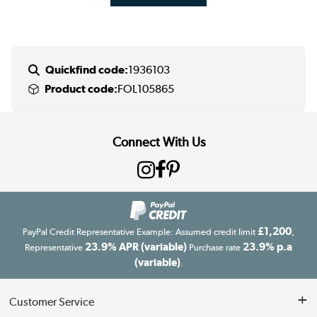
Quickfind code:
1936103
Product code:
FOL105865
Connect With Us
£1,200
PayPal Credit Representative Example: Assumed credit limit
,
23.9% APR (variable)
23.9% p.a
Representative
Purchase rate
(variable)
.
Customer Service