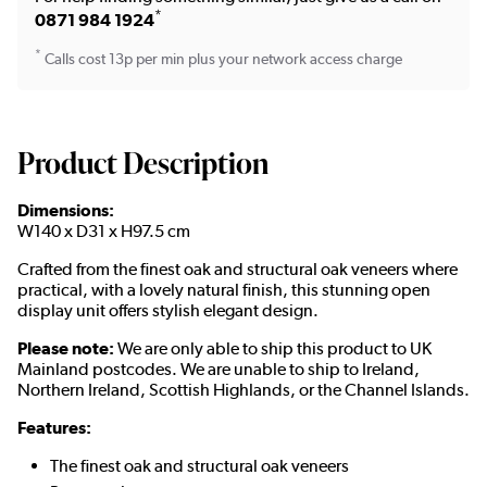
*
0871 984 1924
*
Calls cost 13p per min plus your network access charge
Product Description
Dimensions:
W140 x D31 x H97.5 cm
Crafted from the finest oak and structural oak veneers where
practical, with a lovely natural finish, this stunning open
display unit offers stylish elegant design.
Please note:
We are only able to ship this product to UK
Mainland postcodes. We are unable to ship to Ireland,
Northern Ireland, Scottish Highlands, or the Channel Islands.
Features:
The finest oak and structural oak veneers