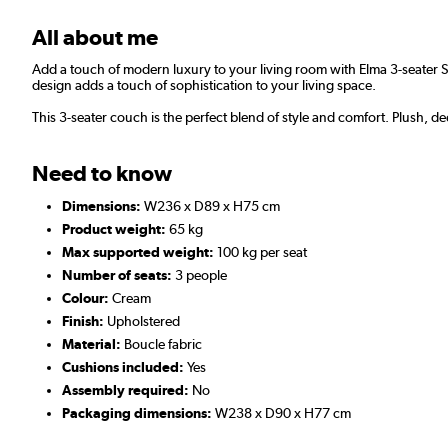
All about me
Add a touch of modern luxury to your living room with Elma 3-seater S
design adds a touch of sophistication to your living space.
This 3-seater couch is the perfect blend of style and comfort. Plush, d
Need to know
Dimensions:
W236 x D89 x H75 cm
Product weight:
65 kg
Max supported weight:
100 kg per seat
Number of seats:
3 people
Colour:
Cream
Finish:
Upholstered
Material:
Boucle fabric
Cushions included:
Yes
Assembly required:
No
Packaging dimensions:
W238 x D90 x H77 cm