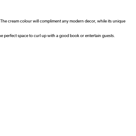
. The cream colour will compliment any modern decor, while its unique
the perfect space to curl up with a good book or entertain guests.