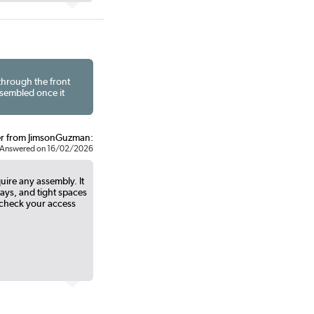
 through the front
ssembled once it
r from JimsonGuzman:
Answered on 16/02/2026
ire any assembly. It
ways, and tight spaces
check your access