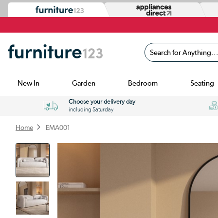
Search for Anything...
New In
Garden
Bedroom
Seating
Choose your delivery day
including Saturday
Home
EMA001