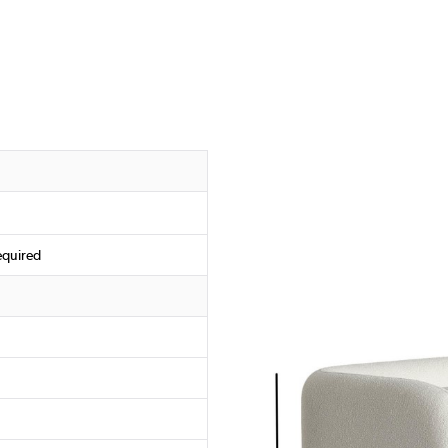
equired