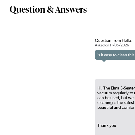
Question & Answers
Question from Hello:
Asked on 11/05/2026
is it easy to clean t
Hi, The Elma 3-Seater
vacuum regularly to r
can be used, but we r
cleaning is the safest
beautiful and comfort
Thank you.