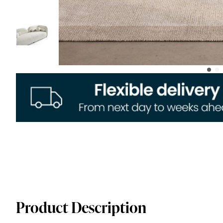
Product Description