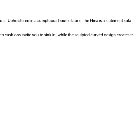
ofa. Upholstered in a sumptuous boucle fabric, the Elma is a statement sofa
eep cushions invite you to sink in, while the sculpted curved design creates 