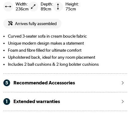
Width:
Depth:
Height:
236cm
89cm
75cm
Arrives fully assembled
Curved 3-seater sofa in cream boucle fabric
Unique modern design makes a statement
Foam and fibre filled for ultimate comfort
Upholstered back, ideal for any room placement
Includes 2 ball cushions & 2 long bolster cushions
5
Recommended Accessories
1
Extended warranties