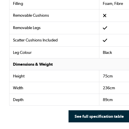
Filling
Foam, Fibre
Removable Cushions
Removable Legs
Scatter Cushions Included
Leg Colour
Black
Dimensions & Weight
Height
75cm
Width
236cm
Depth
89cm
See full specification table