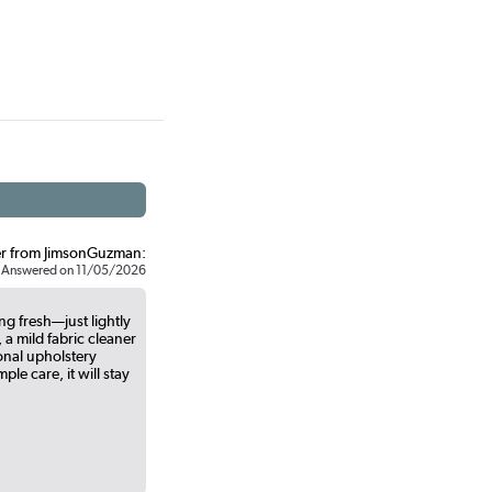
r from JimsonGuzman:
Answered on 11/05/2026
ng fresh—just lightly
 a mild fabric cleaner
onal upholstery
le care, it will stay