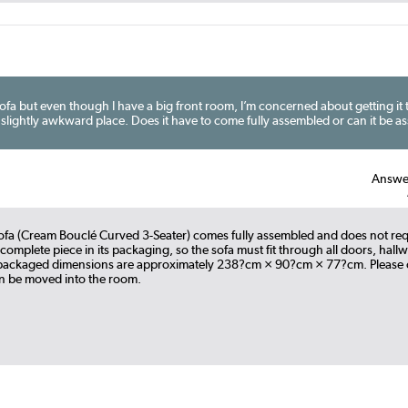
sofa but even though I have a big front room, I’m concerned about getting it
a slightly awkward place. Does it have to come fully assembled or can it be a
Answe
ofa (Cream Bouclé Curved 3-Seater) comes fully assembled and does not requ
a complete piece in its packaging, so the sofa must fit through all doors, hall
e packaged dimensions are approximately 238?cm × 90?cm × 77?cm. Please 
an be moved into the room.