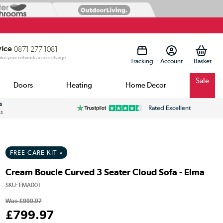
vice
0871 277 1081
 plus your network access charge
Tracking
Account
Sale
Doors
Heating
Home Decor
s
Rated Excellent
ss
FREE CARE KIT »
Cream Boucle Curved 3 Seater Cloud Sofa - Elma
SKU:
EMA001
Was
£999.97
£
799
.97