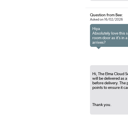
Question from Bee:
Asked on 16/02/2026
Hiya
Absolutely love this 
room door as it’s in 
arrives?
Hi, The Elma Cloud S
will be delivered as 
before delivery. Th
points to ensure it c
Thank you.