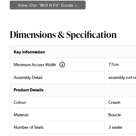
View Our 'Will It Fit' Guide »
Dimensions & Specification
Key Information
77cm
Minimum Access Width
Assembly Detail
assembly not r
Product Details
Colour
Cream
Material
Boucle
Number of Seats
3 seater