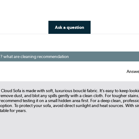
Ask a question
his ? what are cleaning recommendation
Answe
 Cloud Sofa is made with soft, luxurious bouclé fabric. It’s easy to keep looki
emove dust, and blot any spills gently with a clean cloth. For tougher stains,
ecommend testing it on a small hidden area first. For a deep clean, professi
 option. To protect your sofa, avoid direct sunlight and heat sources. With simp
able for years.