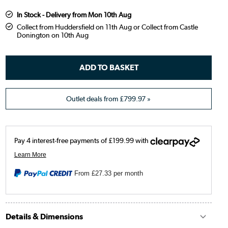
In Stock - Delivery from Mon 10th Aug
Collect from Huddersfield on 11th Aug or Collect from Castle
Donington on 10th Aug
Outlet deals from
£799.97
»
From
£27.33
per month
Details & Dimensions