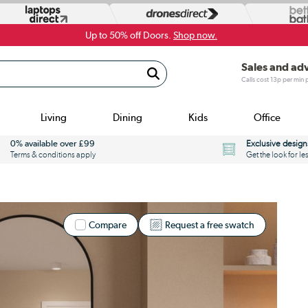
Up to 50% off Doors.
Shop now.
Sales and ad
Calls cost 13p per min
Living
Dining
Kids
Office
0% available over £99
Exclusive design
Terms & conditions apply
Get the look for le
Compare
Request a free swatch