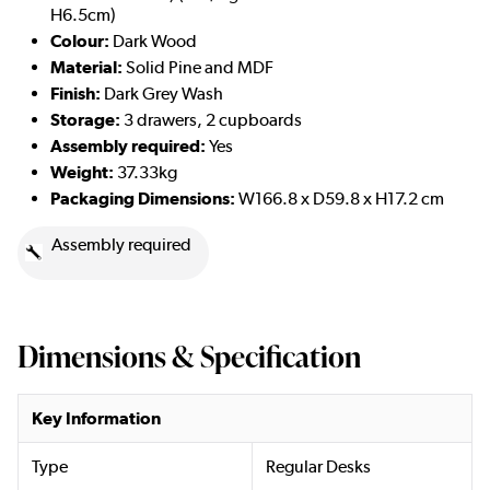
H6.5cm)
Colour:
Dark Wood
Material:
Solid Pine and MDF
Finish:
Dark Grey Wash
Storage:
3 drawers, 2 cupboards
Assembly required:
Yes
Weight:
37.33kg
Packaging Dimensions:
W166.8 x D59.8 x H17.2 cm
Assembly required
Dimensions & Specification
Key Information
Type
Regular Desks