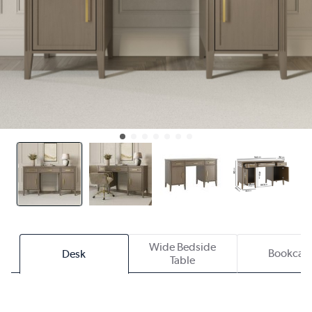
Wide Bedside
Bookcas
Desk
Table