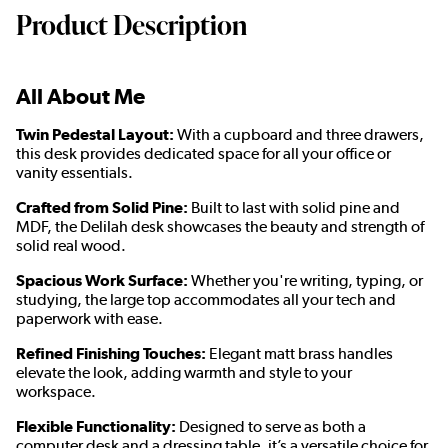
Product Description
All About Me
Twin Pedestal Layout:
With a cupboard and three drawers,
this desk provides dedicated space for all your office or
vanity essentials.
Crafted from Solid Pine:
Built to last with solid pine and
MDF, the Delilah desk showcases the beauty and strength of
solid real wood.
Spacious Work Surface:
Whether you're writing, typing, or
studying, the large top accommodates all your tech and
paperwork with ease.
Refined Finishing Touches:
Elegant matt brass handles
elevate the look, adding warmth and style to your
workspace.
Flexible Functionality:
Designed to serve as both a
computer desk and a dressing table, it’s a versatile choice for