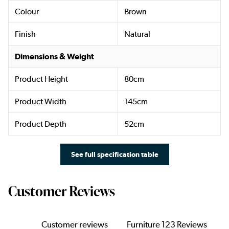
Colour
Brown
Finish
Natural
Dimensions & Weight
Product Height
80cm
Product Width
145cm
Product Depth
52cm
See full specification table
Customer Reviews
Customer reviews
Furniture 123 Reviews