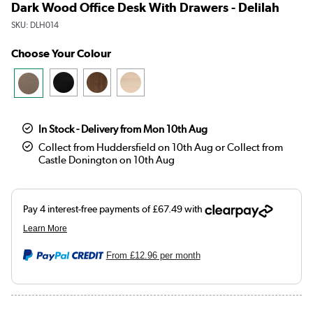
Dark Wood Office Desk With Drawers - Delilah
SKU:
DLH014
Choose Your Colour
In Stock - Delivery from Mon 10th Aug
Collect from Huddersfield on 10th Aug or Collect from
Castle Donington on 10th Aug
From
£12.96
per month