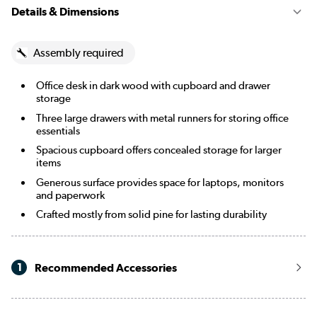
Details & Dimensions
Assembly required
Office desk in dark wood with cupboard and drawer
storage
Three large drawers with metal runners for storing office
essentials
Spacious cupboard offers concealed storage for larger
items
Generous surface provides space for laptops, monitors
and paperwork
Crafted mostly from solid pine for lasting durability
1
Recommended Accessories