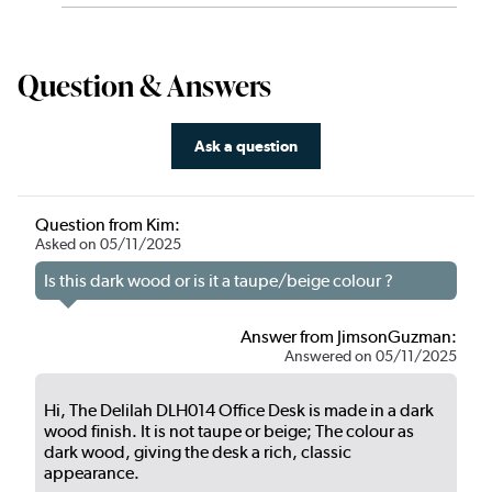
Question & Answers
Ask a question
Question from Kim:
Asked on 05/11/2025
Is this dark wood or is it a taupe/beige colour ?
Answer from JimsonGuzman:
Answered on 05/11/2025
Hi, The Delilah DLH014 Office Desk is made in a dark
wood finish. It is not taupe or beige; The colour as
dark wood, giving the desk a rich, classic
appearance.