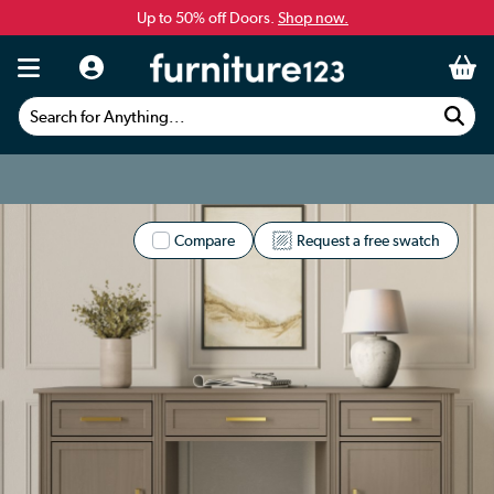
Up to 50% off Doors.
Shop now.
Search for Anything...
Compare
Request a free swatch