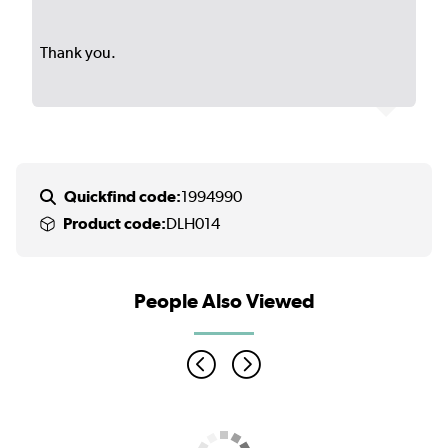
Thank you.
Quickfind code:
1994990
Product code:
DLH014
People Also Viewed