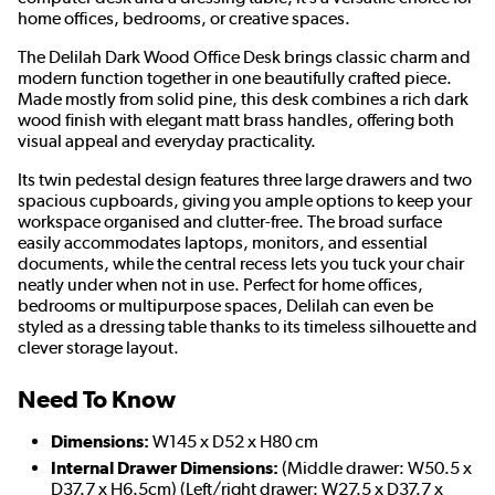
home offices, bedrooms, or creative spaces.
The Delilah Dark Wood Office Desk brings classic charm and
modern function together in one beautifully crafted piece.
Made mostly from solid pine, this desk combines a rich dark
wood finish with elegant matt brass handles, offering both
visual appeal and everyday practicality.
Its twin pedestal design features three large drawers and two
spacious cupboards, giving you ample options to keep your
workspace organised and clutter-free. The broad surface
easily accommodates laptops, monitors, and essential
documents, while the central recess lets you tuck your chair
neatly under when not in use. Perfect for home offices,
bedrooms or multipurpose spaces, Delilah can even be
styled as a dressing table thanks to its timeless silhouette and
clever storage layout.
Need To Know
Dimensions:
W145 x D52 x H80 cm
Internal Drawer Dimensions:
(Middle drawer: W50.5 x
D37.7 x H6.5cm) (Left/right drawer: W27.5 x D37.7 x