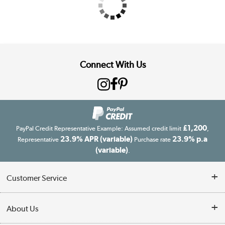
Connect With Us
£1,200
PayPal Credit Representative Example: Assumed credit limit
,
23.9% APR (variable)
23.9% p.a
Representative
Purchase rate
(variable)
.
Customer Service
Customer Service
About Us
Finance