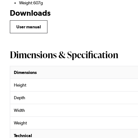
Weight:607g
Downloads
User manual
Dimensions & Specification
Dimensions
Height
Depth
Width
Weight
Technical