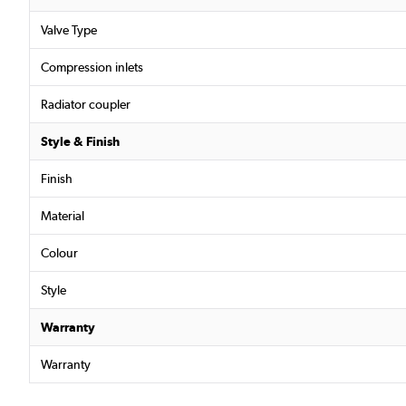
Valve Type
Compression inlets
Radiator coupler
Style & Finish
Finish
Material
Colour
Style
Warranty
Warranty