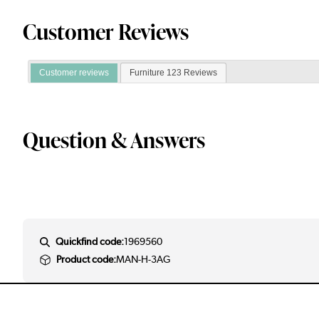
Customer Reviews
Customer reviews
Furniture 123 Reviews
Question & Answers
Quickfind code:
1969560
Product code:
MAN-H-3AG