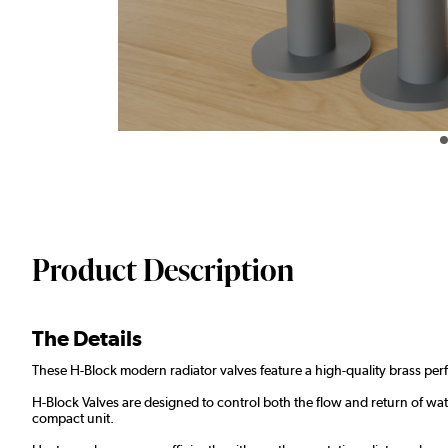
Product Description
The Details
These H-Block modern radiator valves feature a high-quality brass perf
H-Block Valves are designed to control both the flow and return of wate
compact unit.