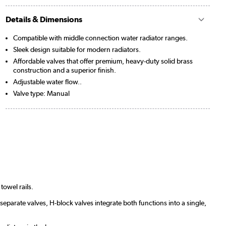
Details & Dimensions
Compatible with middle connection water radiator ranges.
Sleek design suitable for modern radiators.
Affordable valves that offer premium, heavy-duty solid brass
construction and a superior finish.
Adjustable water flow..
Valve type: Manual
towel rails.
separate valves, H-block valves integrate both functions into a single,