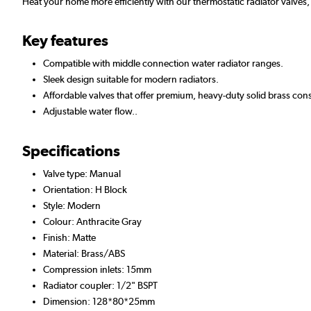
Heat your home more efficiently with our thermostatic radiator valves,
Key features
Compatible with middle connection water radiator ranges.
Sleek design suitable for modern radiators.
Affordable valves that offer premium, heavy-duty solid brass cons
Adjustable water flow..
Specifications
Valve type: Manual
Orientation: H Block
Style: Modern
Colour: Anthracite Gray
Finish: Matte
Material: Brass/ABS
Compression inlets: 15mm
Radiator coupler: 1/2" BSPT
Dimension: 128*80*25mm