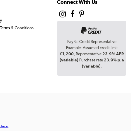
Connect With Us
cy
Terms & Conditions
PayPal Credit Representative
Example: Assumed credit limit
£1,200
, Representative
23.9% APR
(variable)
Purchase rate
23.9% p.a
(variable)
.
k here.