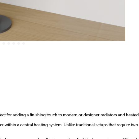
ect for adding a finishing touch to modern or designer radiators and heated 
r within a central heating system. Unlike traditional setups that require two 