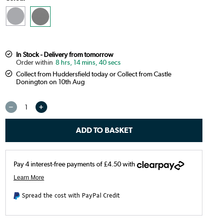
In Stock - Delivery from tomorrow
8 hrs, 14 mins, 39 secs
Collect from Huddersfield today or Collect from Castle
Donington on 10th Aug
Spread the cost with PayPal Credit