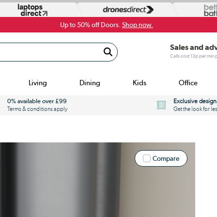
Up to 50% off Doors.
Shop now.
Sales and ad
Calls cost 13p per min
Living
Dining
Kids
Office
0% available over £99
Exclusive design
Terms & conditions apply
Get the look for le
Compare