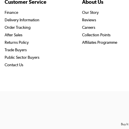
Customer Service
About Us
Finance
Our Story
Delivery Information
Reviews
Order Tracking
Careers
After Sales
Collection Points
Returns Policy
Affiliates Programme
Trade Buyers
Public Sector Buyers
Contact Us
Buy It