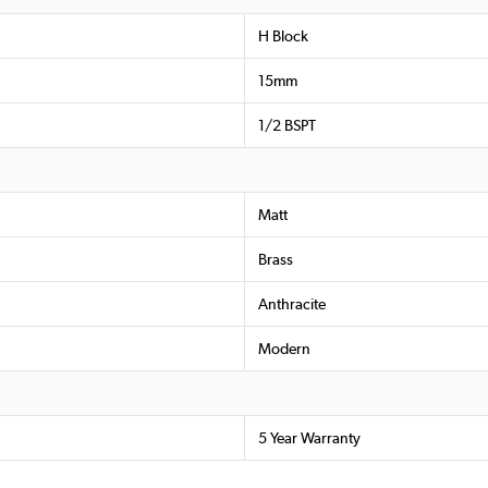
H Block
15mm
1/2 BSPT
Matt
Brass
Anthracite
Modern
5 Year Warranty