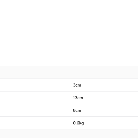
3cm
13cm
8cm
0.6kg