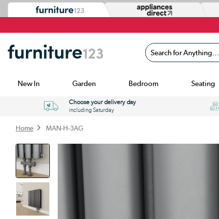
Search for Anything...
New In
Garden
Bedroom
Seating
Choose your delivery day
including Saturday
Home
MAN-H-3AG