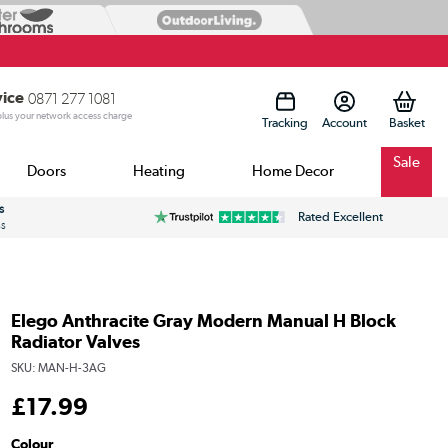
vice
0871 277 1081
 plus your network access charge
Tracking
Account
Sale
Doors
Heating
Home Decor
s
Rated Excellent
ss
Elego Anthracite Gray Modern Manual H Block
Radiator Valves
SKU:
MAN-H-3AG
£
17
.99
Colour