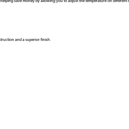
 helping save money by allowing you to adjust the temperature on different r
truction and a superior finish.