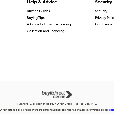
Help & Advice
Security
Buyer's Guides
Security
Buying Tips
Privacy Poli
A Guide to Furniture Grading
Commercial 
Collection and Recycling
Furniture123 are part of the Buy It Direct Group; Reg. No. 04171412.
 Direct acts as a broker and offers credit from a panel of lenders. For more information please
clic