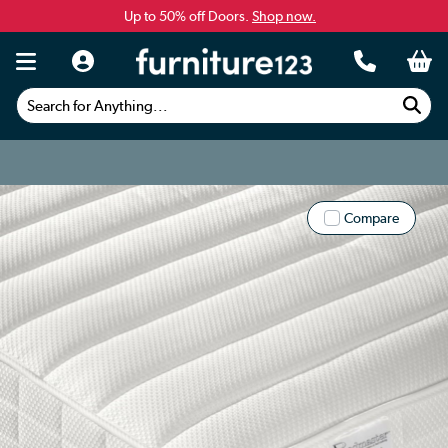
Up to 50% off Doors.
Shop now.
Search for Anything...
Compare