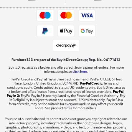
Commercial terms & conditions
Appliances, TVs, dehumidifiers, & more
Trade buyers
Shop now »
Public Sector Buyers
Student and Key Worker Discount
Laptops, phones, and all things tech
Shop now »
Furniture123 are part of the Buy It Direct Group; Reg. No. 04171412
Buy It Direct acts as a broker and offers credit from a panel of lenders. For more
information please
click here.
Dive into incredible value
PayPal Credit and PayPal Pay in 3 are trading names of PayPal UK Ltd, 5 Fleet
Shop now »
Place, London, United Kingdom, EC4M 7RD.
PayPal Credit:
Terms and
conditions apply. Credit subject to status, UK residents only, Buy It Direct acts as
a broker and offers finance from a restricted range of finance providers.
PayPal
Pay in 3:
PayPal Pay in 3 is not regulated by the Financial Conduct Authority. Pay
in 3 eligibility is subject to status and approval. UK residents only. Pay in 3 is a
form of credit, may not be suitable for everyone and use may affect your credit
Take to the skies
score. See product terms for more details.
Shop now »
Your use of our website and its contents does not grant you any rights related to our
intellectual property, including trademarks or the right to use designs, logos,
graphics, photographs, animations, videos, and text, or the intellectual property
of third parties displayed on our website. You are strictly prohibited from copying,