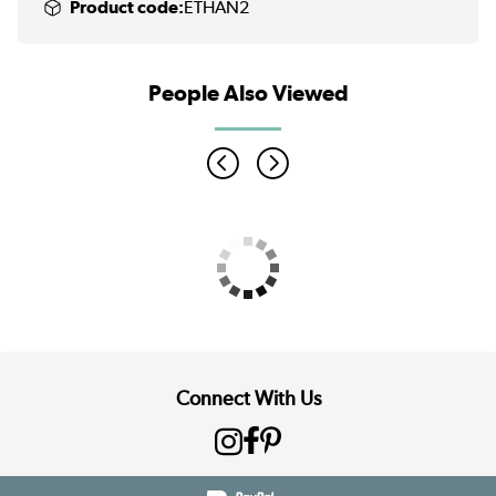
Product code:
ETHAN2
People Also Viewed
Connect With Us