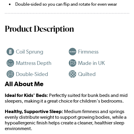
Double-sided so you can flip and rotate for even wear
Product Description
Coil Sprung
Firmness
Mattress Depth
Made in UK
Double-Sided
Quilted
All About Me
Ideal for Kids' Beds:
Perfectly suited for bunk beds and mid
sleepers, making it a great choice for children's bedrooms.
Healthy, Supportive Sleep:
Medium firmness and springs
evenly distribute weight to support growing bodies, while a
hypoallergenic finish helps create a cleaner, healthier sleep
environment.