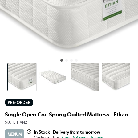
PRE-ORDER
Single Open Coil Spring Quilted Mattress - Ethan
SKU:
ETHAN2
In Stock - Delivery from tomorrow
MEDIUM
7 hrs, 58 mins, 8 secs