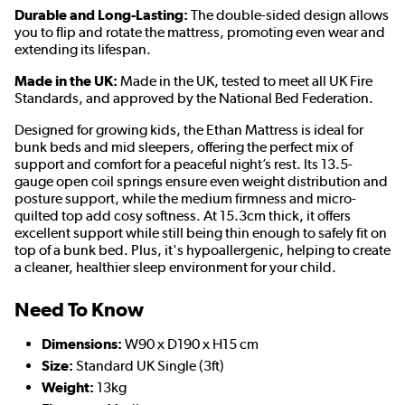
Durable and Long-Lasting:
The double-sided design allows
you to flip and rotate the mattress, promoting even wear and
extending its lifespan.
Made in the UK:
Made in the UK, tested to meet all UK Fire
Standards, and approved by the National Bed Federation.
Designed for growing kids, the Ethan Mattress is ideal for
bunk beds and mid sleepers, offering the perfect mix of
support and comfort for a peaceful night’s rest. Its 13.5-
gauge open coil springs ensure even weight distribution and
posture support, while the medium firmness and micro-
quilted top add cosy softness. At 15.3cm thick, it offers
excellent support while still being thin enough to safely fit on
top of a bunk bed. Plus, it's hypoallergenic, helping to create
a cleaner, healthier sleep environment for your child.
Need To Know
Dimensions:
W90 x D190 x H15 cm
Size:
Standard UK Single (3ft)
Weight:
13kg