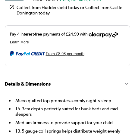
Collect from Huddersfield today or Collect from Castle
Donington today
From
£8.98
per month
Details & Dimensions
Micro quilted top promotes a comfy night's sleep
15.3cm depth perfectly suited for bunk beds and mid
sleepers
Medium firmness to provide support for your child
13.5 gauge coil springs helps distribute weight evenly