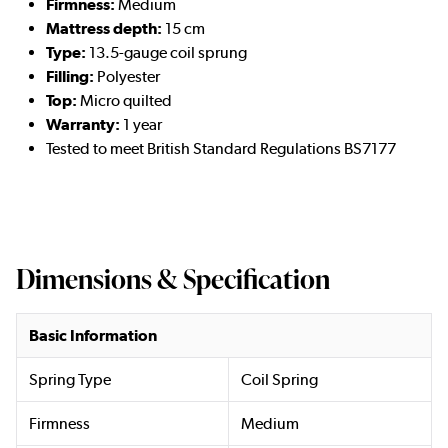
Firmness:
Medium
Mattress depth:
15 cm
Type:
13.5-gauge coil sprung
Filling:
Polyester
Top:
Micro quilted
Warranty:
1 year
Tested to meet British Standard Regulations BS7177
Dimensions & Specification
Basic Information
Spring Type
Coil Spring
Firmness
Medium