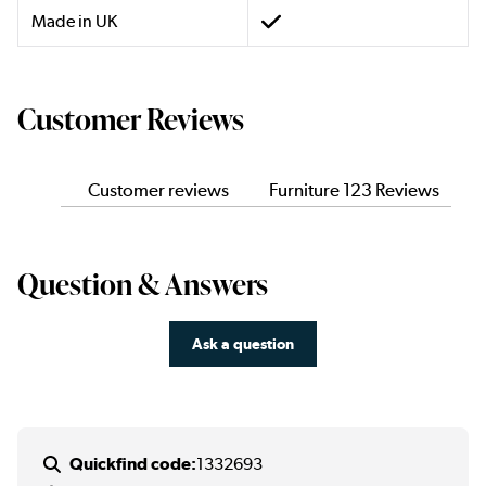
Made in UK
Customer Reviews
Customer reviews
Furniture 123 Reviews
Question & Answers
Ask a question
Quickfind code:
1332693