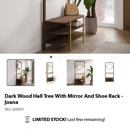
Dark Wood Hall Tree With Mirror And Shoe Rack -
Joana
SKU:
JAN001
LIMITED STOCK!
Last few remaining!