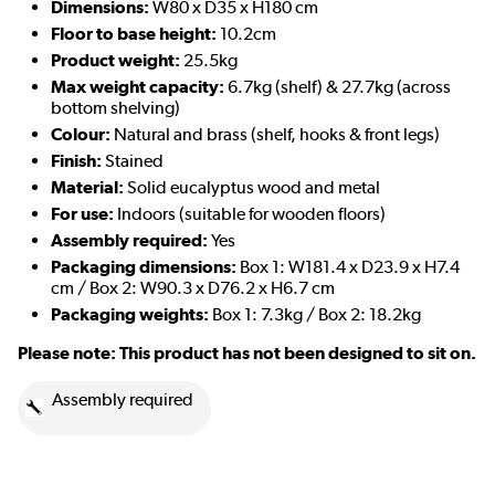
Dimensions:
W80 x D35 x H180 cm
Floor to base height:
10.2cm
Product weight:
25.5kg
Max weight capacity:
6.7kg (shelf) & 27.7kg (across
bottom shelving)
Colour:
Natural and brass (shelf, hooks & front legs)
Finish:
Stained
Material:
Solid eucalyptus wood and metal
For use:
Indoors (suitable for wooden floors)
Assembly required:
Yes
Packaging dimensions:
Box 1: W181.4 x D23.9 x H7.4
cm / Box 2: W90.3 x D76.2 x H6.7 cm
Packaging weights:
Box 1: 7.3kg / Box 2: 18.2kg
Please note: This product has not been designed to sit on.
Assembly required