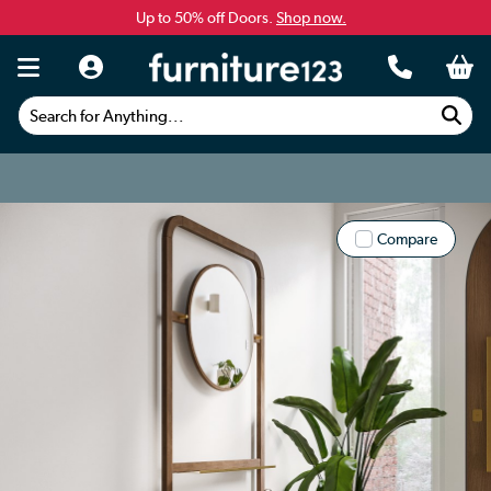
Up to 50% off Doors.
Shop now.
Search for Anything...
Compare