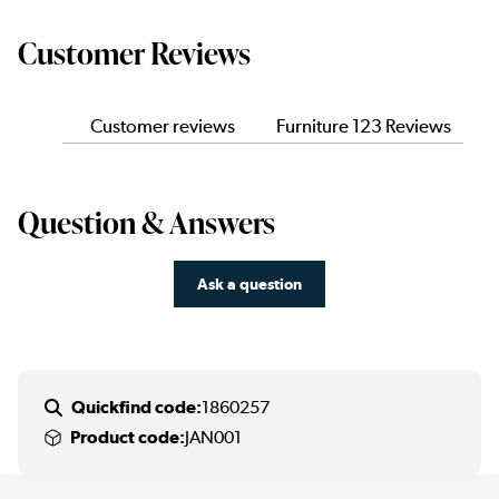
Customer Reviews
Customer reviews
Furniture 123 Reviews
Question & Answers
Ask a question
Quickfind code:
1860257
Product code:
JAN001