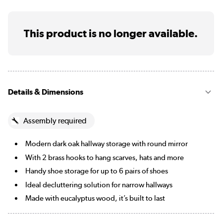
This product is no longer available.
Details & Dimensions
Assembly required
Modern dark oak hallway storage with round mirror
With 2 brass hooks to hang scarves, hats and more
Handy shoe storage for up to 6 pairs of shoes
Ideal decluttering solution for narrow hallways
Made with eucalyptus wood, it’s built to last