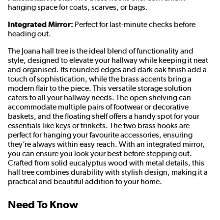
hanging space for coats, scarves, or bags.
Integrated Mirror:
Perfect for last-minute checks before
heading out.
The Joana hall tree is the ideal blend of functionality and
style, designed to elevate your hallway while keeping it neat
and organised. Its rounded edges and dark oak finish add a
touch of sophistication, while the brass accents bring a
modern flair to the piece. This versatile storage solution
caters to all your hallway needs. The open shelving can
accommodate multiple pairs of footwear or decorative
baskets, and the floating shelf offers a handy spot for your
essentials like keys or trinkets. The two brass hooks are
perfect for hanging your favourite accessories, ensuring
they’re always within easy reach. With an integrated mirror,
you can ensure you look your best before stepping out.
Crafted from solid eucalyptus wood with metal details, this
hall tree combines durability with stylish design, making it a
practical and beautiful addition to your home.
Need To Know