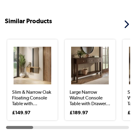
Similar Products
Slim & Narrow Oak
Large Narrow
Sma
Floating Console
Walnut Console
Wal
Table with...
Table with Drawer...
Tab
£149.97
£189.97
£1