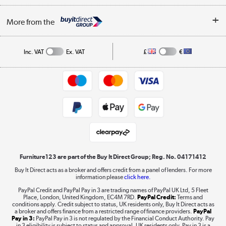
Buying tips
My Account
Security
Affiliates programme
More from the
A guide to furniture grading
Order tracking
Privacy policy
Collection and Recycling
Inc. VAT
Ex. VAT
£
€
Returns policy
Commercial terms & conditions
Appliances, TVs, dehumidifiers, & more
Trade buyers
Shop now »
Public Sector Buyers
Student and Key Worker Discount
Laptops, phones, and all things tech
Shop now »
Furniture123 are part of the Buy It Direct Group; Reg. No. 04171412
Buy It Direct acts as a broker and offers credit from a panel of lenders. For more
information please
click here.
Dive into incredible value
PayPal Credit and PayPal Pay in 3 are trading names of PayPal UK Ltd, 5 Fleet
Shop now »
Place, London, United Kingdom, EC4M 7RD.
PayPal Credit:
Terms and
conditions apply. Credit subject to status, UK residents only, Buy It Direct acts as
a broker and offers finance from a restricted range of finance providers.
PayPal
Pay in 3:
PayPal Pay in 3 is not regulated by the Financial Conduct Authority. Pay
in 3 eligibility is subject to status and approval. UK residents only. Pay in 3 is a