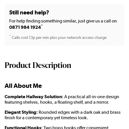
Still need help?
For help finding something similar, just give us a call on
*
0871 984 1924
*
Calls cost 13p per min plus your network access charge
Product Description
All About Me
Complete Hallway Solution:
A practical all-in-one design
featuring shelves, hooks, a floating shelf, and a mirror.
Elegant Styling:
Rounded edges with a dark oak and brass
finish for a contemporary yet timeless look.
Functional Hooks:
Two brass hooks offer convenient