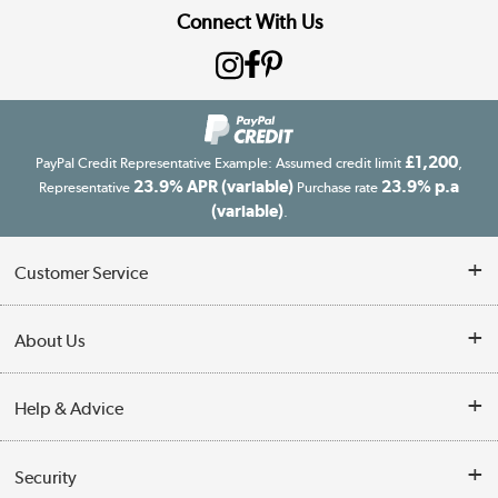
Connect With Us
£1,200
PayPal Credit Representative Example: Assumed credit limit
,
23.9% APR (variable)
23.9% p.a
Representative
Purchase rate
(variable)
.
Customer Service
Customer Service
About Us
Finance
Our story
Help & Advice
Delivery information
Reviews
Buyer's guide
Collection Points
Security
Careers