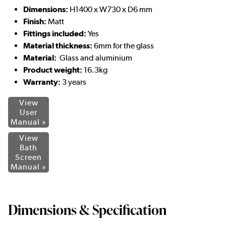
Dimensions:
H1400 x W730 x D6 mm
Finish:
Matt
Fittings included:
Yes
Material thickness:
6mm for the glass
Material:
Glass and aluminium
Product weight:
16.3kg
Warranty:
3 years
View
User
Manual »
View
Bath
Screen
Manual »
Dimensions & Specification