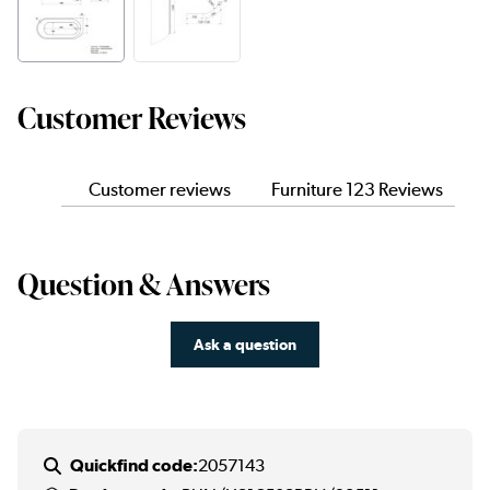
Customer Reviews
Customer reviews
Furniture 123 Reviews
Question & Answers
Ask a question
Quickfind code:
2057143