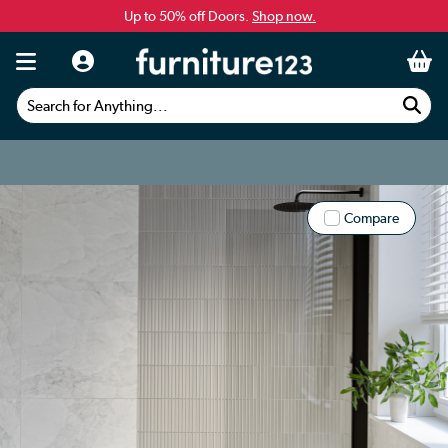
Up to 50% off Doors.
Shop now.
Search for Anything...
Compare