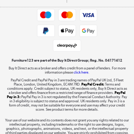
Commercial terms & conditions
Appliances, TVs, dehumidifiers, & more
Trade buyers
Shop now »
Public Sector Buyers
Student and Key Worker Discount
Laptops, phones, and all things tech
Shop now »
Furniture123 are part of the Buy It Direct Group; Reg. No. 04171412
Buy It Direct acts as a broker and offers credit from a panel of lenders. For more
information please
click here.
Dive into incredible value
PayPal Credit and PayPal Pay in 3 are trading names of PayPal UK Ltd, 5 Fleet
Shop now »
Place, London, United Kingdom, EC4M 7RD.
PayPal Credit:
Terms and
conditions apply. Credit subject to status, UK residents only, Buy It Direct acts as
a broker and offers finance from a restricted range of finance providers.
PayPal
Pay in 3:
PayPal Pay in 3 is not regulated by the Financial Conduct Authority. Pay
in 3 eligibility is subject to status and approval. UK residents only. Pay in 3 is a
form of credit, may not be suitable for everyone and use may affect your credit
Take to the skies
score. See product terms for more details.
Shop now »
Your use of our website and its contents does not grant you any rights related to our
intellectual property, including trademarks or the right to use designs, logos,
graphics, photographs, animations, videos, and text, or the intellectual property
of third parties displayed on our website. You are strictly prohibited from copying,