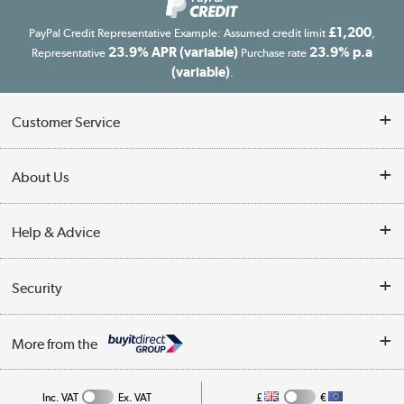
£1,200
PayPal Credit Representative Example: Assumed credit limit
,
23.9% APR (variable)
23.9% p.a
Representative
Purchase rate
(variable)
.
Customer Service
Customer Service
About Us
Finance
Our story
Help & Advice
Delivery information
Reviews
Buyer's guide
Collection Points
Security
Careers
Buying tips
My Account
Security
Affiliates programme
More from the
A guide to furniture grading
Order tracking
Privacy policy
Collection and Recycling
Inc. VAT
Ex. VAT
£
€
Returns policy