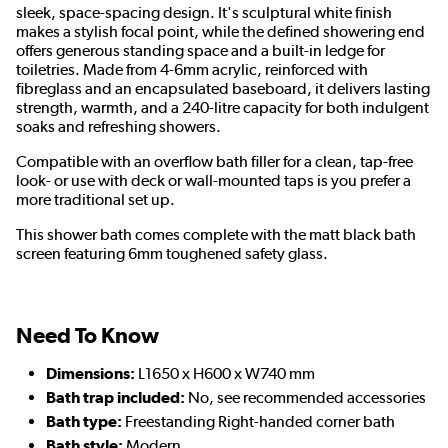
sleek, space-spacing design. It's sculptural white finish
makes a stylish focal point, while the defined showering end
offers generous standing space and a built-in ledge for
toiletries. Made from 4-6mm acrylic, reinforced with
fibreglass and an encapsulated baseboard, it delivers lasting
strength, warmth, and a 240-litre capacity for both indulgent
soaks and refreshing showers.
Compatible with an overflow bath filler for a clean, tap-free
look- or use with deck or wall-mounted taps is you prefer a
more traditional set up.
This shower bath comes complete with the matt black bath
screen featuring 6mm toughened safety glass.
Need To Know
Dimensions:
L1650 x H600 x W740 mm
Bath trap included:
No, see recommended accessories
Bath type:
Freestanding Right-handed corner bath
Bath style:
Modern