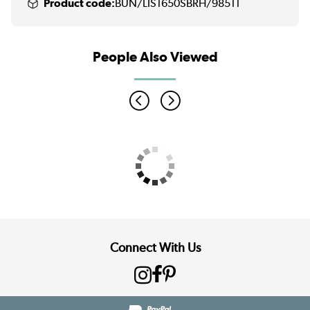
Product code:
BUN/LIS1650SBRH/98511
People Also Viewed
Connect With Us