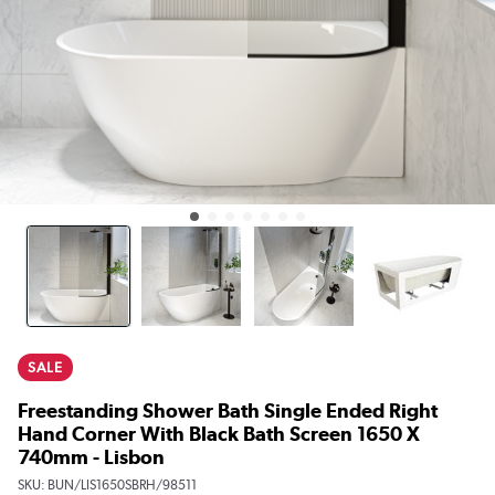
SALE
Freestanding Shower Bath Single Ended Right
Hand Corner With Black Bath Screen 1650 X
740mm - Lisbon
SKU:
BUN/LIS1650SBRH/98511