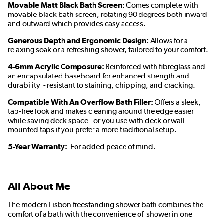
Movable Matt Black Bath Screen:
Comes complete with
movable black bath screen, rotating 90 degrees both inward
and outward which provides easy access.
Generous Depth and Ergonomic Design:
Allows for a
relaxing soak or a refreshing shower, tailored to your comfort.
4-6mm Acrylic Composure:
Reinforced with fibreglass and
an encapsulated baseboard for enhanced strength and
durability - resistant to staining, chipping, and cracking.
Compatible With An Overflow Bath Filler:
Offers a sleek,
tap-free look and makes cleaning around the edge easier
while saving deck space - or you use with deck or wall-
mounted taps if you prefer a more traditional setup.
5-Year Warranty:
For added peace of mind.
All About Me
The modern Lisbon freestanding shower bath combines the
comfort of a bath with the convenience of shower in one