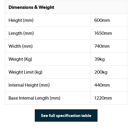
Dimensions & Weight
Height (mm)
600mm
Length (mm)
1650mm
Width (mm)
740mm
Weight (Kg)
39kg
Weight Limit (kg)
200kg
Internal Height (mm)
440mm
Base Internal Length (mm)
1220mm
See full specification table