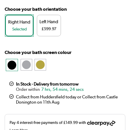
Choose your bath orientation
Left Hand
Right Hand
£599.97
Selected
Choose your bath screen colour
In Stock - Delivery from tomorrow
7 hrs, 54 mins, 23 secs
Collect from Huddersfield today or Collect from Castle
Donington on 11th Aug