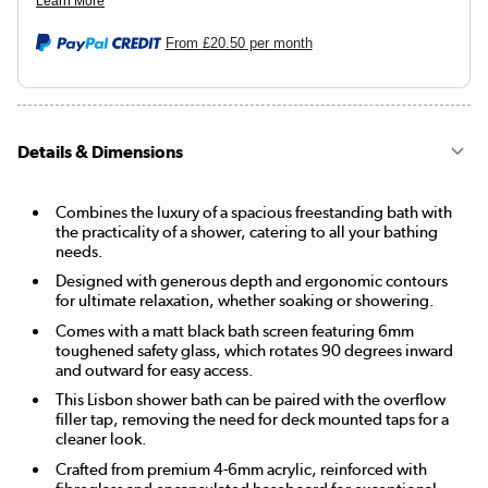
From
£20.50
per month
Details & Dimensions
Combines the luxury of a spacious freestanding bath with
the practicality of a shower, catering to all your bathing
needs.
Designed with generous depth and ergonomic contours
for ultimate relaxation, whether soaking or showering.
Comes with a matt black bath screen featuring 6mm
toughened safety glass, which rotates 90 degrees inward
and outward for easy access.
This Lisbon shower bath can be paired with the overflow
filler tap, removing the need for deck mounted taps for a
cleaner look.
Crafted from premium 4-6mm acrylic, reinforced with