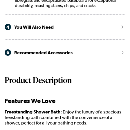
fibreglass and encapsulated baseboard for exceptional
durability, resisting stains, chips, and cracks.
4
You Will Also Need
6
Recommended Accessories
Product Description
Features We Love
Freestanding Shower Bath:
Enjoy the luxury of a spacious
freestanding bath combined with the convenience of a
shower, perfect for all your bathing needs.