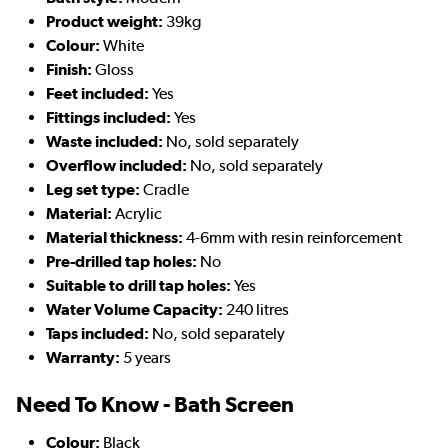
Product weight:
39kg
Colour:
White
Finish:
Gloss
Feet included:
Yes
Fittings included:
Yes
Waste included:
No, sold separately
Overflow included:
No, sold separately
Leg set type:
Cradle
Material:
Acrylic
Material thickness:
4-6mm with resin reinforcement
Pre-drilled tap holes:
No
Suitable to drill tap holes:
Yes
Water Volume Capacity:
240 litres
Taps included:
No, sold separately
Warranty:
5 years
Need To Know - Bath Screen
Colour:
Black