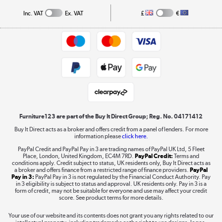
Collection and Recycling
Inc. VAT
Ex. VAT
£
€
Returns policy
Commercial terms & conditions
Appliances, TVs, dehumidifiers, & more
Trade buyers
Shop now »
Public Sector Buyers
Student and Key Worker Discount
Laptops, phones, and all things tech
Shop now »
Furniture123 are part of the Buy It Direct Group; Reg. No. 04171412
Buy It Direct acts as a broker and offers credit from a panel of lenders. For more
information please
click here.
Dive into incredible value
PayPal Credit and PayPal Pay in 3 are trading names of PayPal UK Ltd, 5 Fleet
Shop now »
Place, London, United Kingdom, EC4M 7RD.
PayPal Credit:
Terms and
conditions apply. Credit subject to status, UK residents only, Buy It Direct acts as
a broker and offers finance from a restricted range of finance providers.
PayPal
Pay in 3:
PayPal Pay in 3 is not regulated by the Financial Conduct Authority. Pay
in 3 eligibility is subject to status and approval. UK residents only. Pay in 3 is a
form of credit, may not be suitable for everyone and use may affect your credit
Take to the skies
score. See product terms for more details.
Shop now »
Your use of our website and its contents does not grant you any rights related to our