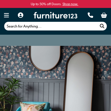
Up to 50% off Doors.
Shop now.
Search for Anything...