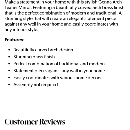
Make a statement in your home with this stylish Genna Arch
Leaner Mirror. Featuring a beautifully curved arch brass finish
that is the perfect combination of modern and traditional. A
stunning style that will create an elegant statement piece
against any well in your home and easily coordinates with
any interior style.
Features:
Beautifully curved arch design
Stunning brass finish
Perfect combination of traditional and modern
Statement piece against any wall in your home
Easily coordinates with various home decors
Assembly not required
Customer Reviews