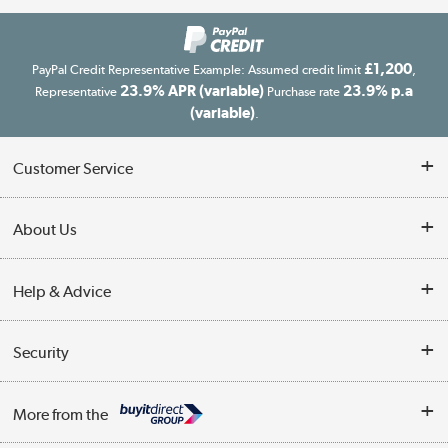
£1,200
PayPal Credit Representative Example: Assumed credit limit
,
23.9% APR (variable)
23.9% p.a
Representative
Purchase rate
(variable)
.
Customer Service
Customer Service
About Us
Finance
Our story
Help & Advice
Delivery information
Reviews
Buyer's guide
Collection Points
Security
Careers
Buying tips
My Account
Security
Affiliates programme
More from the
A guide to furniture grading
Order tracking
Privacy policy