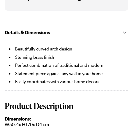
Details & Dimensions
Beautifully curved arch design
Stunning brass finish
Perfect combination of traditional and modern
Statement piece against any wall in your home
Easily coordinates with various home decors
Product Description
Dimensions:
W50.4x H170x D4 cm