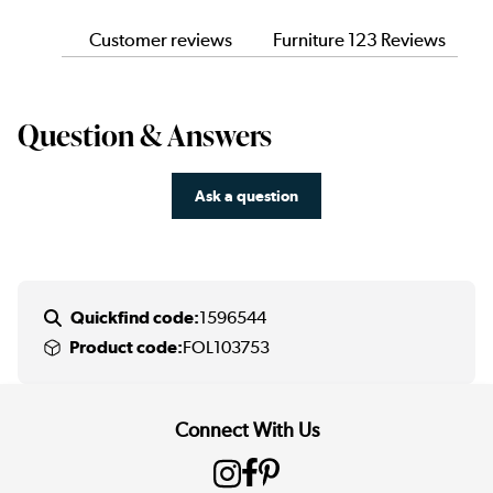
Customer reviews
Furniture 123 Reviews
Question & Answers
Ask a question
Quickfind code:
1596544
Product code:
FOL103753
Connect With Us