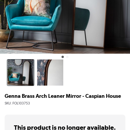
Genna Brass Arch Leaner Mirror - Caspian House
SKU:
FOL103753
This product is no longer available.