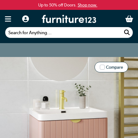
Up to 50% off Doors.
Shop now.
Search for Anything...
Compare