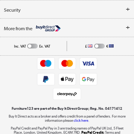
Reviews
Buyer's guide
Collection Points
Security
Careers
Buying tips
My Account
Security
Affiliates programme
More from the
A guide to furniture grading
Order tracking
Privacy policy
Collection and Recycling
Inc. VAT
Ex. VAT
£
€
Returns policy
Commercial terms & conditions
Appliances, TVs, dehumidifiers, & more
Trade buyers
Shop now »
Public Sector Buyers
Student and Key Worker Discount
Laptops, phones, and all things tech
Shop now »
Furniture123 are part of the Buy It Direct Group; Reg. No. 04171412
Buy It Direct acts as a broker and offers credit from a panel of lenders. For more
information please
click here.
Dive into incredible value
PayPal Credit and PayPal Pay in 3 are trading names of PayPal UK Ltd, 5 Fleet
Shop now »
Place, London, United Kingdom, EC4M 7RD.
PayPal Credit:
Terms and