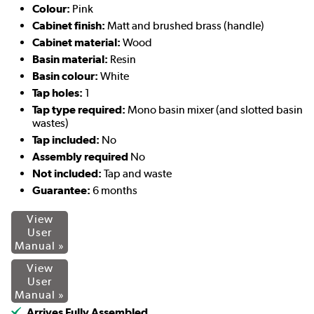
Colour:
Pink
Cabinet finish:
Matt and brushed brass (handle)
Cabinet material:
Wood
Basin material:
Resin
Basin colour:
White
Tap holes:
1
Tap type required:
Mono basin mixer (and slotted basin
wastes)
Tap included:
No
Assembly required
No
Not included:
Tap and waste
Guarantee:
6 months
View
User
Manual »
View
User
Manual »
Arrives Fully Assembled