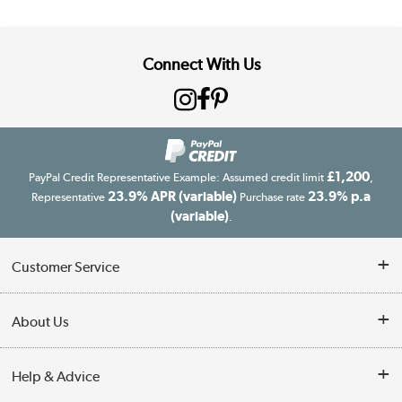
Connect With Us
£1,200
PayPal Credit Representative Example: Assumed credit limit
,
23.9% APR (variable)
23.9% p.a
Representative
Purchase rate
(variable)
.
Customer Service
Customer Service
About Us
Finance
Our story
Help & Advice
Delivery information