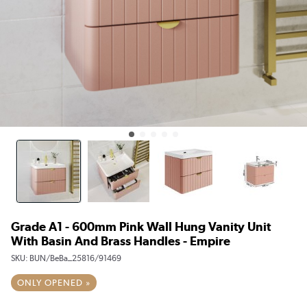
Grade A1 - 600mm Pink Wall Hung Vanity Unit
With Basin And Brass Handles - Empire
SKU:
BUN/BeBa_25816/91469
ONLY OPENED »