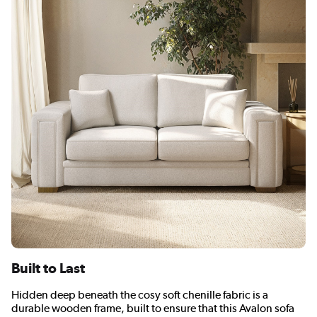
Built to Last
Hidden deep beneath the cosy soft chenille fabric is a
durable wooden frame, built to ensure that this Avalon sofa