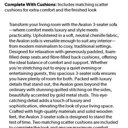
Complete With Cushions:
Includes matching scatter
cushions for extra comfort and the finished look
Transform your living room with the Avalon 3-seater sofa
—where comfort meets luxury and style meets
practicality. Upholstered in a soft, neutral chenille fabric,
the Avalon sofa is versatile enough to suit any interior—
from modern minimalism to cosy, traditional settings.
Designed for relaxation with generously padded, foam-
filled deep seats and fibre-filled back cushions, offering
the ideal balance of comfort and support. Whether
you’re stretching out to enjoy a quiet evening or
entertaining guests, this spacious 3-seater sofa ensures
you have plenty of room for both. Packed with luxury
details that stand out, the Avalon goes beyond the
ordinary with stunning quilted stitching on the sides,
beautifully accented by gold metal studs. This eye-
catching detail adds a touch of luxury and
sophistication, elevating the look of your living space.
Crafted with high-quality materials and solid wooden
feet, the Avalon 3-seater sofa is designed to stand the
test of time. Two matching scatter cushions are included
to complete the look and ensure maximum comfort.