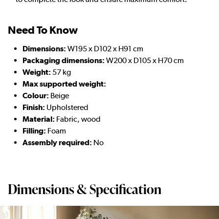
Need To Know
Dimensions:
W195 x D102 x H91 cm
Packaging dimensions:
W200 x D105 x H70 cm
Weight:
57 kg
Max supported weight:
Colour:
Beige
Finish:
Upholstered
Material:
Fabric, wood
Filling:
Foam
Assembly required:
No
Dimensions & Specification