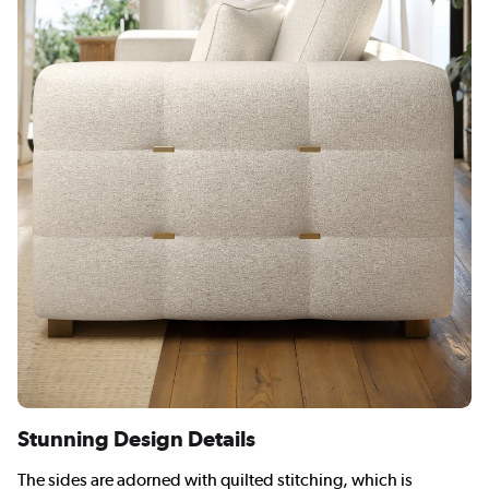
Stunning Design Details
The sides are adorned with quilted stitching, which is