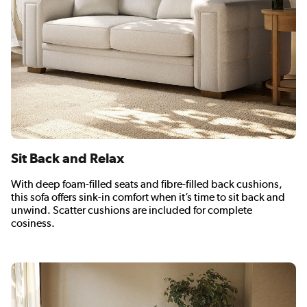
Sit Back and Relax
With deep foam-filled seats and fibre-filled back cushions,
this sofa offers sink-in comfort when it’s time to sit back and
unwind. Scatter cushions are included for complete
cosiness.