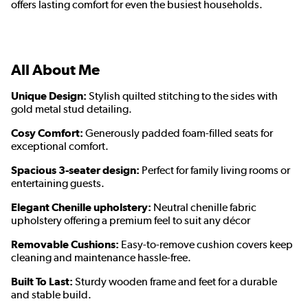
offers lasting comfort for even the busiest households.
All About Me
Unique Design:
Stylish quilted stitching to the sides with
gold metal stud detailing.
Cosy Comfort:
Generously padded foam-filled seats for
exceptional comfort.
Spacious 3-seater design:
Perfect for family living rooms or
entertaining guests.
Elegant Chenille upholstery:
Neutral chenille fabric
upholstery offering a premium feel to suit any décor
Removable Cushions:
Easy-to-remove cushion covers keep
cleaning and maintenance hassle-free.
Built To Last:
Sturdy wooden frame and feet for a durable
and stable build.