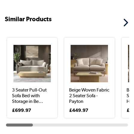
Similar Products
3 Seater Pull-Out
Beige Woven Fabric
Bei
Sofa Bed with
2 Seater Sofa -
Sea
Storage in Be...
Payton
Hu
£699.97
£449.97
£8