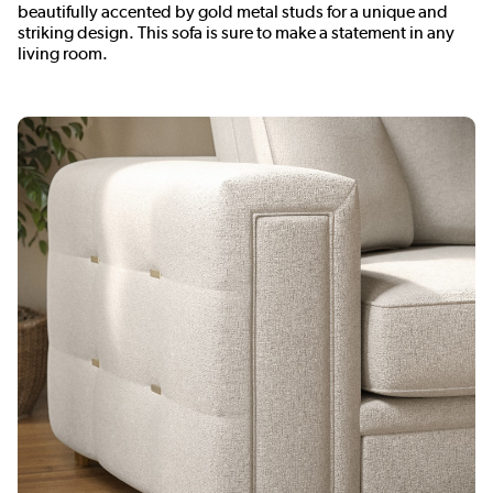
beautifully accented by gold metal studs for a unique and
striking design. This sofa is sure to make a statement in any
living room.