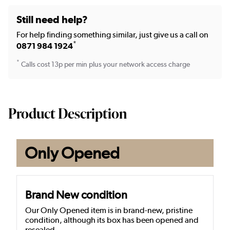
Still need help?
For help finding something similar, just give us a call on
*
0871 984 1924
*
Calls cost 13p per min plus your network access charge
Product Description
Only Opened
Brand New condition
Our Only Opened item is in brand-new, pristine
condition, although its box has been opened and
resealed.