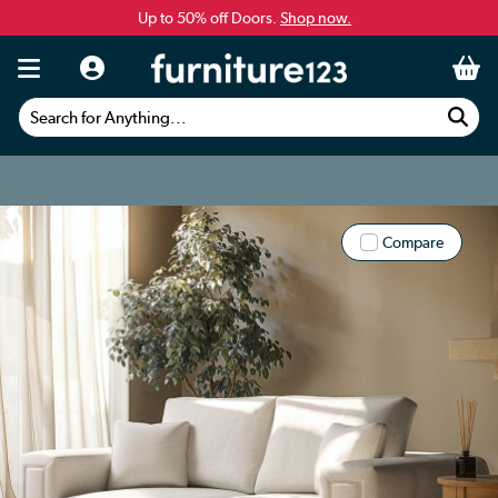
Up to 50% off Doors.
Shop now.
Search for Anything...
Compare