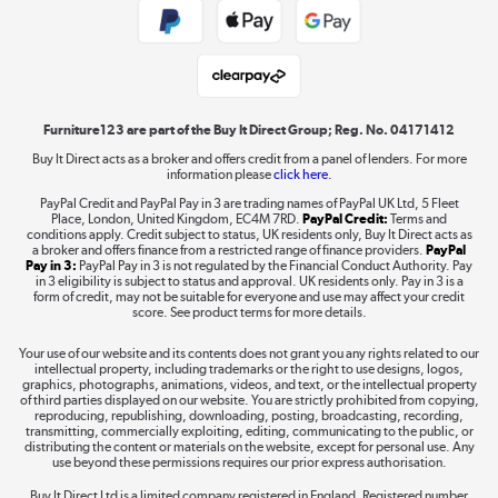
Student and Key Worker Discount
Laptops, phones, and all things tech
Shop now »
Furniture123 are part of the Buy It Direct Group; Reg. No. 04171412
Buy It Direct acts as a broker and offers credit from a panel of lenders. For more
information please
click here.
Dive into incredible value
PayPal Credit and PayPal Pay in 3 are trading names of PayPal UK Ltd, 5 Fleet
Shop now »
Place, London, United Kingdom, EC4M 7RD.
PayPal Credit:
Terms and
conditions apply. Credit subject to status, UK residents only, Buy It Direct acts as
a broker and offers finance from a restricted range of finance providers.
PayPal
Pay in 3:
PayPal Pay in 3 is not regulated by the Financial Conduct Authority. Pay
in 3 eligibility is subject to status and approval. UK residents only. Pay in 3 is a
form of credit, may not be suitable for everyone and use may affect your credit
Take to the skies
score. See product terms for more details.
Shop now »
Your use of our website and its contents does not grant you any rights related to our
intellectual property, including trademarks or the right to use designs, logos,
graphics, photographs, animations, videos, and text, or the intellectual property
of third parties displayed on our website. You are strictly prohibited from copying,
reproducing, republishing, downloading, posting, broadcasting, recording,
transmitting, commercially exploiting, editing, communicating to the public, or
The hot tub specialists
distributing the content or materials on the website, except for personal use. Any
use beyond these permissions requires our prior express authorisation.
Shop now »
Buy It Direct Ltd is a limited company registered in England. Registered number