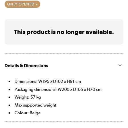
ONLY OPENED »
This product is no longer available.
Details & Dimensions
Dimensions: W195 x D102 x H91 cm
Packaging dimensions: W200 x D105 x H70 cm
Weight: 57 kg
Max supported weight:
Colour: Beige