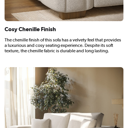
Cosy Chenille Finish
The chenille finish of this sofa has a velvety feel that provides
a luxurious and cosy seating experience. Despite its soft
texture, the chenille fabric is durable and long lasting.