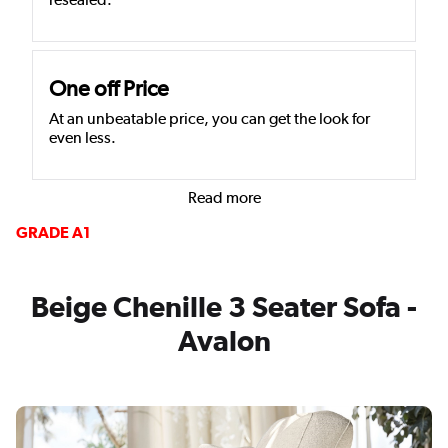
One off Price
At an unbeatable price, you can get the look for
even less.
Read more
GRADE A1
Beige Chenille 3 Seater Sofa -
Avalon