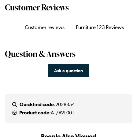
Customer Reviews
Customer reviews
Furniture 123 Reviews
Question & Answers
Ask a question
Quickfind code:
2028354
Product code:
A1/AVL001
People Also Viewed