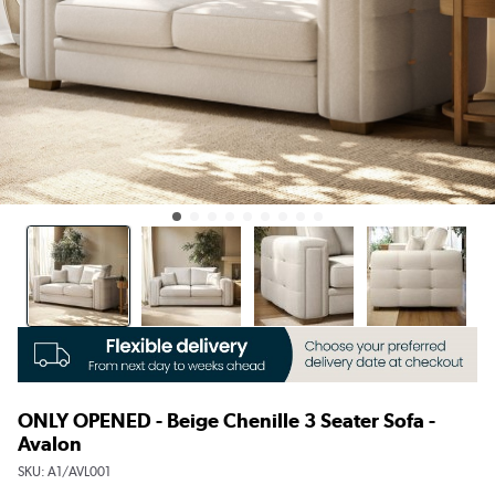
ONLY OPENED - Beige Chenille 3 Seater Sofa -
Avalon
SKU:
A1/AVL001