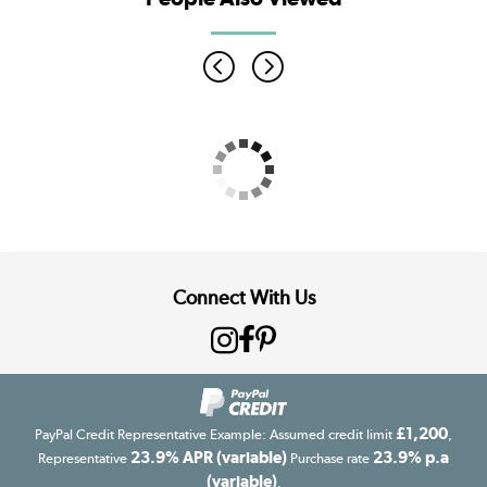
Connect With Us
£1,200
PayPal Credit Representative Example: Assumed credit limit
,
23.9% APR (variable)
23.9% p.a
Representative
Purchase rate
(variable)
.