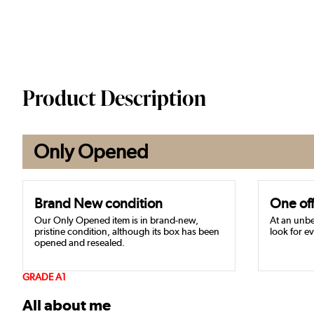
Product Description
Only Opened
Brand New condition
One off
Our Only Opened item is in brand-new,
At an unbe
pristine condition, although its box has been
look for ev
opened and resealed.
GRADE A1
All about me