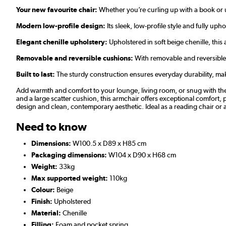
Your new favourite chair:
Whether you’re curling up with a book or un
Modern low-profile design:
Its sleek, low-profile style and fully uph
Elegant chenille upholstery:
Upholstered in soft beige chenille, this
Removable and reversible cushions:
With removable and reversible b
Built to last:
The sturdy construction ensures everyday durability, maki
Add warmth and comfort to your lounge, living room, or snug with the 
and a large scatter cushion, this armchair offers exceptional comfort, 
design and clean, contemporary aesthetic. Ideal as a reading chair or a
Need to know
Dimensions:
W100.5 x D89 x H85 cm
Packaging dimensions:
W104 x D90 x H68 cm
Weight:
33kg
Max supported weight:
110kg
Colour:
Beige
Finish:
Upholstered
Material:
Chenille
Filling:
Foam and pocket spring