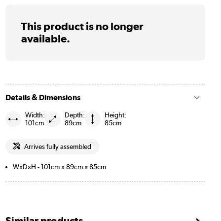
This product is no longer
available.
Details & Dimensions
Width:
Depth:
Height:
101cm
89cm
85cm
Arrives fully assembled
WxDxH - 101cm x 89cm x 85cm
Similar products