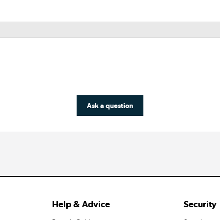
Ask a question
Help & Advice
Security