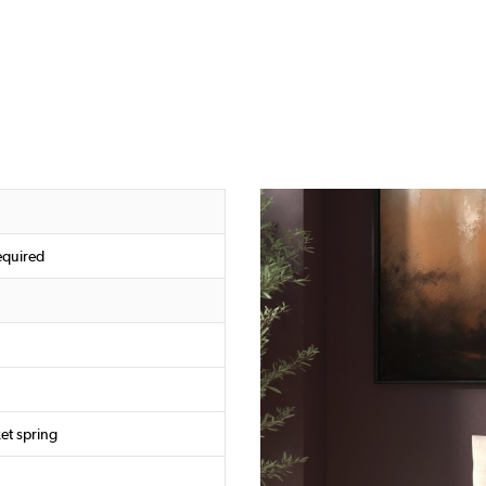
equired
et spring