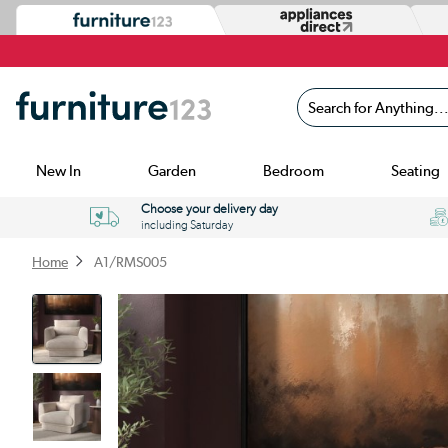
Search for Anything...
New In
Garden
Bedroom
Seating
Choose your delivery day
including Saturday
Home
A1/RMS005