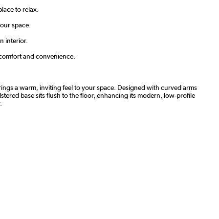
lace to relax.
 your space.
 interior.
ng comfort and convenience.
rings a warm, inviting feel to your space. Designed with curved arms
tered base sits flush to the floor, enhancing its modern, low-profile
.