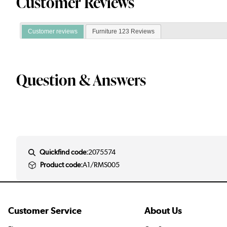
Customer Reviews
Customer reviews
Furniture 123 Reviews
Question & Answers
Quickfind code:
2075574
Product code:
A1/RMS005
Customer Service
About Us