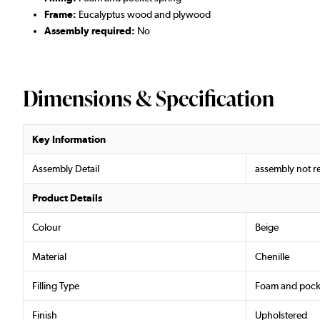
Frame:
Eucalyptus wood and plywood
Assembly required:
No
Dimensions & Specification
Key Information
Assembly Detail
assembly not r
Product Details
Colour
Beige
Material
Chenille
Filling Type
Foam and pock
Finish
Upholstered