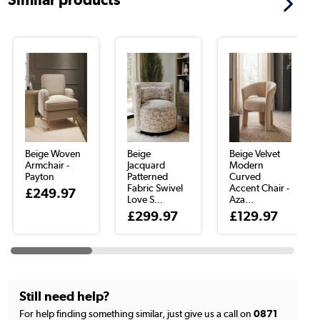
Beige Woven
Beige
Beige Velvet
Armchair -
Jacquard
Modern
Payton
Patterned
Curved
Fabric Swivel
Accent Chair -
£249.97
Love S...
Aza...
£299.97
£129.97
Still need help?
For help finding something similar, just give us a call on
0871