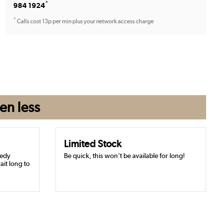
*
984 1924
*
Calls cost 13p per min plus your network access charge
en
less
Limited Stock
eedy
Be quick, this won’t be available for long!
ait long to