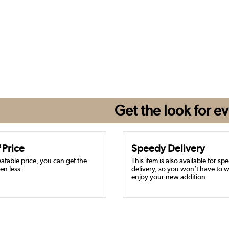
Get the look for
ev
 Price
Speedy Delivery
atable price, you can get the
This item is also available for sp
en less.
delivery, so you won’t have to w
enjoy your new addition.