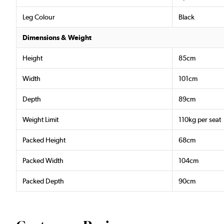
Leg Colour
Black
Dimensions & Weight
Height
85cm
Width
101cm
Depth
89cm
Weight Limit
110kg per seat
Packed Height
68cm
Packed Width
104cm
Packed Depth
90cm