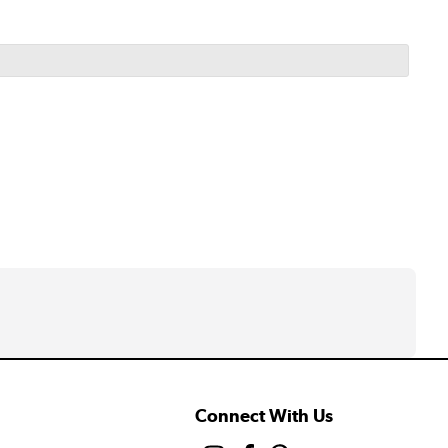
Connect With Us