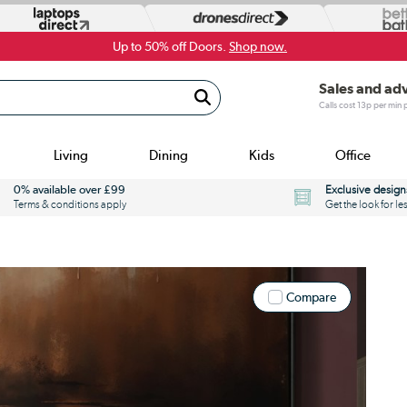
Up to 50% off Doors.
Shop now.
Sales and ad
Calls cost 13p per min
Living
Dining
Kids
Office
0% available over £99
Exclusive design
Terms & conditions apply
Get the look for le
Compare