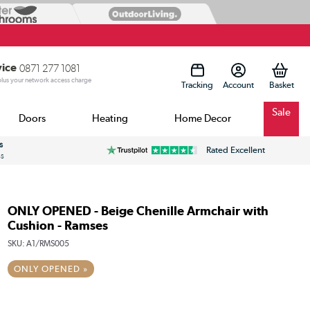
vice
0871 277 1081
 plus your network access charge
Tracking
Account
Sale
Doors
Heating
Home Decor
s
Rated Excellent
ss
ONLY OPENED - Beige Chenille Armchair with
Cushion - Ramses
SKU:
A1/RMS005
ONLY OPENED »