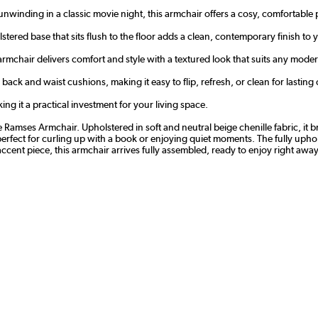
winding in a classic movie night, this armchair offers a cosy, comfortable p
olstered base that sits flush to the floor adds a clean, contemporary finish to
 armchair delivers comfort and style with a textured look that suits any modern
ack and waist cushions, making it easy to flip, refresh, or clean for lasti
ng it a practical investment for your living space.
Ramses Armchair. Upholstered in soft and neutral beige chenille fabric, it b
perfect for curling up with a book or enjoying quiet moments. The fully uphols
ccent piece, this armchair arrives fully assembled, ready to enjoy right away