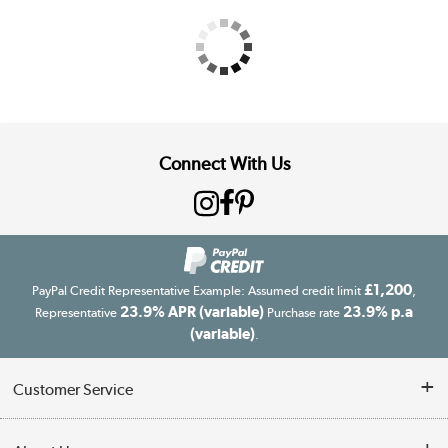
Connect With Us
£1,200
PayPal Credit Representative Example: Assumed credit limit
,
23.9% APR (variable)
23.9% p.a
Representative
Purchase rate
(variable)
.
Customer Service
Customer Service