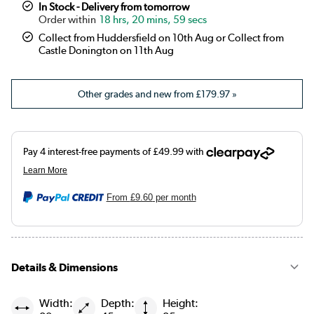
In Stock - Delivery from tomorrow
18 hrs, 20 mins, 59 secs
Collect from Huddersfield on 10th Aug or Collect from
Castle Donington on 11th Aug
Other grades and new from
£179.97
»
From
£9.60
per month
Details & Dimensions
Width:
Depth:
Height: