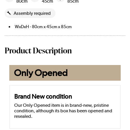
80cm
45cm
85cm
Assembly required
WxDxH - 80cm x 45cm x 85cm
Product Description
Only Opened
Brand New condition
Our Only Opened item is in brand-new, pristine
condition, although its box has been opened and
resealed.