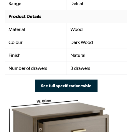
Range
Delilah
Product Details
Material
Wood
Colour
Dark Wood
Finish
Natural
Number of drawers
3 drawers
See full specification table