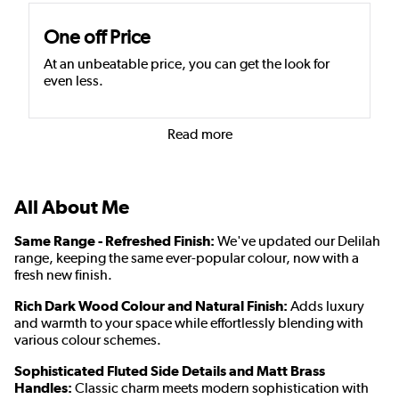
One off Price
At an unbeatable price, you can get the look for
even less.
Read more
All About Me
Same Range - Refreshed Finish:
We've updated our Delilah
range, keeping the same ever-popular colour, now with a
fresh new finish.
Rich Dark Wood Colour and Natural Finish:
Adds luxury
and warmth to your space while effortlessly blending with
various colour schemes.
Sophisticated Fluted Side Details and Matt Brass
Handles:
Classic charm meets modern sophistication with