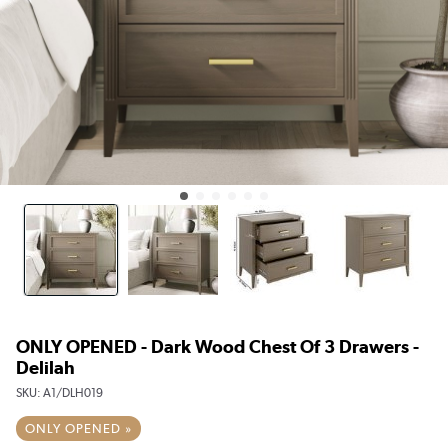
ONLY OPENED - Dark Wood Chest Of 3 Drawers -
Delilah
SKU:
A1/DLH019
ONLY OPENED »