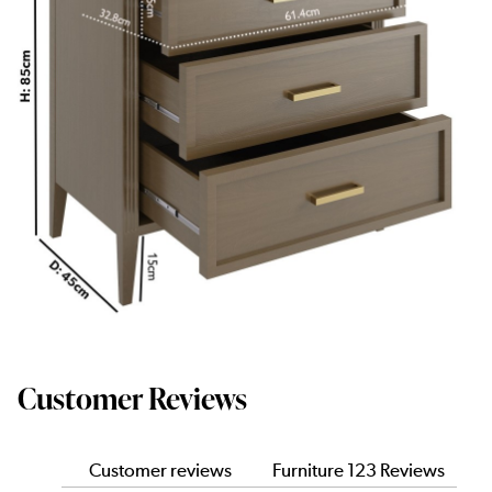
Customer Reviews
Customer reviews
Furniture 123 Reviews