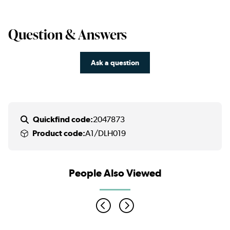
Question & Answers
Ask a question
Quickfind code:
2047873
Product code:
A1/DLH019
People Also Viewed