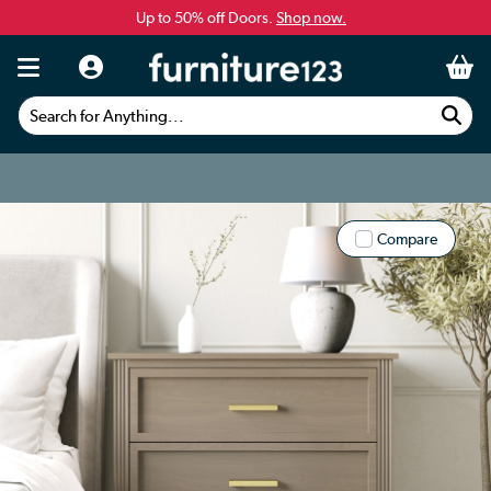
Up to 50% off Doors.
Shop now.
Search for Anything...
Compare