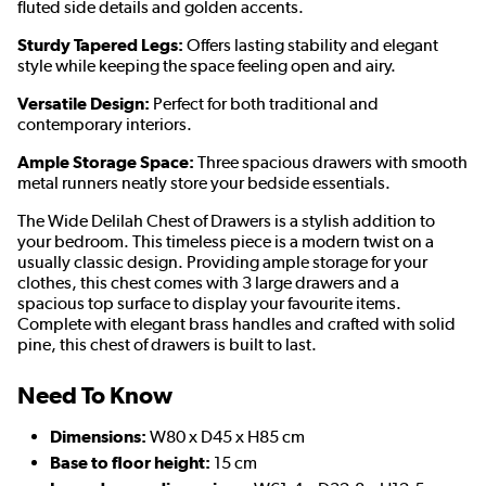
fluted side details and golden accents.
Sturdy Tapered Legs:
Offers lasting stability and elegant
style while keeping the space feeling open and airy.
Versatile Design:
Perfect for both traditional and
contemporary interiors.
Ample Storage Space:
Three spacious drawers with smooth
metal runners neatly store your bedside essentials.
The Wide Delilah Chest of Drawers is a stylish addition to
your bedroom. This timeless piece is a modern twist on a
usually classic design. Providing ample storage for your
clothes, this chest comes with 3 large drawers and a
spacious top surface to display your favourite items.
Complete with elegant brass handles and crafted with solid
pine, this chest of drawers is built to last.
Need To Know
Dimensions:
W80 x D45 x H85 cm
Base to floor height:
15 cm