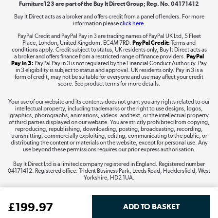
Furniture123 are part of the Buy It Direct Group; Reg. No. 04171412
Buy It Direct acts as a broker and offers credit from a panel of lenders. For more
information please
click here.
Dive into incredible value
PayPal Credit and PayPal Pay in 3 are trading names of PayPal UK Ltd, 5 Fleet
Shop now »
Place, London, United Kingdom, EC4M 7RD.
PayPal Credit:
Terms and
conditions apply. Credit subject to status, UK residents only, Buy It Direct acts as
a broker and offers finance from a restricted range of finance providers.
PayPal
Pay in 3:
PayPal Pay in 3 is not regulated by the Financial Conduct Authority. Pay
in 3 eligibility is subject to status and approval. UK residents only. Pay in 3 is a
form of credit, may not be suitable for everyone and use may affect your credit
Take to the skies
score. See product terms for more details.
Shop now »
Your use of our website and its contents does not grant you any rights related to our
intellectual property, including trademarks or the right to use designs, logos,
graphics, photographs, animations, videos, and text, or the intellectual property
of third parties displayed on our website. You are strictly prohibited from copying,
reproducing, republishing, downloading, posting, broadcasting, recording,
transmitting, commercially exploiting, editing, communicating to the public, or
The hot tub specialists
distributing the content or materials on the website, except for personal use. Any
use beyond these permissions requires our prior express authorisation.
Shop now »
Buy It Direct Ltd is a limited company registered in England. Registered number
04171412. Registered office: Trident Business Park, Leeds Road, Huddersfield, West
Yorkshire, HD2 1UA.
£
199
.97