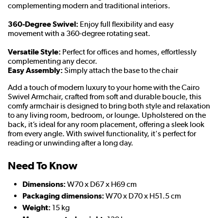
complementing modern and traditional interiors.
360-Degree Swivel:
Enjoy full flexibility and easy
movement with a 360-degree rotating seat.
Versatile Style:
Perfect for offices and homes, effortlessly
complementing any decor.
Easy Assembly:
Simply attach the base to the chair
Add a touch of modern luxury to your home with the Cairo
Swivel Armchair, crafted from soft and durable boucle, this
comfy armchair is designed to bring both style and relaxation
to any living room, bedroom, or lounge. Upholstered on the
back, it’s ideal for any room placement, offering a sleek look
from every angle. With swivel functionality, it's perfect for
reading or unwinding after a long day.
Need To Know
Dimensions:
W70 x D67 x H69 cm
Packaging dimensions:
W70 x D70 x H51.5 cm
Weight:
15 kg