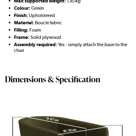
Max supported weight:
130 kg
Colour:
Green
Finish:
Upholstered
Material:
Boucle fabric
Filling:
Foam
Frame:
Solid plywood
Assembly required:
Yes -
simply attach the base to the
chair
Dimensions & Specification