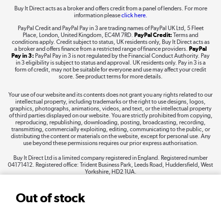
Buy It Direct acts as a broker and offers credit from a panel of lenders. For more
information please
click here.
Dive into incredible value
PayPal Credit and PayPal Pay in 3 are trading names of PayPal UK Ltd, 5 Fleet
Shop now »
Place, London, United Kingdom, EC4M 7RD.
PayPal Credit:
Terms and
conditions apply. Credit subject to status, UK residents only, Buy It Direct acts as
a broker and offers finance from a restricted range of finance providers.
PayPal
Pay in 3:
PayPal Pay in 3 is not regulated by the Financial Conduct Authority. Pay
in 3 eligibility is subject to status and approval. UK residents only. Pay in 3 is a
form of credit, may not be suitable for everyone and use may affect your credit
Take to the skies
score. See product terms for more details.
Shop now »
Your use of our website and its contents does not grant you any rights related to our
intellectual property, including trademarks or the right to use designs, logos,
graphics, photographs, animations, videos, and text, or the intellectual property
of third parties displayed on our website. You are strictly prohibited from copying,
reproducing, republishing, downloading, posting, broadcasting, recording,
transmitting, commercially exploiting, editing, communicating to the public, or
The hot tub specialists
distributing the content or materials on the website, except for personal use. Any
use beyond these permissions requires our prior express authorisation.
Shop now »
Buy It Direct Ltd is a limited company registered in England. Registered number
04171412. Registered office: Trident Business Park, Leeds Road, Huddersfield, West
Yorkshire, HD2 1UA.
Out of stock