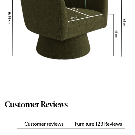
Customer Reviews
Customer reviews
Furniture 123 Reviews