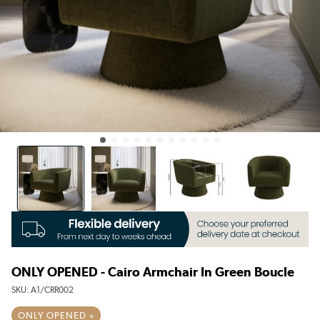
ONLY OPENED - Cairo Armchair In Green Boucle
SKU:
A1/CRR002
ONLY OPENED »