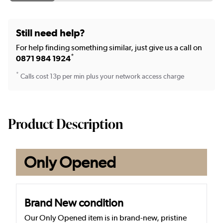
Still need help?
For help finding something similar, just give us a call on
*
0871 984 1924
*
Calls cost 13p per min plus your network access charge
Product Description
Only Opened
Brand New condition
Our Only Opened item is in brand-new, pristine