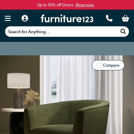
Up to 50% off Doors.
Shop now.
Search for Anything...
Compare