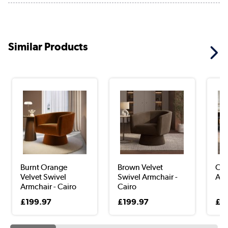
Similar Products
Burnt Orange
Brown Velvet
Oli
Velvet Swivel
Swivel Armchair -
Arm
Armchair - Cairo
Cairo
£199.97
£199.97
£2