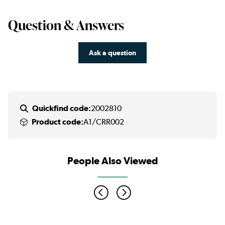
Question & Answers
Ask a question
Quickfind code:
2002810
Product code:
A1/CRR002
People Also Viewed