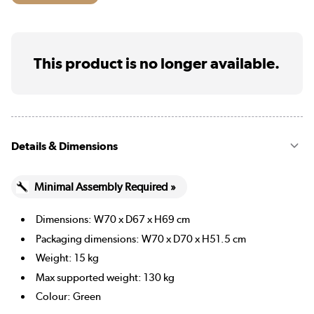
This product is no longer available.
Details & Dimensions
Minimal Assembly Required »
Dimensions: W70 x D67 x H69 cm
Packaging dimensions: W70 x D70 x H51.5 cm
Weight: 15 kg
Max supported weight: 130 kg
Colour: Green