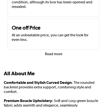
condition, although its box has been opened and
resealed.
One off Price
At an unbeatable price, you can get the look for
even less.
Read more
All About Me
Comfortable and Stylish Curved Design
: The rounded
backrest provides extra support, combining style and
comfort.
Premium Boucle Upholstery:
Soft and cosy green boucle
fabric adds warmth and elegance, seamlessly