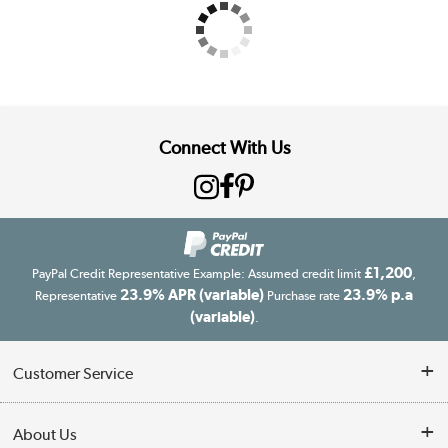
Connect With Us
£1,200
PayPal Credit Representative Example: Assumed credit limit
,
23.9% APR (variable)
23.9% p.a
Representative
Purchase rate
(variable)
.
Customer Service
Customer Service
About Us