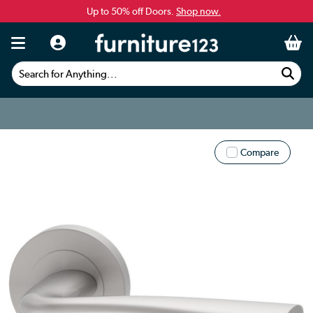
Up to 50% off Doors.
Shop now.
Search for Anything...
Compare