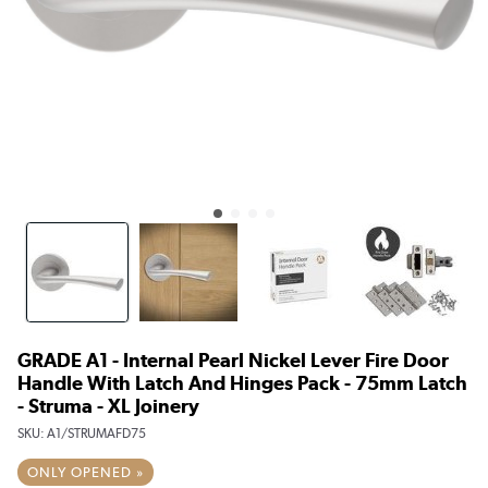
GRADE A1 - Internal Pearl Nickel Lever Fire Door
Handle With Latch And Hinges Pack - 75mm Latch
- Struma - XL Joinery
SKU:
A1/STRUMAFD75
ONLY OPENED »