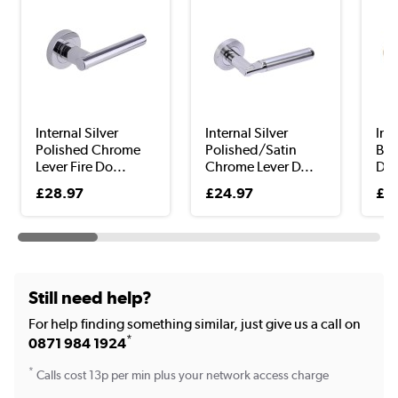
Internal Silver
Internal Silver
Int
Polished Chrome
Polished/Satin
Bro
Lever Fire Do...
Chrome Lever D...
Doo
£28.97
£24.97
£3
Still need help?
For help finding something similar, just give us a call on
*
0871 984 1924
*
Calls cost 13p per min plus your network access charge