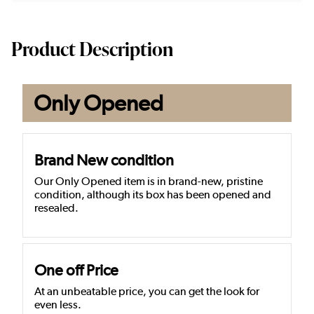
Product Description
Only Opened
Brand New condition
Our Only Opened item is in brand-new, pristine
condition, although its box has been opened and
resealed.
One off Price
At an unbeatable price, you can get the look for
even less.