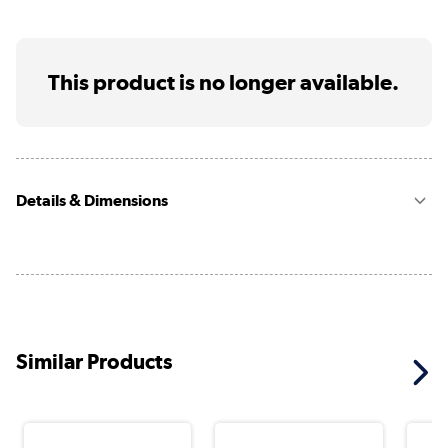
This product is no longer available.
Details & Dimensions
Similar Products