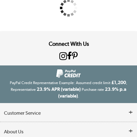
Connect With Us
£1,200
PayPal Credit Representative Example: Assumed credit limit
,
23.9% APR (variable)
23.9% p.a
Representative
Purchase rate
(variable)
.
Customer Service
Customer Service
About Us