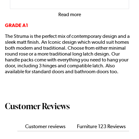
Read more
GRADE A1
The Struma is the perfect mix of contemporary design and a
sleek matt finish. An Iconic design which would suit homes
both modern and traditional. Choose from either minimal
round rose or a more traditional long latch design. Our
handle packs come with everything you need to hang your
door, including 3 hinges and compatible latch. Also
available for standard doors and bathroom doors too.
Customer Reviews
Customer reviews
Furniture 123 Reviews