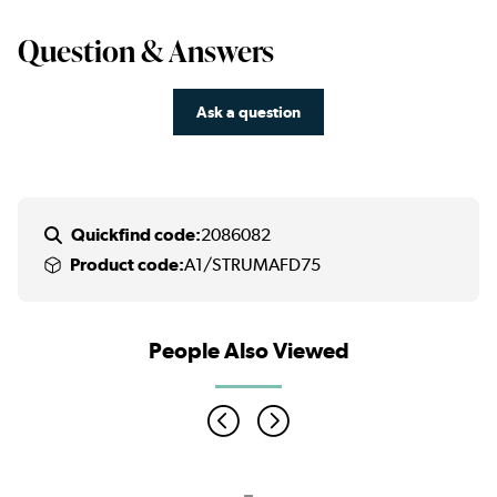
Question & Answers
Ask a question
Quickfind code:
2086082
Product code:
A1/STRUMAFD75
People Also Viewed