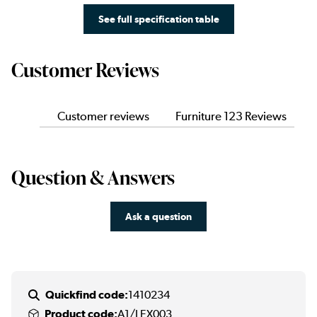
See full specification table
Customer Reviews
Customer reviews
Furniture 123 Reviews
Question & Answers
Ask a question
Quickfind code:
1410234
Product code:
A1/LEX003