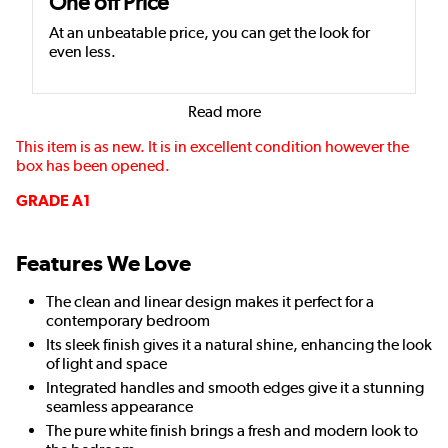
One off Price
At an unbeatable price, you can get the look for
even less.
Read more
This item is as new. It is in excellent condition however the
box has been opened.
GRADE A1
Features We Love
The clean and linear design makes it perfect for a
contemporary bedroom
Its sleek finish gives it a natural shine, enhancing the look
of light and space
Integrated handles and smooth edges give it a stunning
seamless appearance
The pure white finish brings a fresh and modern look to