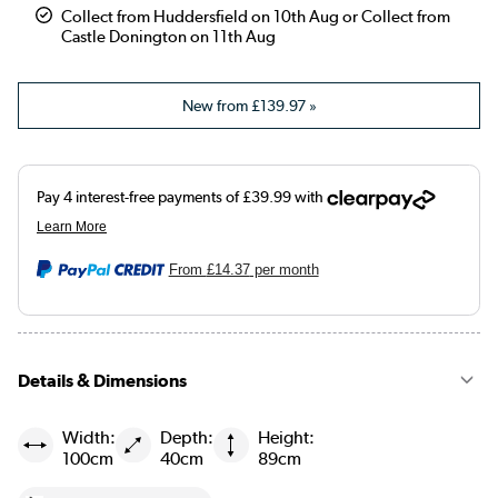
Collect from Huddersfield on 10th Aug or Collect from
Castle Donington on 11th Aug
New from
£139.97
»
From
£14.37
per month
Details & Dimensions
Width:
Depth:
Height:
100cm
40cm
89cm