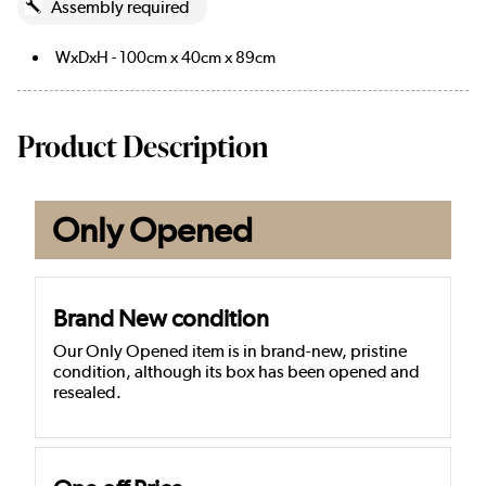
Assembly required
WxDxH - 100cm x 40cm x 89cm
Product Description
Only Opened
Brand New condition
Our Only Opened item is in brand-new, pristine
condition, although its box has been opened and
resealed.