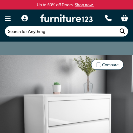
Up to 50% off Doors.
Shop now.
Search for Anything...
Compare