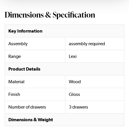
Dimensions & Specification
Key Information
Assembly
assembly required
Range
Lexi
Product Details
Material
Wood
Finish
Gloss
Number of drawers
3 drawers
Dimensions & Weight