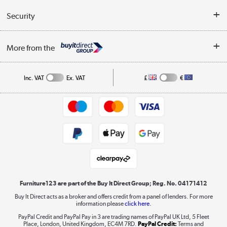
Reviews
Buyer's guide
Collection Points
Security
Careers
Buying tips
My Account
Security
Affiliates programme
More from the
A guide to furniture grading
Order tracking
Privacy policy
Collection and Recycling
Inc. VAT
Ex. VAT
£
€
Returns policy
Commercial terms & conditions
Appliances, TVs, dehumidifiers, & more
Trade buyers
Shop now »
Public Sector Buyers
Student and Key Worker Discount
Laptops, phones, and all things tech
Shop now »
Furniture123 are part of the Buy It Direct Group; Reg. No. 04171412
Buy It Direct acts as a broker and offers credit from a panel of lenders. For more
information please
click here.
Dive into incredible value
PayPal Credit and PayPal Pay in 3 are trading names of PayPal UK Ltd, 5 Fleet
Shop now »
Place, London, United Kingdom, EC4M 7RD.
PayPal Credit:
Terms and