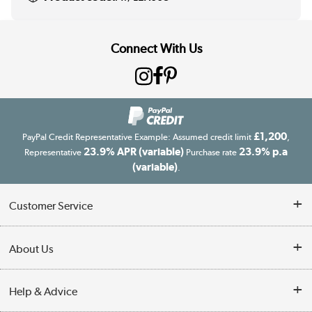
Connect With Us
£1,200
PayPal Credit Representative Example: Assumed credit limit
,
23.9% APR (variable)
23.9% p.a
Representative
Purchase rate
(variable)
.
Customer Service
Customer Service
About Us
Finance
Our story
Help & Advice
Delivery information