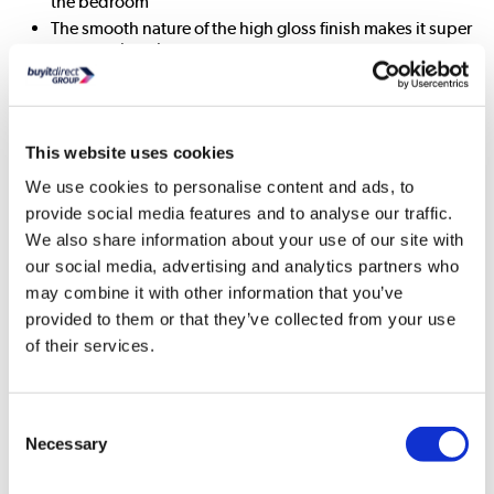
the bedroom
The smooth nature of the high gloss finish makes it super
easy to wipe clean
Pre-installed drawer runners make assembly much
quicker and easier
This website uses cookies
All About Me
We use cookies to personalise content and ads, to
Store your folded items in style with this super sleek and
provide social media features and to analyse our traffic.
seamless Lexi three drawer chest. It's the perfect piece to
We also share information about your use of our site with
create a contemporary abode with its ultra-modern design. It
our social media, advertising and analytics partners who
has a clean and linear shape which features smooth curved
corners along with integrated handles which give it a
may combine it with other information that you’ve
seamless look. The high gloss finish gives it a natural shine
provided to them or that they’ve collected from your use
that will help enhance the look of light and space in your
of their services.
room. In pure white it's easy to coordinate with any décor
and it will look fresh and modern for years to come.
It's been made from a tough wood combination and has a
Consent
premium glossy finish that's super easy to wipe clean.
Necessary
Selection
There's three spacious drawers with contrasting mink
interiors for you to keep all your folded items neat and tidy.