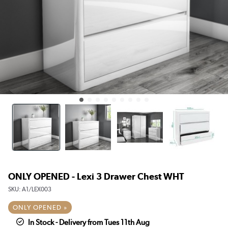
ONLY OPENED - Lexi 3 Drawer Chest WHT
SKU:
A1/LEX003
ONLY OPENED »
In Stock - Delivery from Tues 11th Aug